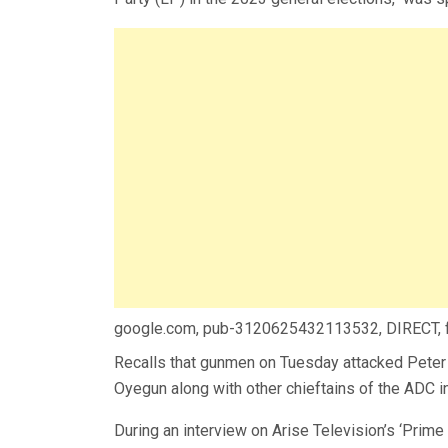
google.com, pub-3120625432113532, DIRECT,
Recalls that gunmen on Tuesday attacked Peter 
Oyegun along with other chieftains of the ADC i
During an interview on Arise Television’s ‘Prim