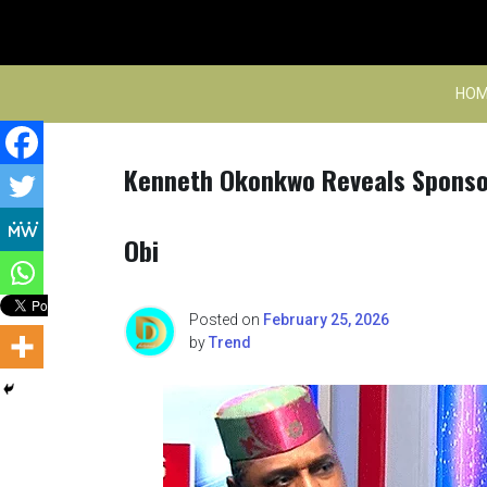
Skip
to
content
HOM
Kenneth Okonkwo Reveals Sponsor
Obi
Posted on
February 25, 2026
by
Trend