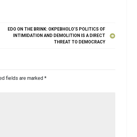
EDO ON THE BRINK: OKPEBHOLO’S POLITICS OF
INTIMIDATION AND DEMOLITION IS A DIRECT
THREAT TO DEMOCRACY
ed fields are marked
*