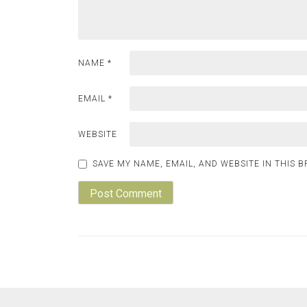
NAME
*
EMAIL
*
WEBSITE
SAVE MY NAME, EMAIL, AND WEBSITE IN THIS 