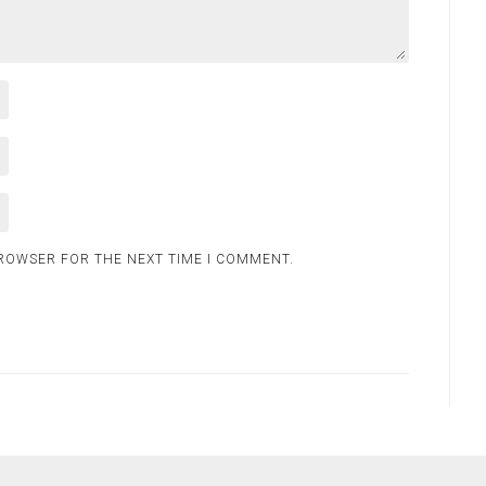
BROWSER FOR THE NEXT TIME I COMMENT.