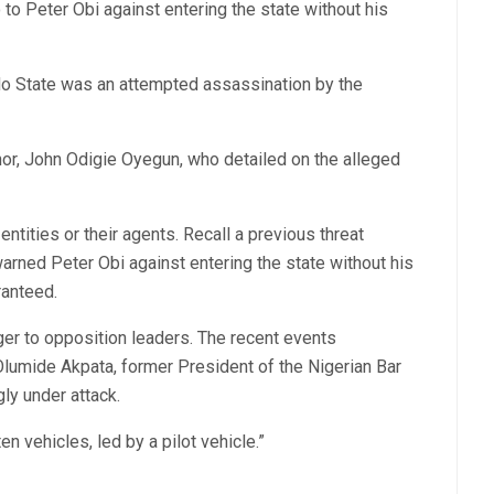
o Peter Obi against entering the state without his
Edo State was an attempted assassination by the
nor, John Odigie Oyegun, who detailed on the alleged
entities or their agents. Recall a previous threat
arned Peter Obi against entering the state without his
ranteed.
ger to opposition leaders. The recent events
Olumide Akpata, former President of the Nigerian Bar
ly under attack.
 vehicles, led by a pilot vehicle.”