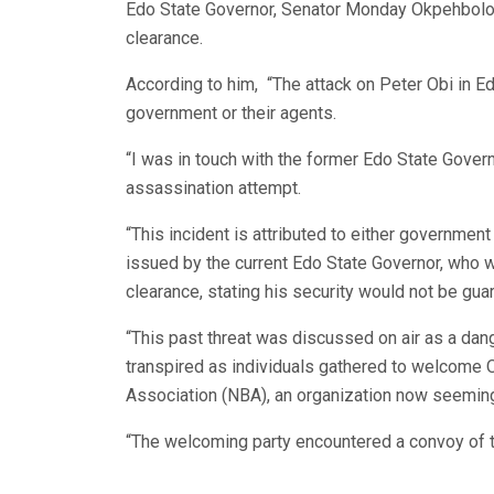
Edo State Governor, Senator Monday Okpehbolo t
clearance.
According to him, “The attack on Peter Obi in 
government or their agents.
“I was in touch with the former Edo State Gover
assassination attempt.
“This incident is attributed to either government 
issued by the current Edo State Governor, who w
clearance, stating his security would not be gua
“This past threat was discussed on air as a dan
transpired as individuals gathered to welcome 
Association (NBA), an organization now seeming
“The welcoming party encountered a convoy of ten