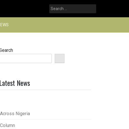
Search
for:
NEWS
Search
Latest News
Across Nigeria
Column