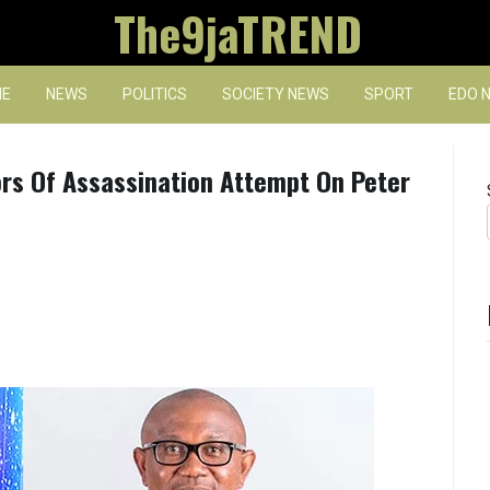
The9jaTREND
E
NEWS
POLITICS
SOCIETY NEWS
SPORT
EDO 
s Of Assassination Attempt On Peter