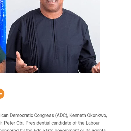
African Democratic Congress (ADC), Kenneth Okonkwo,
r. Peter Obi, Presidential candidate of the Labour
sponsored by the Edo State government or its agents.