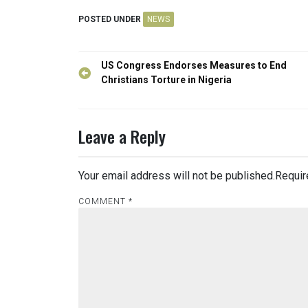
POSTED UNDER
NEWS
Post
US Congress Endorses Measures to End
navigation
Christians Torture in Nigeria
Leave a Reply
Your email address will not be published.
Requir
COMMENT
*