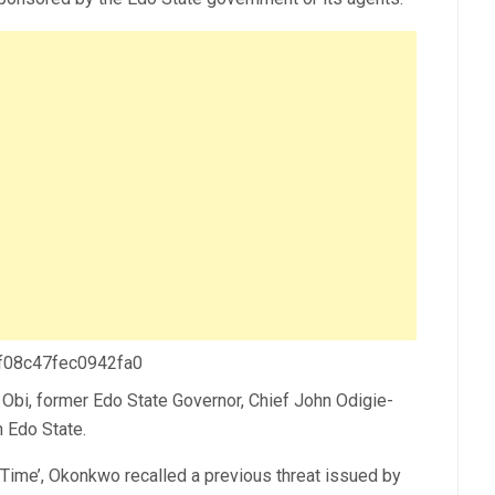
 f08c47fec0942fa0
Obi, former Edo State Governor, Chief John Odigie-
n Edo State.
e Time’, Okonkwo recalled a previous threat issued by