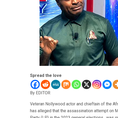
Spread the love
By EDITOR
Veteran Nollywood actor and chieftain of the 
has alleged that the assassination attempt on M
Party (LP) in the 2023 general elections, was 