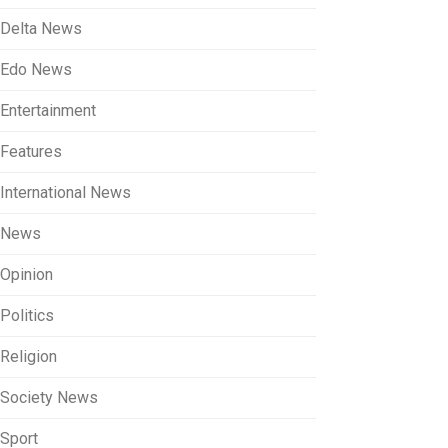
Delta News
Edo News
Entertainment
Features
International News
News
Opinion
Politics
Religion
Society News
Sport