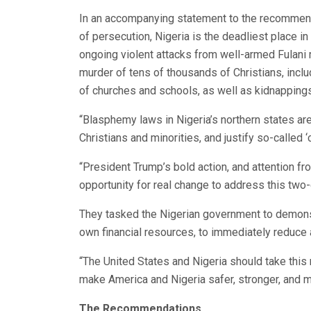
In an accompanying statement to the recommend
of persecution, Nigeria is the deadliest place in 
ongoing violent attacks from well-armed Fulani mi
murder of tens of thousands of Christians, incl
of churches and schools, as well as kidnappings
“Blasphemy laws in Nigeria’s northern states ar
Christians and minorities, and justify so-called 
“President Trump’s bold action, and attention f
opportunity for real change to address this two
They tasked the Nigerian government to demonstrat
own financial resources, to immediately reduce 
“The United States and Nigeria should take this
make America and Nigeria safer, stronger, and 
The Recommendations