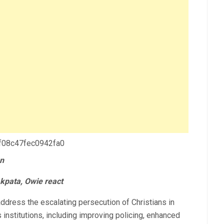
 f08c47fec0942fa0
un
kpata, Owie react
ress the escalating persecution of Christians in
s institutions, including improving policing, enhanced