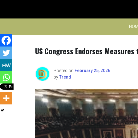
Skip
to
content
HOM
US Congress Endorses Measures to
Posted on
February 25, 2026
by
Trend