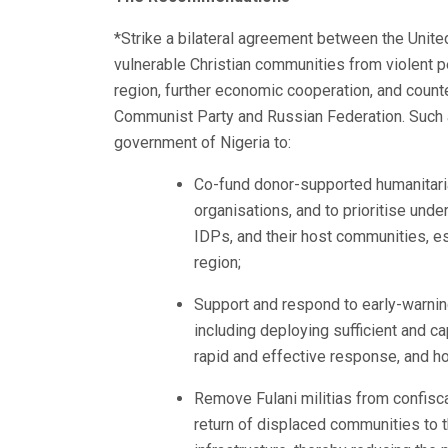
*Strike a bilateral agreement between the Unite
vulnerable Christian communities from violent per
region, further economic cooperation, and counte
Communist Party and Russian Federation. Such
government of Nigeria to:
Co-fund donor-supported humanitaria
organisations, and to prioritise und
IDPs, and their host communities, es
region;
Support and respond to early-warni
including deploying sufficient and c
rapid and effective response, and h
Remove Fulani militias from confisc
return of displaced communities to t