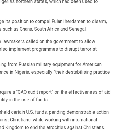
geria’s northern states, which had been used to
ge its position to compel Fulani herdsmen to disarm,
es such as Ghana, South Africa and Senegal.
he lawmakers called on the government to allow
also implement programmes to disrupt terrorist
ing from Russian military equipment for American
ce in Nigeria, especially “their destabilising practice
uire a “GAO audit report” on the effectiveness of aid
lity in the use of funds.
eld certain U.S. funds, pending demonstrable action
nst Christians, while working with international
ted Kingdom to end the atrocities against Christians.