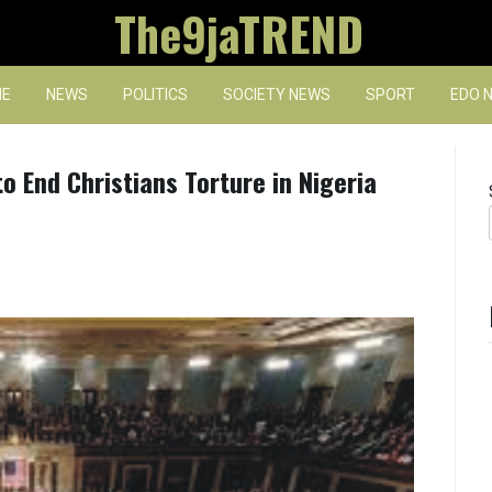
The9jaTREND
E
NEWS
POLITICS
SOCIETY NEWS
SPORT
EDO 
 End Christians Torture in Nigeria