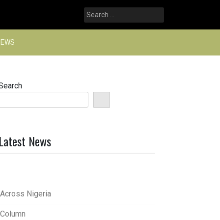
Search
for:
NEWS
Search
Latest News
Across Nigeria
Column