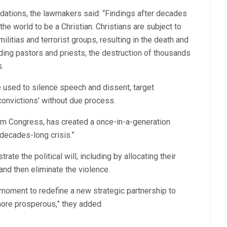
ations, the lawmakers said: “Findings after decades
the world to be a Christian. Christians are subject to
litias and terrorist groups, resulting in the death and
uding pastors and priests, the destruction of thousands
.
e used to silence speech and dissent, target
‘convictions’ without due process.
rom Congress, has created a once-in-a-generation
-decades-long crisis.”
e the political will, including by allocating their
and then eliminate the violence.
 moment to redefine a new strategic partnership to
more prosperous,” they added.