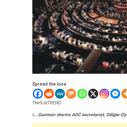
Spread the love
The9JaTREND
c
…Gunmen storms ADC secretariat, Odigie-Oy