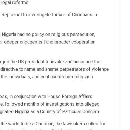
 legal reforms.
Rep panel to investigate torture of Christians in
 Nigeria had no policy on religious persecution,
for deeper engagement and broader cooperation
urged the US president to invoke and announce the
l directive to name and shame perpetrators of violence
the individuals, and continue its on-going visa
s, in conjunction with House Foreign Affairs
 followed months of investigations into alleged
gnated Nigeria as a Country of Particular Concern.
 the world to be a Christian, the lawmakers called for