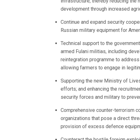
infrastructure, thereby reducing the
development through increased agricu
Continue and expand security cooper
Russian military equipment for Ameri
Technical support to the government
armed Fulani militias, including dev
reintegration programme to address 
allowing farmers to engage in legiti
Supporting the new Ministry of Lives
efforts; and enhancing the recruitmen
security forces and military to preve
Comprehensive counter-terrorism coop
organizations that pose a direct thr
provision of excess defence equipm
Counteract the hostile foreign exploi