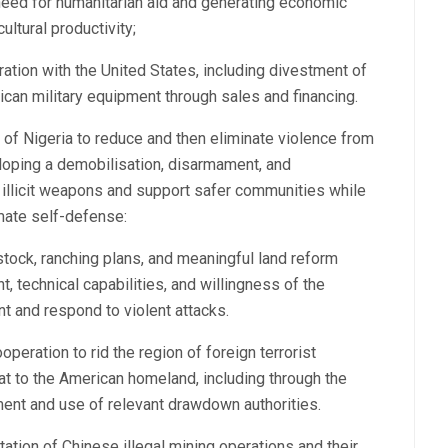
 need for humanitarian aid and generating economic
ltural productivity;
ation with the United States, including divestment of
can military equipment through sales and financing.
 of Nigeria to reduce and then eliminate violence from
eloping a demobilisation, disarmament, and
illicit weapons and support safer communities while
mate self-defense:
tock, ranching plans, and meaningful land reform
t, technical capabilities, and willingness of the
nt and respond to violent attacks.
eration to rid the region of foreign terrorist
eat to the American homeland, including through the
ent and use of relevant drawdown authorities.
tation of Chinese illegal mining operations and their