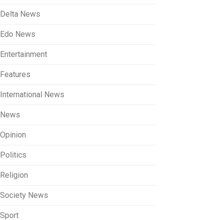
Delta News
Edo News
Entertainment
Features
International News
News
Opinion
Politics
Religion
Society News
Sport