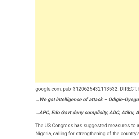
google.com, pub-3120625432113532, DIRECT,
…We got intelligence of attack – Odigie-Oyeg
…APC, Edo Govt deny complicity, ADC, Atiku, A
The US Congress has suggested measures to add
Nigeria, calling for strengthening of the country’