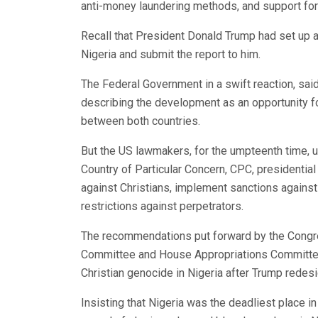
anti-money laundering methods, and support for
Recall that President Donald Trump had set up a 
Nigeria and submit the report to him.
The Federal Government in a swift reaction, said
describing the development as an opportunity 
between both countries.
But the US lawmakers, for the umpteenth time, 
Country of Particular Concern, CPC, presidentia
against Christians, implement sanctions against 
restrictions against perpetrators.
The recommendations put forward by the Congres
Committee and House Appropriations Committee,
Christian genocide in Nigeria after Trump redesi
Insisting that Nigeria was the deadliest place in