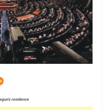
egun’s residence