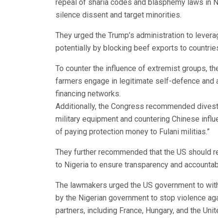
repeal of sharia codes and blasphemy laws in Ni
silence dissent and target minorities.
They urged the Trump’s administration to levera
potentially by blocking beef exports to countri
To counter the influence of extremist groups, t
farmers engage in legitimate self-defence and 
financing networks.
Additionally, the Congress recommended divest
military equipment and countering Chinese influen
of paying protection money to Fulani militias.”
They further recommended that the US should req
to Nigeria to ensure transparency and accountabi
The lawmakers urged the US government to withh
by the Nigerian government to stop violence agai
partners, including France, Hungary, and the Uni