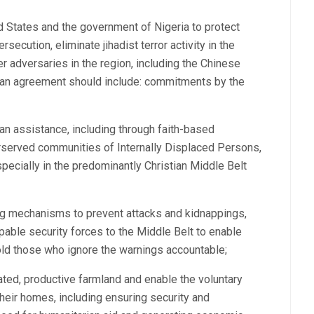
d States and the government of Nigeria to protect
secution, eliminate jihadist terror activity in the
r adversaries in the region, including the Chinese
 an agreement should include: commitments by the
n assistance, including through faith-based
erserved communities of Internally Displaced Persons,
pecially in the predominantly Christian Middle Belt
ng mechanisms to prevent attacks and kidnappings,
apable security forces to the Middle Belt to enable
old those who ignore the warnings accountable;
ated, productive farmland and enable the voluntary
heir homes, including ensuring security and