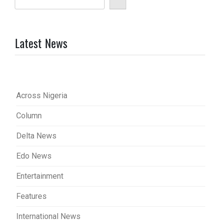
Latest News
Across Nigeria
Column
Delta News
Edo News
Entertainment
Features
International News