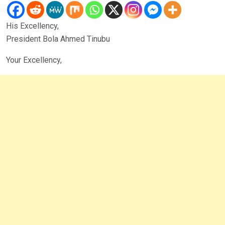
His Excellency,
President Bola Ahmed Tinubu
Your Excellency,