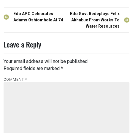
Post
Edo APC Celebrates
Edo Govt Redeploys Felix
navigation
Adams Oshiomhole At 74
Akhabue From Works To
Water Resources
Leave a Reply
Your email address will not be published.
Required fields are marked
*
COMMENT
*