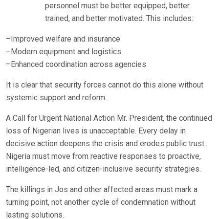
personnel must be better equipped, better
trained, and better motivated. This includes:
–Improved welfare and insurance
–Modern equipment and logistics
–Enhanced coordination across agencies
It is clear that security forces cannot do this alone without
systemic support and reform.
A Call for Urgent National Action Mr. President, the continued
loss of Nigerian lives is unacceptable. Every delay in
decisive action deepens the crisis and erodes public trust.
Nigeria must move from reactive responses to proactive,
intelligence-led, and citizen-inclusive security strategies.
The killings in Jos and other affected areas must mark a
turning point, not another cycle of condemnation without
lasting solutions.