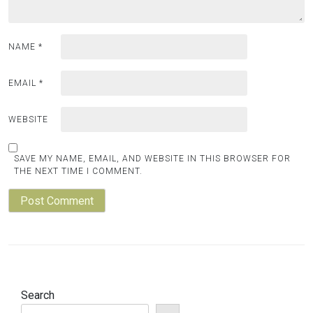
NAME
*
EMAIL
*
WEBSITE
SAVE MY NAME, EMAIL, AND WEBSITE IN THIS BROWSER FOR
THE NEXT TIME I COMMENT.
Search