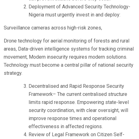
Deployment of Advanced Security Technology-
Nigeria must urgently invest in and deploy:
Surveillance cameras across high-risk zones,
Drone technology for aerial monitoring of forests and rural
areas, Data-driven intelligence systems for tracking criminal
movement, Modern insecurity requires modern solutions.
Technology must become a central pillar of national security
strategy.
Decentralised and Rapid Response Security
Framework– The current centralised structure
limits rapid response. Empowering state-level
security coordination, with clear oversight, will
improve response times and operational
effectiveness in affected regions.
Review of Legal Framework on Citizen Self-