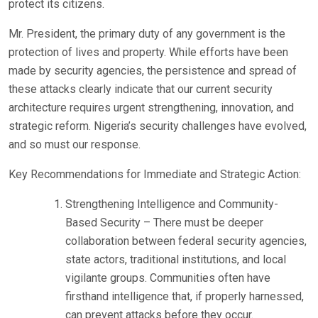
protect its citizens.
Mr. President, the primary duty of any government is the
protection of lives and property. While efforts have been
made by security agencies, the persistence and spread of
these attacks clearly indicate that our current security
architecture requires urgent strengthening, innovation, and
strategic reform. Nigeria’s security challenges have evolved,
and so must our response.
Key Recommendations for Immediate and Strategic Action:
Strengthening Intelligence and Community-
Based Security – There must be deeper
collaboration between federal security agencies,
state actors, traditional institutions, and local
vigilante groups. Communities often have
firsthand intelligence that, if properly harnessed,
can prevent attacks before they occur.