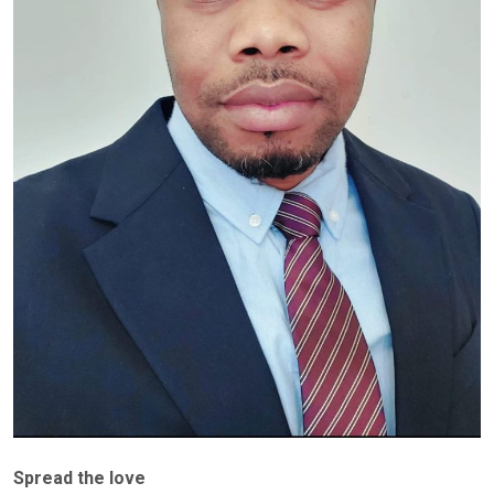
Spread the love