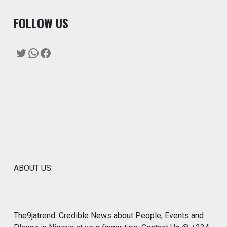
F
OLLOW US
Twitter
WhatsApp
Facebook
ABOUT US:
The9jatrend: Credible News about People, Events and