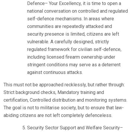
Defence– Your Excellency, it is time to open a
national conversation on controlled and regulated
self-defence mechanisms. In areas where
communities are repeatedly attacked and
security presence is limited, citizens are left
vulnerable. A carefully designed, strictly
regulated framework for civilian self-defence,
including licensed firearm ownership under
stringent conditions may serve as a deterrent
against continuous attacks.
This must not be approached recklessly, but rather through:
Strict background checks, Mandatory training and
certification, Controlled distribution and monitoring systems.
The goal is not to militarise society, but to ensure that law-
abiding citizens are not left completely defenceless.
Security Sector Support and Welfare Security–