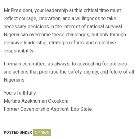
Mr President, your leadership at this critical time must
reflect courage, innovation, and a willingness to take
necessary decisions in the interest of national survival.
Nigeria can overcome these challenges, but only through
decisive leadership, strategic reform, and collective
responsibility.
I remain committed, as always, to advocating for policies
and actions that prioritise the safety, dignity, and future of all
Nigerians.
Yours faithfully,
Martins Azekhumen Okoukoni
Former Governorship Aspirant, Edo State.
POSTED UNDER
OPINION