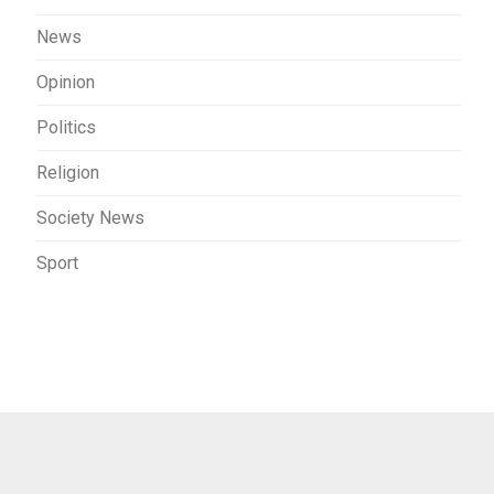
News
Opinion
Politics
Religion
Society News
Sport