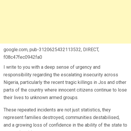
google.com, pub-3120625432113532, DIRECT,
f08c47fec0942fa0
I write to you with a deep sense of urgency and
responsibility regarding the escalating insecurity across
Nigeria, particularly the recent tragic killings in Jos and other
parts of the country where innocent citizens continue to lose
their lives to unknown armed groups.
These repeated incidents are not just statistics, they
represent families destroyed, communities destabilised,
and a growing loss of confidence in the ability of the state to