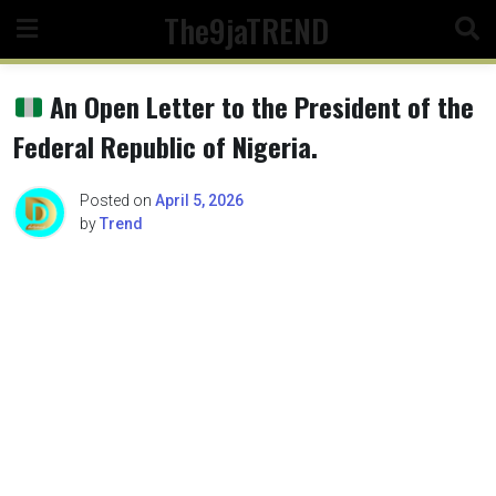
Skip
The9jaTREND
to
content
An Open Letter to the President of the
Federal Republic of Nigeria.
Posted on
April 5, 2026
by
Trend