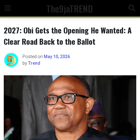
Skip
The9jaTREND
to
content
2027: Obi Gets the Opening He Wanted: A
Clear Road Back to the Ballot
Posted on
May 10, 2026
by
Trend