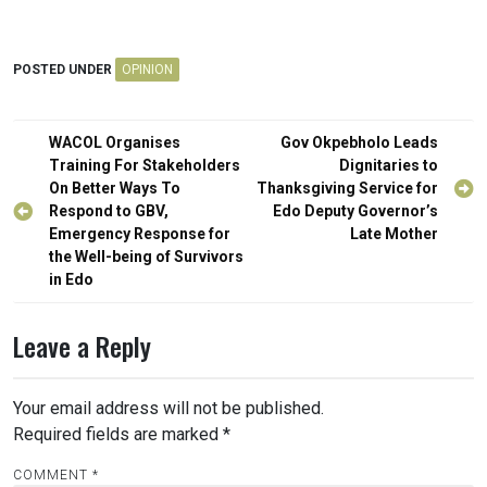
POSTED UNDER
OPINION
Post
WACOL Organises
Gov Okpebholo Leads
navigation
Training For Stakeholders
Dignitaries to
On Better Ways To
Thanksgiving Service for
Respond to GBV,
Edo Deputy Governor’s
Emergency Response for
Late Mother
the Well-being of Survivors
in Edo
Leave a Reply
Your email address will not be published.
Required fields are marked
*
COMMENT
*