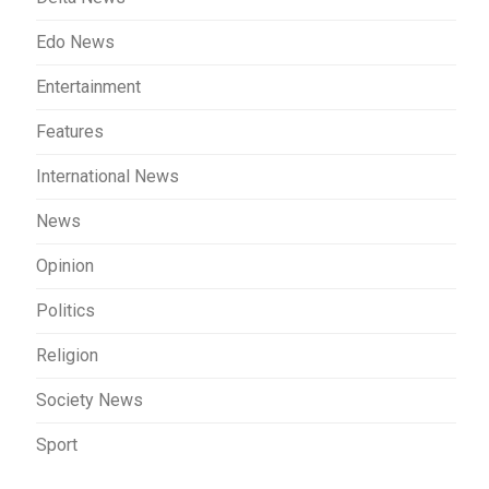
Edo News
Entertainment
Features
International News
News
Opinion
Politics
Religion
Society News
Sport