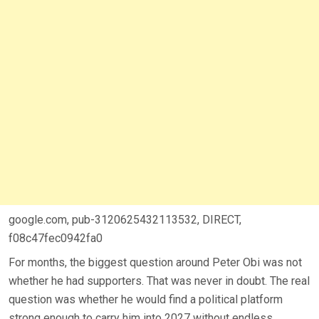
google.com, pub-3120625432113532, DIRECT,
f08c47fec0942fa0
For months, the biggest question around Peter Obi was not
whether he had supporters. That was never in doubt. The real
question was whether he would find a political platform
strong enough to carry him into 2027 without endless