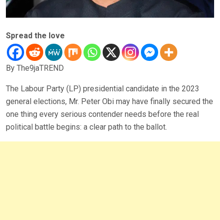
Spread the love
By The9jaTREND
The Labour Party (LP) presidential candidate in the 2023
general elections, Mr. Peter Obi may have finally secured the
one thing every serious contender needs before the real
political battle begins: a clear path to the ballot.