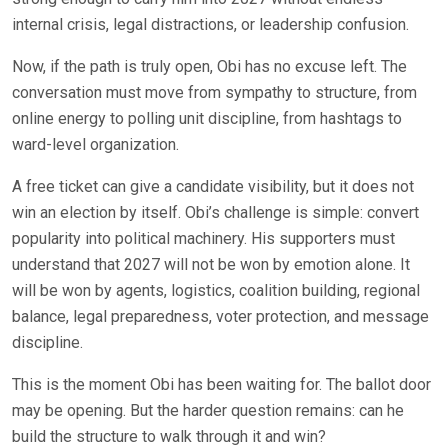
internal crisis, legal distractions, or leadership confusion.
Now, if the path is truly open, Obi has no excuse left. The
conversation must move from sympathy to structure, from
online energy to polling unit discipline, from hashtags to
ward-level organization.
A free ticket can give a candidate visibility, but it does not
win an election by itself. Obi’s challenge is simple: convert
popularity into political machinery. His supporters must
understand that 2027 will not be won by emotion alone. It
will be won by agents, logistics, coalition building, regional
balance, legal preparedness, voter protection, and message
discipline.
This is the moment Obi has been waiting for. The ballot door
may be opening. But the harder question remains: can he
build the structure to walk through it and win?