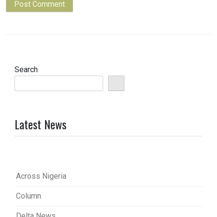
Search
Latest News
Across Nigeria
Column
Delta News