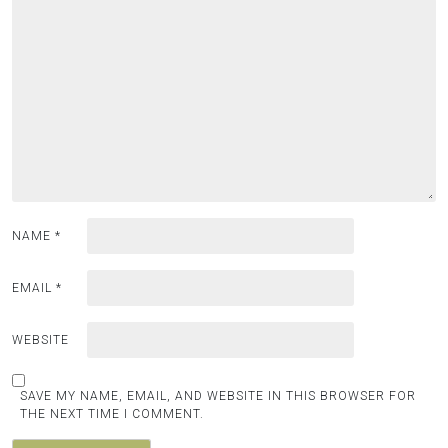
NAME
*
EMAIL
*
WEBSITE
SAVE MY NAME, EMAIL, AND WEBSITE IN THIS BROWSER FOR
THE NEXT TIME I COMMENT.