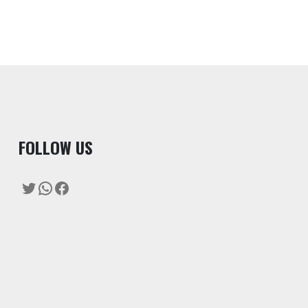
F
OLLOW US
Twitter
WhatsApp
Facebook