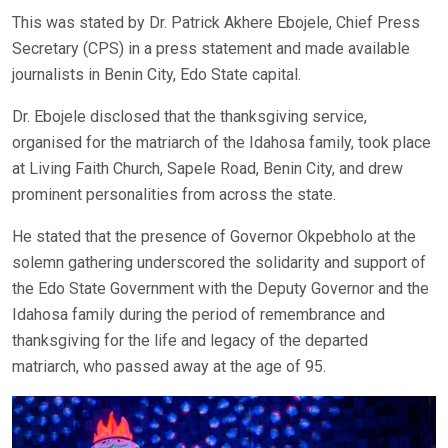
This was stated by Dr. Patrick Akhere Ebojele, Chief Press
Secretary (CPS) in a press statement and made available
journalists in Benin City, Edo State capital.
Dr. Ebojele disclosed that the thanksgiving service,
organised for the matriarch of the Idahosa family, took place
at Living Faith Church, Sapele Road, Benin City, and drew
prominent personalities from across the state.
He stated that the presence of Governor Okpebholo at the
solemn gathering underscored the solidarity and support of
the Edo State Government with the Deputy Governor and the
Idahosa family during the period of remembrance and
thanksgiving for the life and legacy of the departed
matriarch, who passed away at the age of 95.