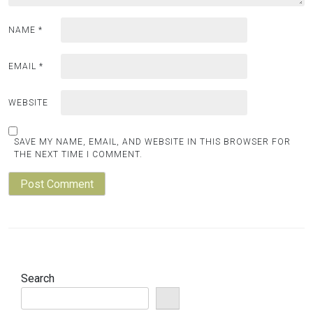
NAME
*
EMAIL
*
WEBSITE
SAVE MY NAME, EMAIL, AND WEBSITE IN THIS BROWSER FOR
THE NEXT TIME I COMMENT.
Search