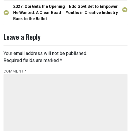
Post
2027: Obi Gets the Opening
Edo Govt Set to Empower
navigation
He Wanted: A Clear Road
Youths in Creative Industry‎‎
Back to the Ballot
Leave a Reply
Your email address will not be published.
Required fields are marked
*
COMMENT
*