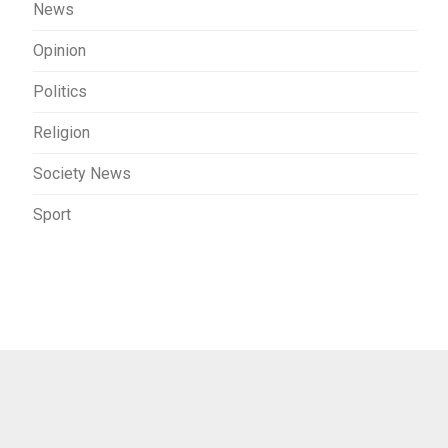
News
Opinion
Politics
Religion
Society News
Sport