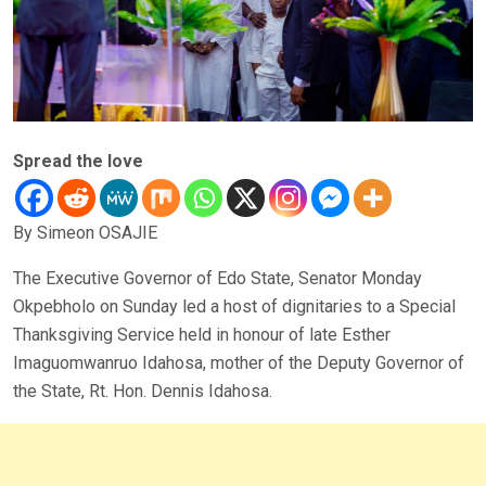
Spread the love
By Simeon OSAJIE
The Executive Governor of Edo State, Senator Monday
Okpebholo on Sunday led a host of dignitaries to a Special
Thanksgiving Service held in honour of late Esther
Imaguomwanruo Idahosa, mother of the Deputy Governor of
the State, Rt. Hon. Dennis Idahosa.