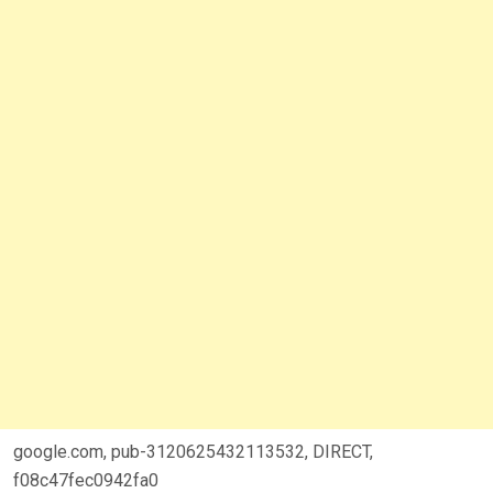
google.com, pub-3120625432113532, DIRECT,
f08c47fec0942fa0