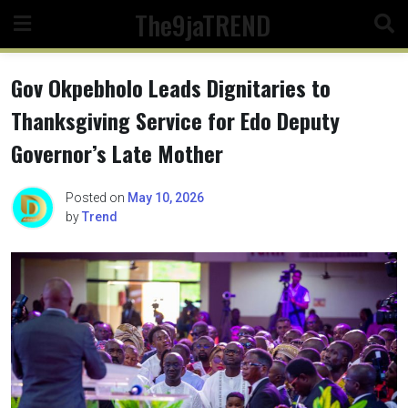
Skip
The9jaTREND
to
content
Gov Okpebholo Leads Dignitaries to
Thanksgiving Service for Edo Deputy
Governor’s Late Mother
Posted on
May 10, 2026
by
Trend