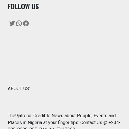
F
OLLOW US
Twitter
WhatsApp
Facebook
ABOUT US:
The9jatrend: Credible News about People, Events and
Places in Nigeria at your finger tips: Contact Us @ +234-