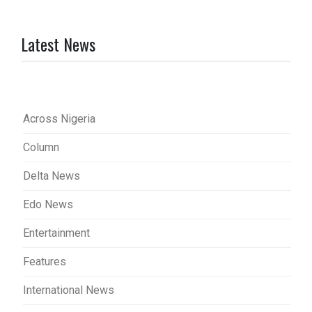
Latest News
Across Nigeria
Column
Delta News
Edo News
Entertainment
Features
International News