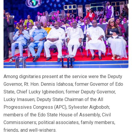
Among dignitaries present at the service were the Deputy
Governor, Rt. Hon. Dennis Idahosa; former Governor of Edo
State, Chief Lucky Igbinedion; former Deputy Governor,
Lucky Imasuen; Deputy State Chairman of the All
Progressives Congress (APC), Sylvester Aigboboh;
members of the Edo State House of Assembly, Civil
Commissioners; political associates, family members,
friends, and well-wishers.