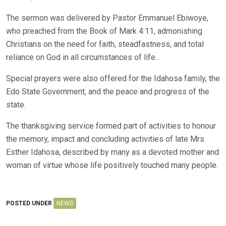
The sermon was delivered by Pastor Emmanuel Ebiwoye,
who preached from the Book of Mark 4:11, admonishing
Christians on the need for faith, steadfastness, and total
reliance on God in all circumstances of life.
Special prayers were also offered for the Idahosa family, the
Edo State Government, and the peace and progress of the
state.
The thanksgiving service formed part of activities to honour
the memory, impact and concluding activities of late Mrs
Esther Idahosa, described by many as a devoted mother and
woman of virtue whose life positively touched many people.
POSTED UNDER
NEWS