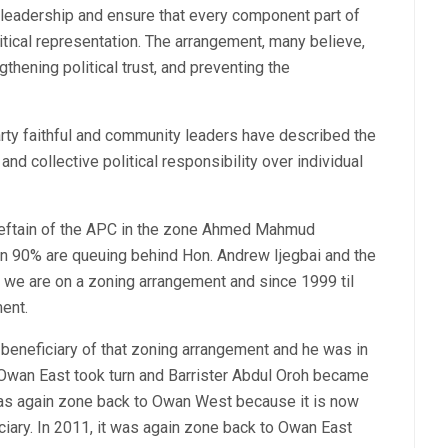
 leadership and ensure that every component part of
itical representation. The arrangement, many believe,
ngthening political trust, and preventing the
ty faithful and community leaders have described the
nd collective political responsibility over individual
chieftain of the APC in the zone Ahmed Mahmud
n 90% are queuing behind Hon. Andrew Ijegbai and the
 we are on a zoning arrangement and since 1999 til
ment.
beneficiary of that zoning arrangement and he was in
 Owan East took turn and Barrister Abdul Oroh became
was again zone back to Owan West because it is now
iary. In 2011, it was again zone back to Owan East