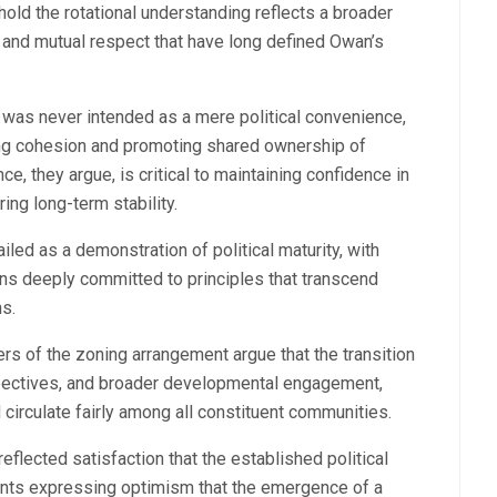
hold the rotational understanding reflects a broader
 and mutual respect that have long defined Owan’s
e was never intended as a mere political convenience,
ning cohesion and promoting shared ownership of
e, they argue, is critical to maintaining confidence in
ring long-term stability.
ed as a demonstration of political maturity, with
ns deeply committed to principles that transcend
ns.
rs of the zoning arrangement argue that the transition
pectives, and broader developmental engagement,
 circulate fairly among all constituent communities.
eflected satisfaction that the established political
nts expressing optimism that the emergence of a