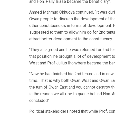
and Hon. Pally Iriase became the beneficiary”.
Ahmed Mahmud Okhuoya continued, “It was during 
Owan people to discuss the development of the
other constituencies in terms of development. He
suggested to them to allow him go for 2nd tenur
attract better development to the constituency.
“They all agreed and he was returned for 2nd 
that position, he brought a lot of development 
West and Prof Julius Ihonvbere became the ben
“Now he has finished his 2nd tenure and is now p
time. That is why both Owan West and Owan East 
the turn of Owan East and you cannot destroy th
is the reason we all rise to queue behind Hon. A
concluded”
Political stakeholders noted that while Prof. con