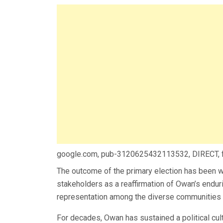
google.com, pub-3120625432113532, DIRECT,
The outcome of the primary election has been wi
stakeholders as a reaffirmation of Owan’s endur
representation among the diverse communities t
For decades, Owan has sustained a political cul