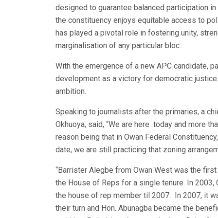
designed to guarantee balanced participation in
the constituency enjoys equitable access to pol
has played a pivotal role in fostering unity, stre
marginalisation of any particular bloc.
With the emergence of a new APC candidate, par
development as a victory for democratic justice a
ambition.
Speaking to journalists after the primaries, a 
Okhuoya, said, “We are here today and more tha
reason being that in Owan Federal Constituency,
date, we are still practicing that zoning arrange
“Barrister Alegbe from Owan West was the first 
the House of Reps for a single tenure. In 2003,
the house of rep member til 2007. In 2007, it 
their turn and Hon. Abunagba became the benefic