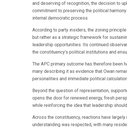
and deserving of recognition, the decision to up
commitment to preserving the political harmony
internal democratic process.
According to party insiders, the zoning principl
but rather as a strategic framework for sustai
leadership opportunities. Its continued observanc
the constituency’s political institutions and ensu
The APC primary outcome has therefore been hail
many describing it as evidence that Owan remai
personalities and immediate political calculatio
Beyond the question of representation, supporte
opens the door for renewed energy, fresh pers
while reinforcing the idea that leadership should
Across the constituency, reactions have largely r
understanding was respected, with many reside