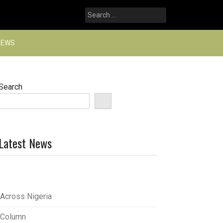
Search
for:
NEWS
Search
Latest News
Across Nigeria
Column