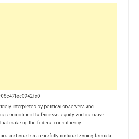
 f08c47fec0942fa0
dely interpreted by political observers and
ing commitment to fairness, equity, and inclusive
hat make up the federal constituency.
ture anchored on a carefully nurtured zoning formula