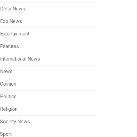
Delta News
Edo News
Entertainment
Features
International News
News
Opinion
Politics
Religion
Society News
Sport