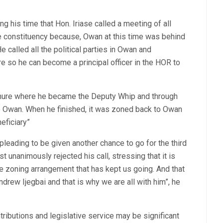
his time that Hon. Iriase called a meeting of all
 constituency because, Owan at this time was behind
 called all the political parties in Owan and
e so he can become a principal officer in the HOR to
tenure where he became the Deputy Whip and through
to Owan. When he finished, it was zoned back to Owan
eficiary”
leading to be given another chance to go for the third
unanimously rejected his call, stressing that it is
e zoning arrangement that has kept us going. And that
ndrew Ijegbai and that is why we are all with him”, he
tributions and legislative service may be significant