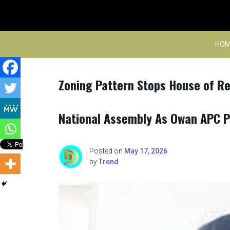
Skip
to
content
HOM
Zoning Pattern Stops House of Re
National Assembly As Owan APC 
Posted on
May 17, 2026
by
Trend