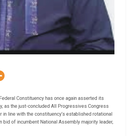
Federal Constituency has once again asserted its
tory, as the just-concluded All Progressives Congress
in line with the constituency’s established rotational
urn bid of incumbent National Assembly majority leader,