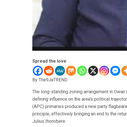
Spread the love
By The9JaTREND
The long-standing zoning arrangement in Owan 
defining influence on the area’s political trajec
(APC) primaries produced a new party flagbearer 
principle, effectively bringing an end to the ret
Julius Ihonvbere.