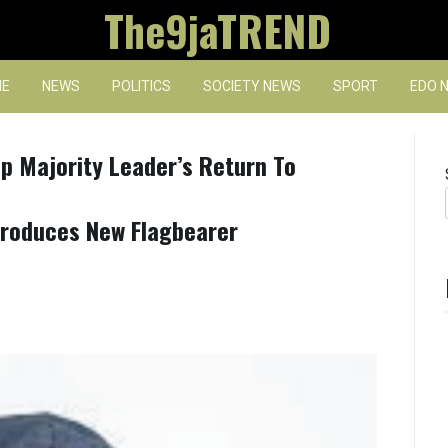
The9jaTREND
E
NEWS
POLITICS
SOCIETY NEWS
SPORT
EDO 
p Majority Leader’s Return To
Produces New Flagbearer