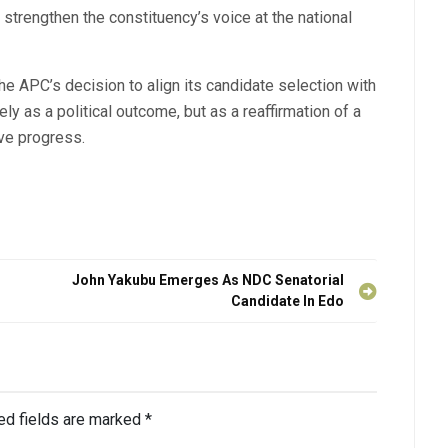
 strengthen the constituency’s voice at the national
the APC’s decision to align its candidate selection with
y as a political outcome, but as a reaffirmation of a
ive progress.
John Yakubu Emerges As NDC Senatorial
Candidate In Edo
ed fields are marked
*