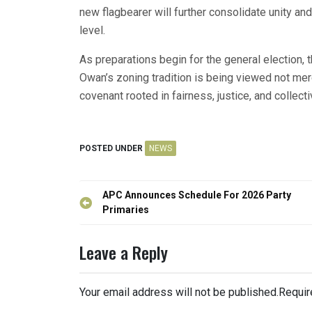
new flagbearer will further consolidate unity and
level.
As preparations begin for the general election, 
Owan’s zoning tradition is being viewed not merel
covenant rooted in fairness, justice, and collect
POSTED UNDER
NEWS
Post
APC Announces Schedule For 2026 Party
navigation
Primaries
Leave a Reply
Your email address will not be published.
Requir