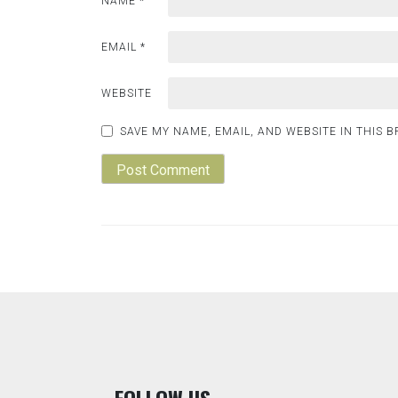
NAME
*
EMAIL
*
WEBSITE
SAVE MY NAME, EMAIL, AND WEBSITE IN THIS 
F
OLLOW US