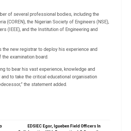
ber of several professional bodies, including the
eria (COREN), the Nigerian Society of Engineers (NSE),
ers (IEEE), and the Institution of Engineering and
 the new registrar to deploy his experience and
f the examination board.
ing to bear his vast experience, knowledge and
 and to take the critical educational organisation
edecessor,” the statement added.
do
EDSIEC Egor, Igueben Field Officers In