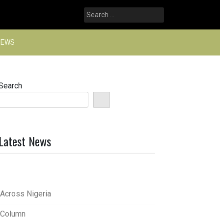
Search
for:
NEWS
Search
Latest News
Across Nigeria
Column