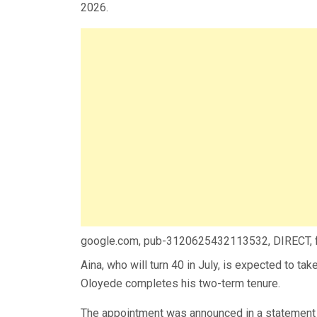
2026.
google.com, pub-3120625432113532, DIRECT,
Aina, who will turn 40 in July, is expected to ta
Oloyede completes his two-term tenure.
The appointment was announced in a statement