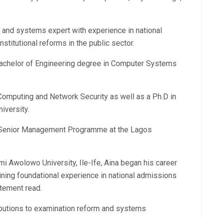
 and systems expert with experience in national
nstitutional reforms in the public sector.
achelor of Engineering degree in Computer Systems
Computing and Network Security as well as a Ph.D in
iversity.
e Senior Management Programme at the Lagos
i Awolowo University, Ile-Ife, Aina began his career
ining foundational experience in national admissions
atement read.
ibutions to examination reform and systems