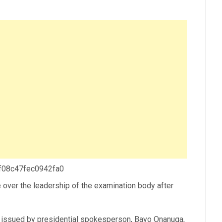
 f08c47fec0942fa0
ke over the leadership of the examination body after
 issued by presidential spokesperson, Bayo Onanuga,