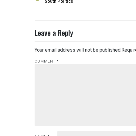
navigation
South Politics
Leave a Reply
Your email address will not be published.
Requir
COMMENT
*