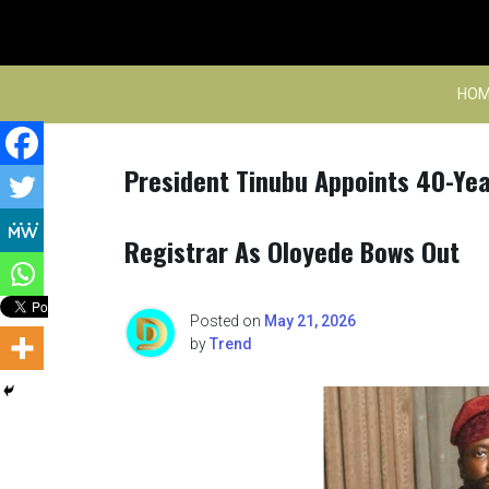
Skip
to
content
HOM
President Tinubu Appoints 40-Yea
Registrar As Oloyede Bows Out
Posted on
May 21, 2026
by
Trend