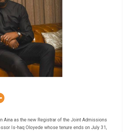
n Aina as the new Registrar of the Joint Admissions
essor Is-haq Oloyede whose tenure ends on July 31,