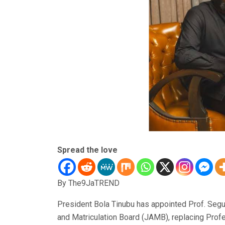
Spread the love
By The9JaTREND
President Bola Tinubu has appointed Prof. Segu
and Matriculation Board (JAMB), replacing Prof