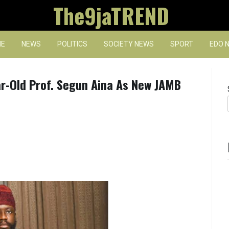
The9jaTREND
E
NEWS
POLITICS
SOCIETY NEWS
SPORT
EDO 
r-Old Prof. Segun Aina As New JAMB