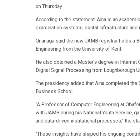
on Thursday.
According to the statement, Aina is an academic
examination systems, digital infrastructure and i
Onanuga said the new JAMB registrar holds a B
Engineering from the University of Kent.
He also obtained a Master’s degree in Internet 
Digital Signal Processing from Loughborough Un
The presidency added that Aina completed th
Business School.
“A Professor of Computer Engineering at Obafem
with JAMB during his National Youth Service, ga
and data-driven institutional processes,” the st
“These insights have shaped his ongoing contr