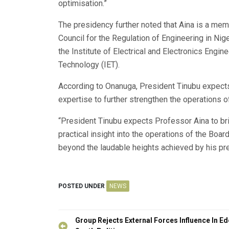
optimisation.”
The presidency further noted that Aina is a mem
Council for the Regulation of Engineering in Nig
the Institute of Electrical and Electronics Engine
Technology (IET).
According to Onanuga, President Tinubu expects
expertise to further strengthen the operations o
“President Tinubu expects Professor Aina to br
practical insight into the operations of the Board
beyond the laudable heights achieved by his pr
POSTED UNDER
NEWS
Post
Group Rejects External Forces Influence In E