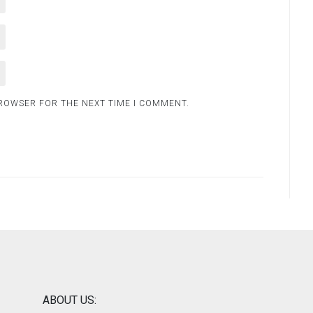
BROWSER FOR THE NEXT TIME I COMMENT.
ABOUT US: