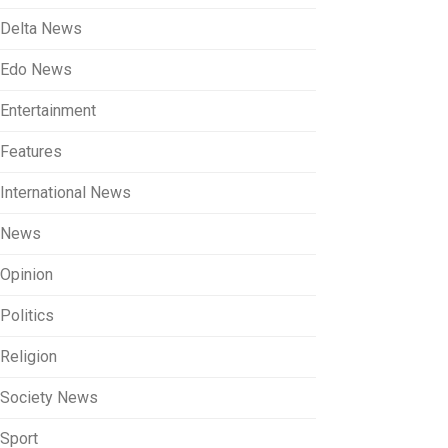
Delta News
Edo News
Entertainment
Features
International News
News
Opinion
Politics
Religion
Society News
Sport