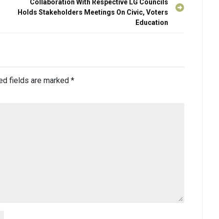
Collaboration With Respective LG Councils
Holds Stakeholders Meetings On Civic, Voters
Education
ed fields are marked
*