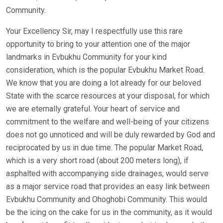
Community.
Your Excellency Sir, may I respectfully use this rare
opportunity to bring to your attention one of the major
landmarks in Evbukhu Community for your kind
consideration, which is the popular Evbukhu Market Road.
We know that you are doing a lot already for our beloved
State with the scarce resources at your disposal, for which
we are eternally grateful. Your heart of service and
commitment to the welfare and well-being of your citizens
does not go unnoticed and will be duly rewarded by God and
reciprocated by us in due time. The popular Market Road,
which is a very short road (about 200 meters long), if
asphalted with accompanying side drainages, would serve
as a major service road that provides an easy link between
Evbukhu Community and Ohoghobi Community. This would
be the icing on the cake for us in the community, as it would