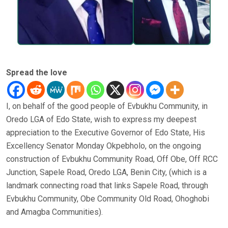
Spread the love
I, on behalf of the good people of Evbukhu Community, in
Oredo LGA of Edo State, wish to express my deepest
appreciation to the Executive Governor of Edo State, His
Excellency Senator Monday Okpebholo, on the ongoing
construction of Evbukhu Community Road, Off Obe, Off RCC
Junction, Sapele Road, Oredo LGA, Benin City, (which is a
landmark connecting road that links Sapele Road, through
Evbukhu Community, Obe Community Old Road, Ohoghobi
and Amagba Communities).