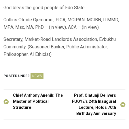
God bless the good people of Edo State.
Collins Otoide Ojemoron , FICA, MCIPAN, MCIBN, ILMMD,
MPA, Msc, MA, PhD – (in view), ACA – (in view).
Secretary, Market-Road Landlords Association, Evbukhu
Community, (Seasoned Banker, Public Administrator,
Philosopher, AI Ethicist).
POSTED UNDER
NEWS
Post
Chief Anthony Anenih: The
Prof. Olatunji Delivers
navigation
Master of Political
FUOYE’s 24th Inaugural
Structure
Lecture, Holds 70th
Birthday Anniversary