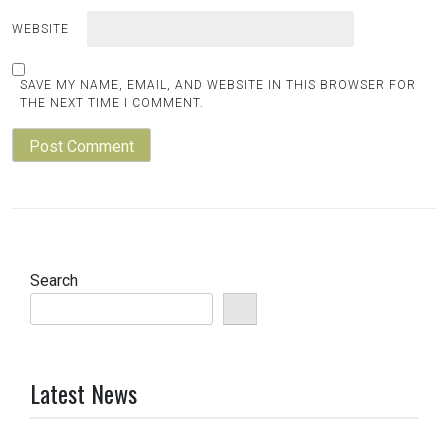
WEBSITE
SAVE MY NAME, EMAIL, AND WEBSITE IN THIS BROWSER FOR
THE NEXT TIME I COMMENT.
Search
Latest News