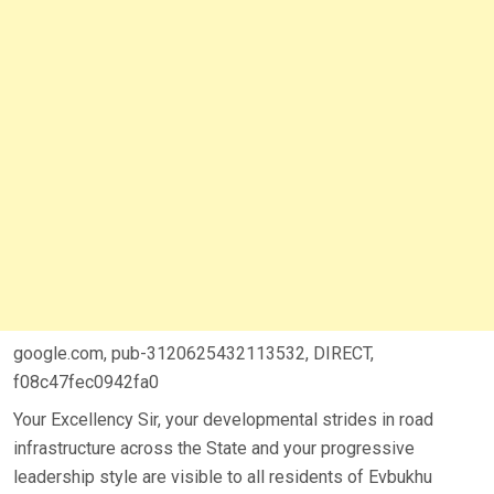
google.com, pub-3120625432113532, DIRECT,
f08c47fec0942fa0
Your Excellency Sir, your developmental strides in road
infrastructure across the State and your progressive
leadership style are visible to all residents of Evbukhu