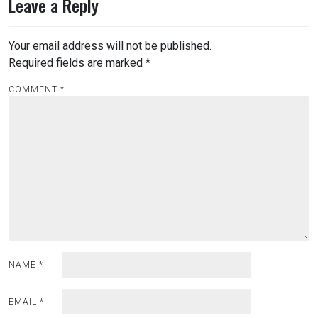
Leave a Reply
Your email address will not be published.
Required fields are marked
*
COMMENT
*
NAME
*
EMAIL
*