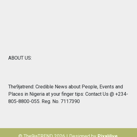
ABOUT US:
The9jatrend: Credible News about People, Events and
Places in Nigeria at your finger tips: Contact Us @ +234-
805-8800-055. Reg. No. 7117390
© The9jaTREND 2026
|
Designed by
PixaHive
.