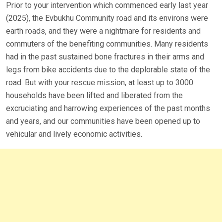
Prior to your intervention which commenced early last year
(2025), the Evbukhu Community road and its environs were
earth roads, and they were a nightmare for residents and
commuters of the benefiting communities. Many residents
had in the past sustained bone fractures in their arms and
legs from bike accidents due to the deplorable state of the
road. But with your rescue mission, at least up to 3000
households have been lifted and liberated from the
excruciating and harrowing experiences of the past months
and years, and our communities have been opened up to
vehicular and lively economic activities.