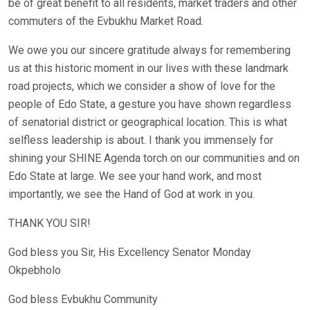
be of great benefit to all residents, market traders and other
commuters of the Evbukhu Market Road.
We owe you our sincere gratitude always for remembering
us at this historic moment in our lives with these landmark
road projects, which we consider a show of love for the
people of Edo State, a gesture you have shown regardless
of senatorial district or geographical location. This is what
selfless leadership is about. I thank you immensely for
shining your SHINE Agenda torch on our communities and on
Edo State at large. We see your hand work, and most
importantly, we see the Hand of God at work in you.
THANK YOU SIR!
God bless you Sir, His Excellency Senator Monday
Okpebholo
God bless Evbukhu Community