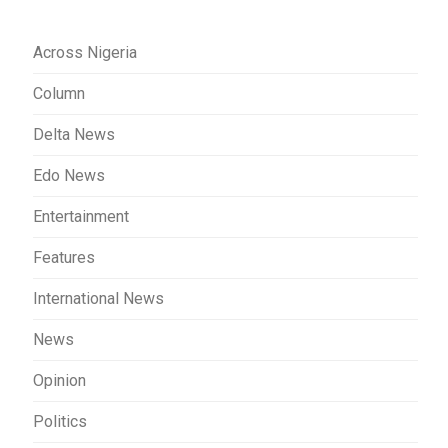
Across Nigeria
Column
Delta News
Edo News
Entertainment
Features
International News
News
Opinion
Politics