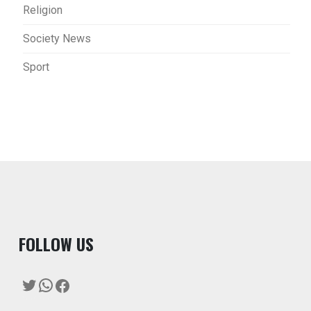
Religion
Society News
Sport
F
OLLOW US
Twitter
WhatsApp
Facebook