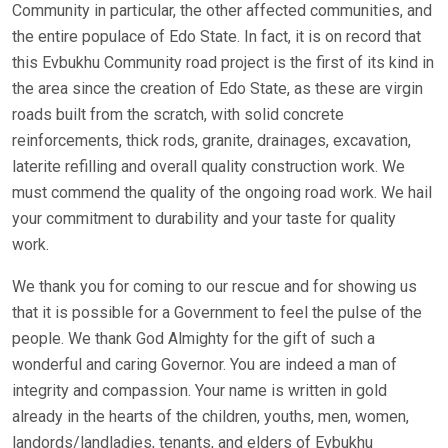
Community in particular, the other affected communities, and
the entire populace of Edo State. In fact, it is on record that
this Evbukhu Community road project is the first of its kind in
the area since the creation of Edo State, as these are virgin
roads built from the scratch, with solid concrete
reinforcements, thick rods, granite, drainages, excavation,
laterite refilling and overall quality construction work. We
must commend the quality of the ongoing road work. We hail
your commitment to durability and your taste for quality
work.
We thank you for coming to our rescue and for showing us
that it is possible for a Government to feel the pulse of the
people. We thank God Almighty for the gift of such a
wonderful and caring Governor. You are indeed a man of
integrity and compassion. Your name is written in gold
already in the hearts of the children, youths, men, women,
landords/landladies, tenants, and elders of Evbukhu