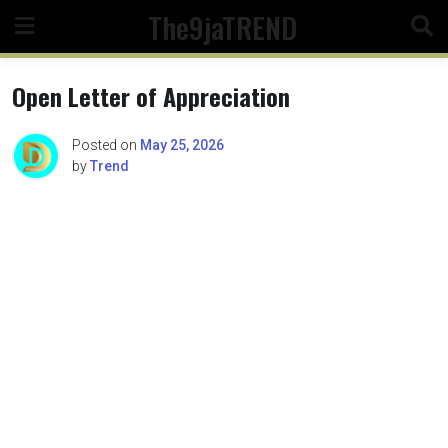
Skip
The9jaTREND
to
content
Open Letter of Appreciation
Posted on
May 25, 2026
by
Trend