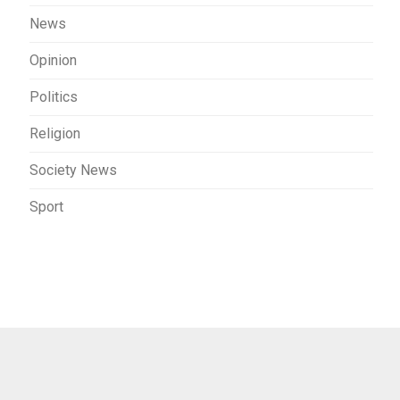
News
Opinion
Politics
Religion
Society News
Sport