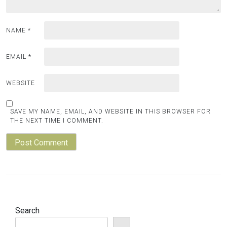
NAME
*
EMAIL
*
WEBSITE
SAVE MY NAME, EMAIL, AND WEBSITE IN THIS BROWSER FOR
THE NEXT TIME I COMMENT.
Search