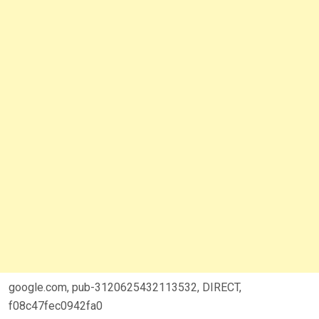
google.com, pub-3120625432113532, DIRECT,
f08c47fec0942fa0