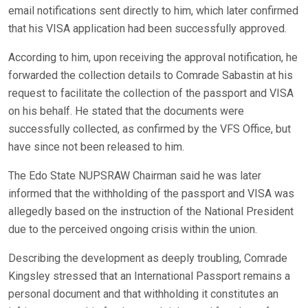
email notifications sent directly to him, which later confirmed
that his VISA application had been successfully approved.
According to him, upon receiving the approval notification, he
forwarded the collection details to Comrade Sabastin at his
request to facilitate the collection of the passport and VISA
on his behalf. He stated that the documents were
successfully collected, as confirmed by the VFS Office, but
have since not been released to him.
The Edo State NUPSRAW Chairman said he was later
informed that the withholding of the passport and VISA was
allegedly based on the instruction of the National President
due to the perceived ongoing crisis within the union.
Describing the development as deeply troubling, Comrade
Kingsley stressed that an International Passport remains a
personal document and that withholding it constitutes an