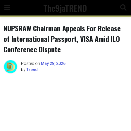
Skip
The9jaTREND
to
content
NUPSRAW Chairman Appeals For Release
of International Passport, VISA Amid ILO
Conference Dispute
Posted on
May 28, 2026
by
Trend