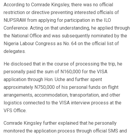
According to Comrade Kingsley, there was no official
restriction or directive preventing interested officials of
NUPSRAW from applying for participation in the ILO
Conference. Acting on that understanding, he applied through
the National Office and was subsequently nominated by the
Nigeria Labour Congress as No. 64 on the official list of
delegates.
He disclosed that in the course of processing the trip, he
personally paid the sum of N160,000 for the VISA
application through Hon. Uche and further spent
approximately N750,000 of his personal funds on flight
arrangements, accommodation, transportation, and other
logistics connected to the VISA interview process at the
VFS Office.
Comrade Kingsley further explained that he personally
monitored the application process through official SMS and