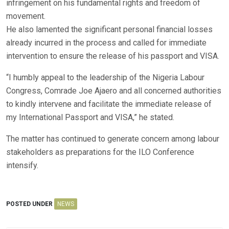
infringement on his fundamental rights and freedom of
movement.
He also lamented the significant personal financial losses
already incurred in the process and called for immediate
intervention to ensure the release of his passport and VISA.
“I humbly appeal to the leadership of the Nigeria Labour
Congress, Comrade Joe Ajaero and all concerned authorities
to kindly intervene and facilitate the immediate release of
my International Passport and VISA,” he stated.
The matter has continued to generate concern among labour
stakeholders as preparations for the ILO Conference
intensify.
POSTED UNDER
NEWS