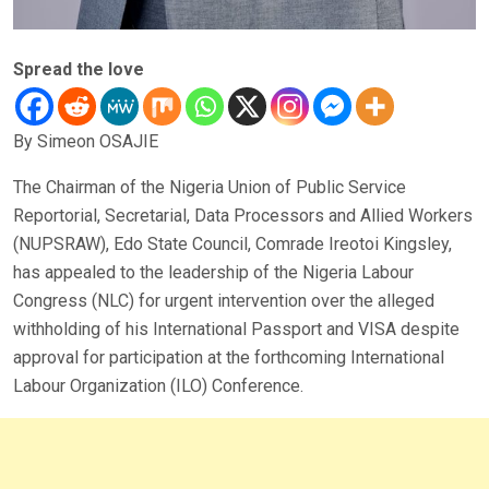
Spread the love
By Simeon OSAJIE
The Chairman of the Nigeria Union of Public Service
Reportorial, Secretarial, Data Processors and Allied Workers
(NUPSRAW), Edo State Council, Comrade Ireotoi Kingsley,
has appealed to the leadership of the Nigeria Labour
Congress (NLC) for urgent intervention over the alleged
withholding of his International Passport and VISA despite
approval for participation at the forthcoming International
Labour Organization (ILO) Conference.