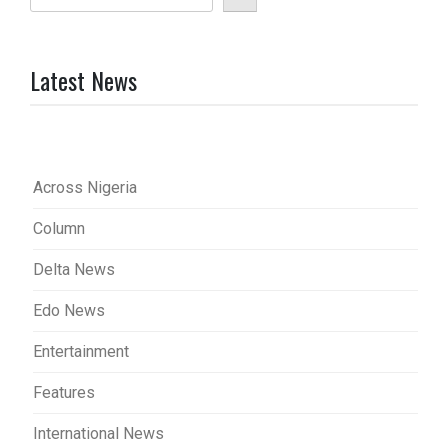
Latest News
Across Nigeria
Column
Delta News
Edo News
Entertainment
Features
International News