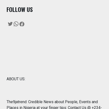
F
OLLOW US
Twitter
WhatsApp
Facebook
ABOUT US:
The9jatrend: Credible News about People, Events and
Places in Nigeria at your finger tips: Contact Us @ +234-