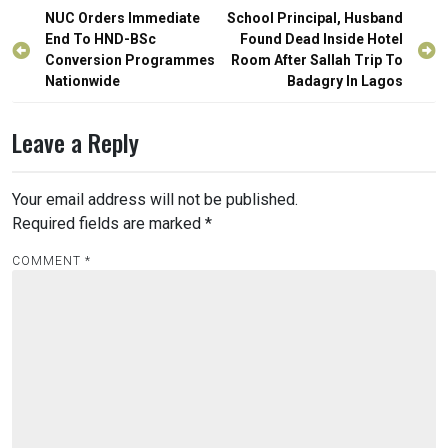
Post
NUC Orders Immediate
School Principal, Husband
navigation
End To HND-BSc
Found Dead Inside Hotel
Conversion Programmes
Room After Sallah Trip To
Nationwide
Badagry In Lagos
Leave a Reply
Your email address will not be published.
Required fields are marked
*
COMMENT
*