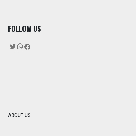
F
OLLOW US
Twitter
WhatsApp
Facebook
ABOUT US: