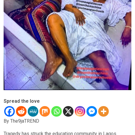
Spread the love
By The9jaTREND
Tragedy has struck the education community in Lagos