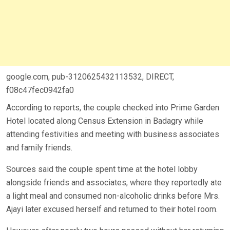
google.com, pub-3120625432113532, DIRECT,
f08c47fec0942fa0
According to reports, the couple checked into Prime Garden
Hotel located along Census Extension in Badagry while
attending festivities and meeting with business associates
and family friends.
Sources said the couple spent time at the hotel lobby
alongside friends and associates, where they reportedly ate
a light meal and consumed non-alcoholic drinks before Mrs.
Ajayi later excused herself and returned to their hotel room.