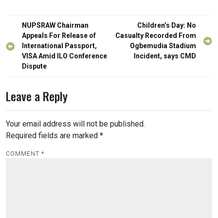
Post
NUPSRAW Chairman
Children’s Day: No
navigation
Appeals For Release of
Casualty Recorded From
International Passport,
Ogbemudia Stadium
VISA Amid ILO Conference
Incident, says CMD
Dispute
Leave a Reply
Your email address will not be published.
Required fields are marked
*
COMMENT
*