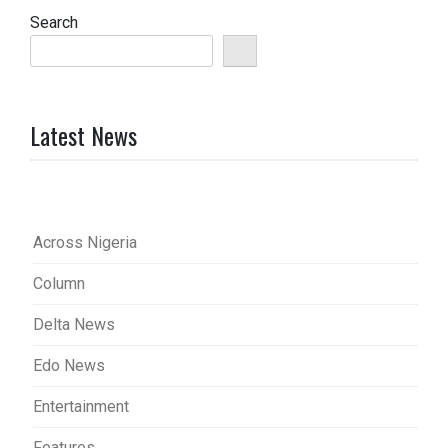
Search
Latest News
Across Nigeria
Column
Delta News
Edo News
Entertainment
Features