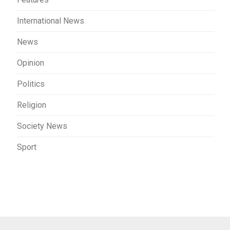
International News
News
Opinion
Politics
Religion
Society News
Sport