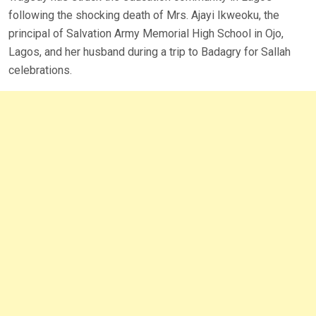
following the shocking death of Mrs. Ajayi Ikweoku, the
principal of Salvation Army Memorial High School in Ojo,
Lagos, and her husband during a trip to Badagry for Sallah
celebrations.