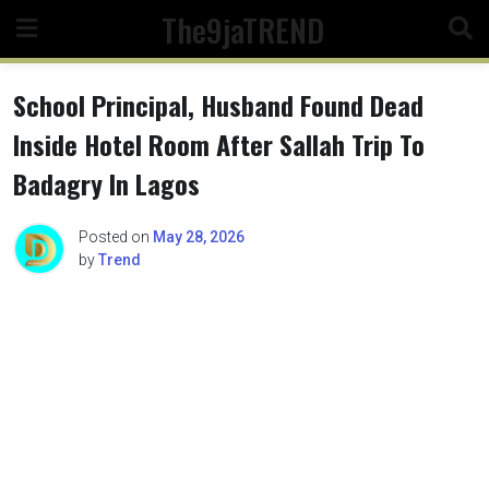
Skip
The9jaTREND
to
content
School Principal, Husband Found Dead
Inside Hotel Room After Sallah Trip To
Badagry In Lagos
Posted on
May 28, 2026
by
Trend