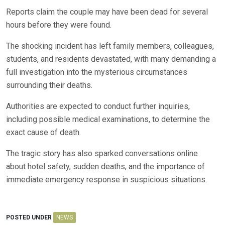
Reports claim the couple may have been dead for several
hours before they were found.
The shocking incident has left family members, colleagues,
students, and residents devastated, with many demanding a
full investigation into the mysterious circumstances
surrounding their deaths.
Authorities are expected to conduct further inquiries,
including possible medical examinations, to determine the
exact cause of death.
The tragic story has also sparked conversations online
about hotel safety, sudden deaths, and the importance of
immediate emergency response in suspicious situations.
POSTED UNDER
NEWS