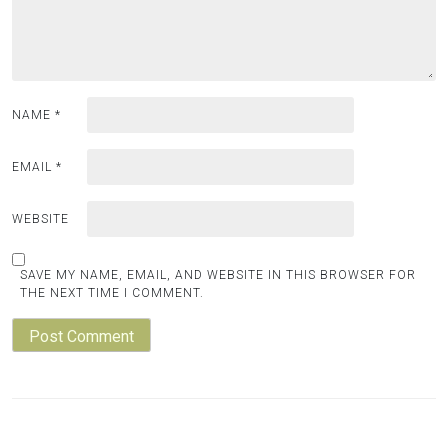
NAME
*
EMAIL
*
WEBSITE
SAVE MY NAME, EMAIL, AND WEBSITE IN THIS BROWSER FOR
THE NEXT TIME I COMMENT.