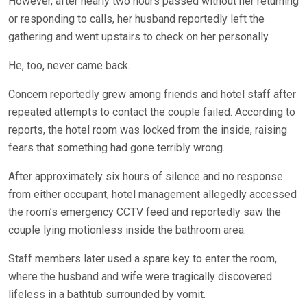
However, after nearly two hours passed without her returning
or responding to calls, her husband reportedly left the
gathering and went upstairs to check on her personally.
He, too, never came back.
Concern reportedly grew among friends and hotel staff after
repeated attempts to contact the couple failed. According to
reports, the hotel room was locked from the inside, raising
fears that something had gone terribly wrong.
After approximately six hours of silence and no response
from either occupant, hotel management allegedly accessed
the room’s emergency CCTV feed and reportedly saw the
couple lying motionless inside the bathroom area.
Staff members later used a spare key to enter the room,
where the husband and wife were tragically discovered
lifeless in a bathtub surrounded by vomit.