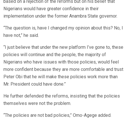
based on a rejection of the reforms but on his belief that
Nigerians would have greater confidence in their
implementation under the former Anambra State governor.
“The question is, have I changed my opinion about this? No, I
have not,” he said.
“I just believe that under the new platform I’ve gone to, these
policies will continue and the people, the majority of
Nigerians who have issues with those policies, would feel
more confident because they are more comfortable and trust
Peter Obi that he will make these policies work more than
Mr. President could have done.”
He further defended the reforms, insisting that the policies
themselves were not the problem.
“The policies are not bad policies,” Omo-Agege added.