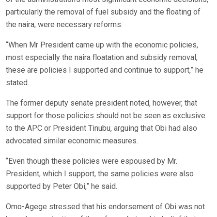
particularly the removal of fuel subsidy and the floating of
the naira, were necessary reforms.
“When Mr President came up with the economic policies,
most especially the naira floatation and subsidy removal,
these are policies I supported and continue to support,” he
stated.
The former deputy senate president noted, however, that
support for those policies should not be seen as exclusive
to the APC or President Tinubu, arguing that Obi had also
advocated similar economic measures.
“Even though these policies were espoused by Mr.
President, which I support, the same policies were also
supported by Peter Obi,” he said.
Omo-Agege stressed that his endorsement of Obi was not