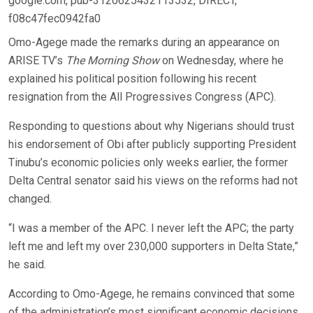
google.com, pub-3120625432113532, DIRECT,
f08c47fec0942fa0
Omo-Agege made the remarks during an appearance on
ARISE TV’s
The Morning Show
on Wednesday, where he
explained his political position following his recent
resignation from the All Progressives Congress (APC).
Responding to questions about why Nigerians should trust
his endorsement of Obi after publicly supporting President
Tinubu’s economic policies only weeks earlier, the former
Delta Central senator said his views on the reforms had not
changed.
“I was a member of the APC. I never left the APC; the party
left me and left my over 230,000 supporters in Delta State,”
he said.
According to Omo-Agege, he remains convinced that some
of the administration’s most significant economic decisions,