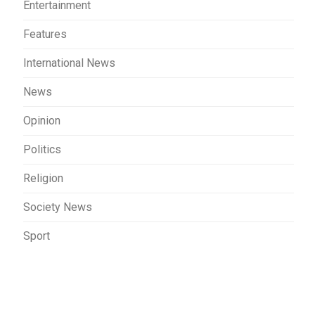
Entertainment
Features
International News
News
Opinion
Politics
Religion
Society News
Sport