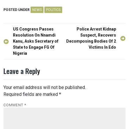
POSTED UNDER
NEWS
POLITICS
Post
US Congress Passes
Police Arrest Kidnap
navigation
Resolution On Nnamdi
Suspect, Recovers
Kanu, Asks Secretary of
Decomposing Bodies Of 2
State to Engage FG Of
Victims In Edo
Nigeria
Leave a Reply
Your email address will not be published.
Required fields are marked
*
COMMENT
*