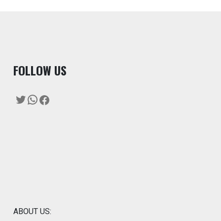
F
OLLOW US
Twitter
WhatsApp
Facebook
ABOUT US: