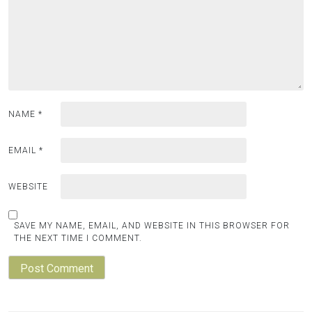
NAME
*
EMAIL
*
WEBSITE
SAVE MY NAME, EMAIL, AND WEBSITE IN THIS BROWSER FOR
THE NEXT TIME I COMMENT.