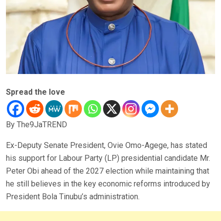
Spread the love
By The9JaTREND
Ex-Deputy Senate President, Ovie Omo-Agege, has stated
his support for Labour Party (LP) presidential candidate Mr.
Peter Obi ahead of the 2027 election while maintaining that
he still believes in the key economic reforms introduced by
President Bola Tinubu’s administration.