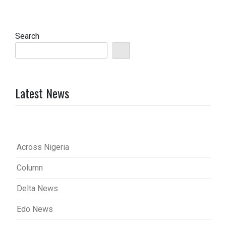
Search
Latest News
Across Nigeria
Column
Delta News
Edo News