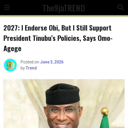
Skip
The9jaTREND
to
content
2027: I Endorse Obi, But I Still Support
President Tinubu’s Policies, Says Omo-
Agege
Posted on
June 3, 2026
by
Trend