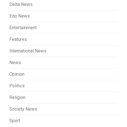
Delta News
Edo News
Entertainment
Features
International News
News
Opinion
Politics
Religion
Society News
Sport