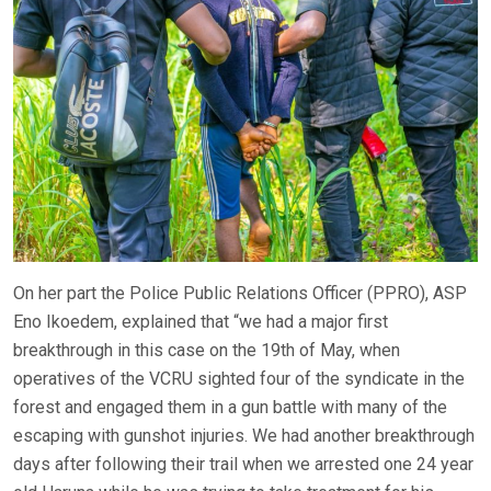
On her part the Police Public Relations Officer (PPRO), ASP
Eno Ikoedem, explained that “we had a major first
breakthrough in this case on the 19th of May, when
operatives of the VCRU sighted four of the syndicate in the
forest and engaged them in a gun battle with many of the
escaping with gunshot injuries. We had another breakthrough
days after following their trail when we arrested one 24 year