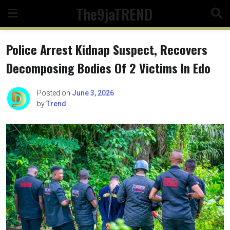
Skip
The9jaTREND
to
content
Police Arrest Kidnap Suspect, Recovers
Decomposing Bodies Of 2 Victims In Edo
Posted on
June 3, 2026
by
Trend