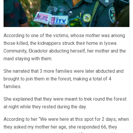
According to one of the victims, whose mother was among
those killed, the kidnappers struck their home in Iyowa
Community, Ekiadolor abducting herself, her mother and the
maid staying with them.
She narrated that 3 more families were later abducted and
brought to join them in the forest, making a total of 4
families.
She explained that they were meant to trek round the forest
at night while they rested during the day.
According to her “We were here at this spot for 2 days, when
they asked my mother her age, she responded 66, they