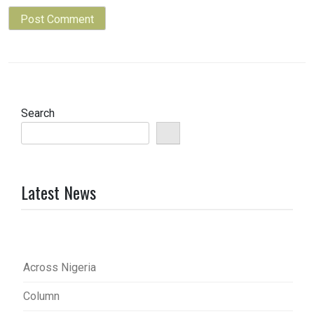
Search
Latest News
Across Nigeria
Column