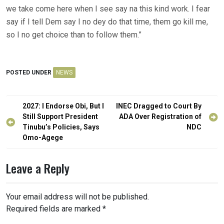
we take come here when I see say na this kind work. I fear
say if I tell Dem say I no dey do that time, them go kill me,
so I no get choice than to follow them.”
POSTED UNDER
NEWS
Post
2027: I Endorse Obi, But I
INEC Dragged to Court By
navigation
Still Support President
ADA Over Registration of
Tinubu’s Policies, Says
NDC
Omo-Agege
Leave a Reply
Your email address will not be published.
Required fields are marked
*