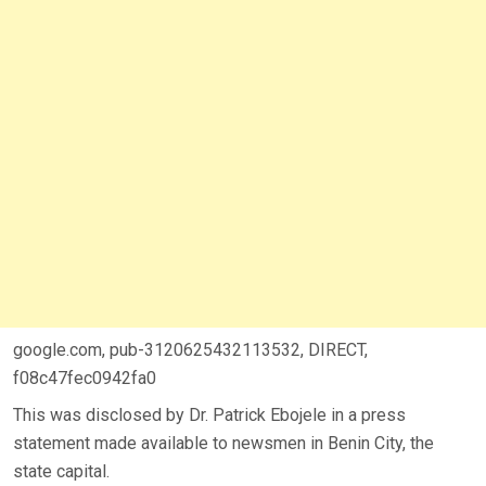
google.com, pub-3120625432113532, DIRECT,
f08c47fec0942fa0
This was disclosed by Dr. Patrick Ebojele in a press
statement made available to newsmen in Benin City, the
state capital.