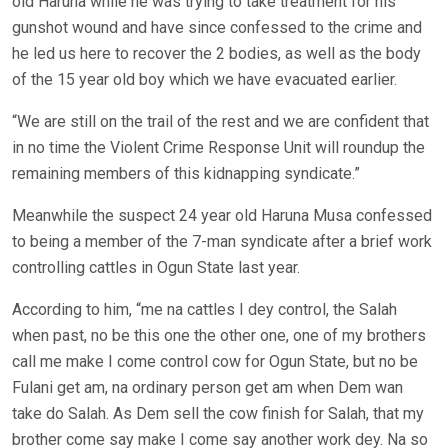
old Haruna while he was trying to take treatment for his
gunshot wound and have since confessed to the crime and
he led us here to recover the 2 bodies, as well as the body
of the 15 year old boy which we have evacuated earlier.
“We are still on the trail of the rest and we are confident that
in no time the Violent Crime Response Unit will roundup the
remaining members of this kidnapping syndicate.”
Meanwhile the suspect 24 year old Haruna Musa confessed
to being a member of the 7-man syndicate after a brief work
controlling cattles in Ogun State last year.
According to him, “me na cattles I dey control, the Salah
when past, no be this one the other one, one of my brothers
call me make I come control cow for Ogun State, but no be
Fulani get am, na ordinary person get am when Dem wan
take do Salah. As Dem sell the cow finish for Salah, that my
brother come say make I come say another work dey. Na so