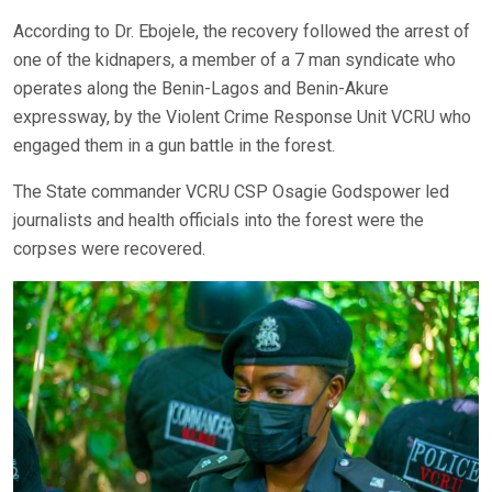
According to Dr. Ebojele, the recovery followed the arrest of
one of the kidnapers, a member of a 7 man syndicate who
operates along the Benin-Lagos and Benin-Akure
expressway, by the Violent Crime Response Unit VCRU who
engaged them in a gun battle in the forest.
The State commander VCRU CSP Osagie Godspower led
journalists and health officials into the forest were the
corpses were recovered.