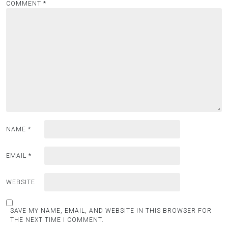
COMMENT
*
NAME
*
EMAIL
*
WEBSITE
SAVE MY NAME, EMAIL, AND WEBSITE IN THIS BROWSER FOR
THE NEXT TIME I COMMENT.