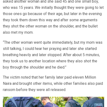
asked another woman and she said 45 and one small boy,
who was 15 years. We initially thought they were going to let
those ones go because of their age, but later in the evening
they took them down this way and after some arguments
they shot the other woman on the shoulder, and the bullet
also met my mom.
“The other woman went quite immediately, but my mom was
still talking, I could hear her praying and later she started
breathing heavily and later stopped. After about 5 minutes,
they took us to another location where they also shot the
boy through the shoulder and he died.”
The victim noted that her family later paid eleven Million
Naira and brought other items, while other families also paid
ransom before they were all released.