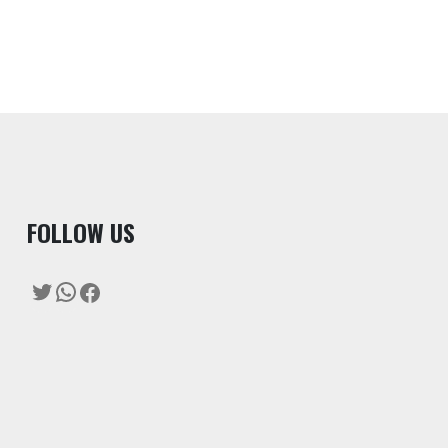
F
OLLOW US
Twitter
WhatsApp
Facebook