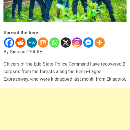
Spread the love
By Simeon OSAJIE
Officers of the Edo State Police Command have recovered 2
corpses from the forests along the Benin-Lagos
Expressway, who were kidnapped last month from Ekiadolor.