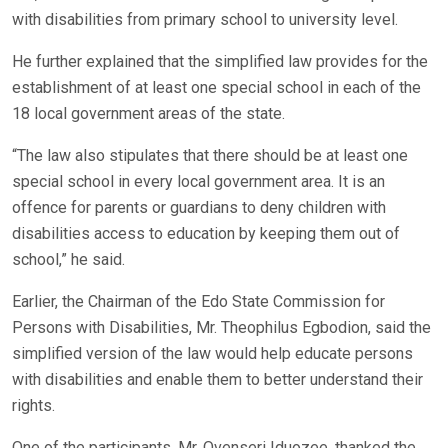
with disabilities from primary school to university level.
He further explained that the simplified law provides for the
establishment of at least one special school in each of the
18 local government areas of the state.
“The law also stipulates that there should be at least one
special school in every local government area. It is an
offence for parents or guardians to deny children with
disabilities access to education by keeping them out of
school,” he said.
Earlier, the Chairman of the Edo State Commission for
Persons with Disabilities, Mr. Theophilus Egbodion, said the
simplified version of the law would help educate persons
with disabilities and enable them to better understand their
rights.
One of the participants, Mr. Ovenseri Iduozee, thanked the