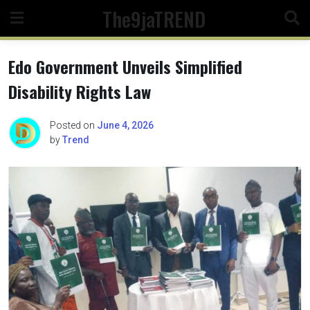
Skip
The9jaTREND
to
content
Edo Government Unveils Simplified
Disability Rights Law
Posted on
June 4, 2026
by
Trend