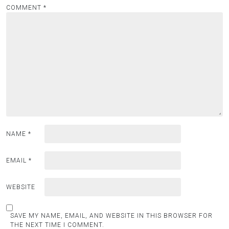
COMMENT
*
NAME
*
EMAIL
*
WEBSITE
SAVE MY NAME, EMAIL, AND WEBSITE IN THIS BROWSER FOR
THE NEXT TIME I COMMENT.