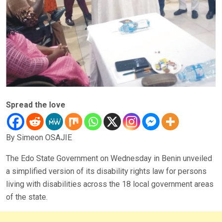
Spread the love
By Simeon OSAJIE
The Edo State Government on Wednesday in Benin unveiled
a simplified version of its disability rights law for persons
living with disabilities across the 18 local government areas
of the state.