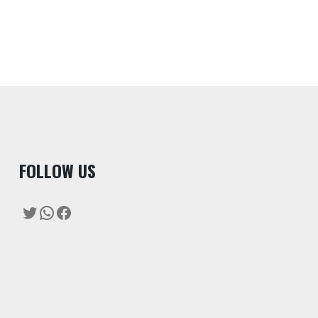
F
OLLOW US
Twitter
WhatsApp
Facebook