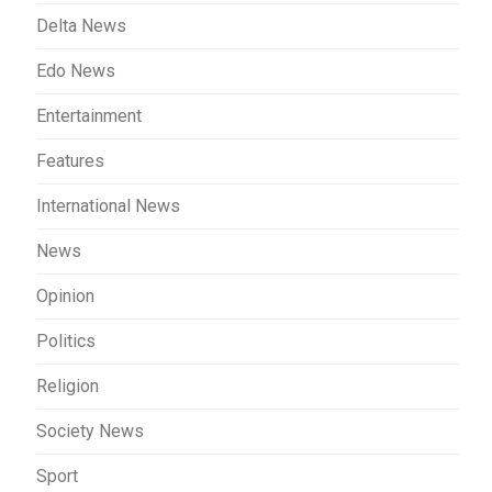
Delta News
Edo News
Entertainment
Features
International News
News
Opinion
Politics
Religion
Society News
Sport