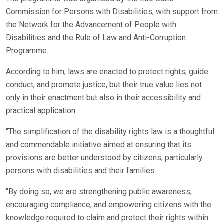
Commission for Persons with Disabilities, with support from
the Network for the Advancement of People with
Disabilities and the Rule of Law and Anti-Corruption
Programme.
According to him, laws are enacted to protect rights, guide
conduct, and promote justice, but their true value lies not
only in their enactment but also in their accessibility and
practical application.
“The simplification of the disability rights law is a thoughtful
and commendable initiative aimed at ensuring that its
provisions are better understood by citizens, particularly
persons with disabilities and their families.
“By doing so, we are strengthening public awareness,
encouraging compliance, and empowering citizens with the
knowledge required to claim and protect their rights within