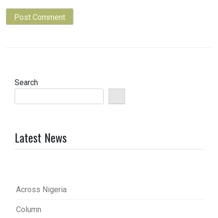
Search
Latest News
Across Nigeria
Column