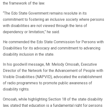
the framework of the law.
“The Edo State Government remains resolute in its
commitment to fostering an inclusive society where persons
with disabilities are not viewed through the lens of
dependency or limitation,” he said.
He commended the Edo State Commission for Persons with
Disabilities for its advocacy and commitment to advancing
disability inclusion in the state.
In his goodwill message, Mr. Melody Omosah, Executive
Director of the Network for the Advancement of People with
Visible Disabilities (NAPVID), advocated the establishment
of radio programmes to promote public awareness of
disability rights.
Omosah, while highlighting Section 18 of the state disability
law, stated that education is a fundamental right for persons