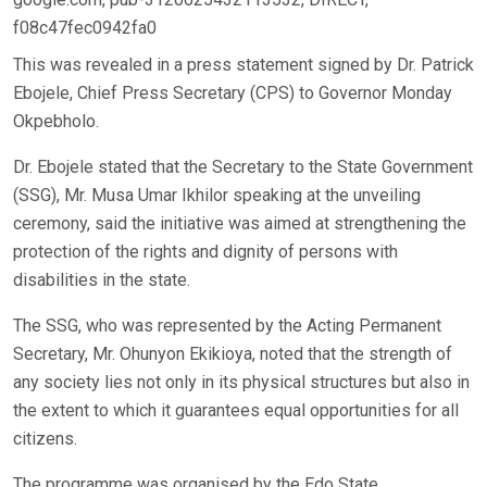
f08c47fec0942fa0
This was revealed in a press statement signed by Dr. Patrick
Ebojele, Chief Press Secretary (CPS) to Governor Monday
Okpebholo.
Dr. Ebojele stated that the Secretary to the State Government
(SSG), Mr. Musa Umar Ikhilor speaking at the unveiling
ceremony, said the initiative was aimed at strengthening the
protection of the rights and dignity of persons with
disabilities in the state.
The SSG, who was represented by the Acting Permanent
Secretary, Mr. Ohunyon Ekikioya, noted that the strength of
any society lies not only in its physical structures but also in
the extent to which it guarantees equal opportunities for all
citizens.
The programme was organised by the Edo State