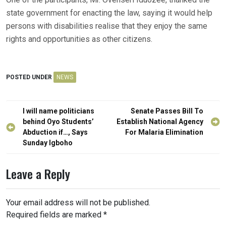
state government for enacting the law, saying it would help
persons with disabilities realise that they enjoy the same
rights and opportunities as other citizens.
POSTED UNDER
NEWS
Post
I will name politicians
Senate Passes Bill To
navigation
behind Oyo Students’
Establish National Agency
Abduction if…, Says
For Malaria Elimination
Sunday Igboho
Leave a Reply
Your email address will not be published.
Required fields are marked
*