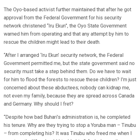
The Oyo-based activist further maintained that after he got
approval from the Federal Government for his security
network christened “Iru Ekun”, the Oyo State Government
warned him from operating and that any attempt by him to
rescue the children might lead to their death.
“After I arranged ‘Iru Ekun’ security network, the Federal
Government permitted me, but the state government said no
security must take a step behind them. Do we have to wait
for him to flood the forests to rescue these children? I’m just
concerned about these abductees; nobody can kidnap me,
not even my family, because they are spread across Canada
and Germany. Why should I fret?
“Despite how bad Buhari’s administration is, he completed
his tenure. Why are they trying to stop a Yoruba man – Tinubu
– from completing his? It was Tinubu who freed me when I