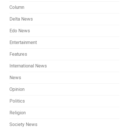
Column
Delta News
Edo News
Entertainment
Features
International News
News
Opinion
Politics
Religion
Society News