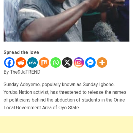
Spread the love
By The9JaTREND
Sunday Adeyemo, popularly known as Sunday Igboho,
Yoruba Nation activist, has threatened to release the names
of politicians behind the abduction of students in the Oriire
Local Government Area of Oyo State.