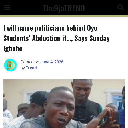
Skip
The9jaTREND
to
content
I will name politicians behind Oyo
Students’ Abduction if…, Says Sunday
Igboho
Posted on
June 4, 2026
by
Trend