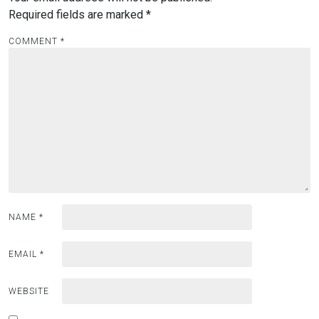
Required fields are marked
*
COMMENT
*
NAME
*
EMAIL
*
WEBSITE