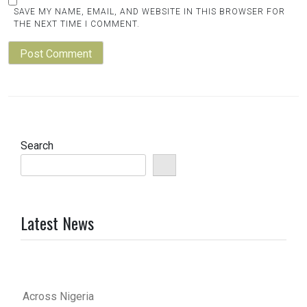
SAVE MY NAME, EMAIL, AND WEBSITE IN THIS BROWSER FOR
THE NEXT TIME I COMMENT.
Search
Latest News
Across Nigeria