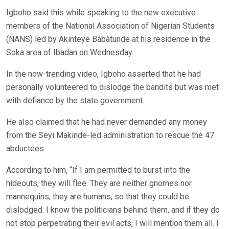
Igboho said this while speaking to the new executive
members of the National Association of Nigerian Students
(NANS) led by Akinteye Bàbàtunde at his residence in the
Soka area of Ibadan on Wednesday.
In the now-trending video, Igboho asserted that he had
personally volunteered to dislodge the bandits but was met
with defiance by the state government.
He also claimed that he had never demanded any money
from the Seyi Makinde-led administration to rescue the 47
abductees.
According to him, “If I am permitted to burst into the
hideouts, they will flee. They are neither gnomes nor
mannequins; they are humans, so that they could be
dislodged. I know the politicians behind them, and if they do
not stop perpetrating their evil acts, I will mention them all. I