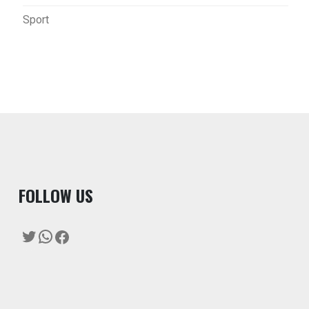
Sport
F
OLLOW US
Twitter
WhatsApp
Facebook