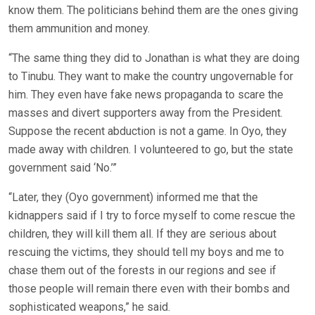
know them. The politicians behind them are the ones giving
them ammunition and money.
“The same thing they did to Jonathan is what they are doing
to Tinubu. They want to make the country ungovernable for
him. They even have fake news propaganda to scare the
masses and divert supporters away from the President.
Suppose the recent abduction is not a game. In Oyo, they
made away with children. I volunteered to go, but the state
government said ‘No.’”
“Later, they (Oyo government) informed me that the
kidnappers said if I try to force myself to come rescue the
children, they will kill them all. If they are serious about
rescuing the victims, they should tell my boys and me to
chase them out of the forests in our regions and see if
those people will remain there even with their bombs and
sophisticated weapons,” he said.