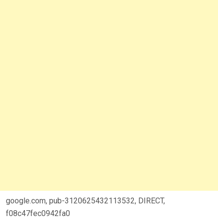
google.com, pub-3120625432113532, DIRECT,
f08c47fec0942fa0