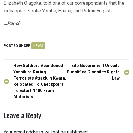
Elizabeth Olagoke, told one of our correspondents that the
kidnappers spoke Yoruba, Hausa, and Pidgin English.
…Punch
POSTED UNDER
NEWS
Post
How Soldiers Abandoned
Edo Government Unveils
navigation
Yashikira During
Simplified Disability Rights
Terrorists Attack In Kwara,
Law
Relocated To Checkpoint
To Extort N100 From
Motorists
Leave a Reply
Your email address will not be published.