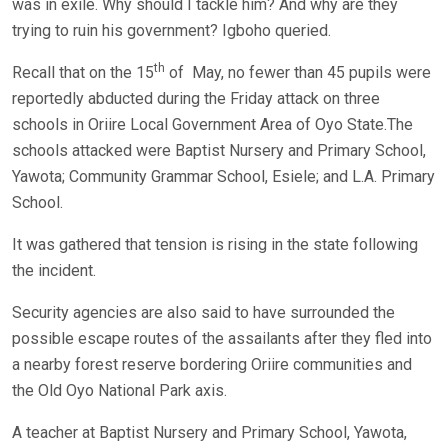
was in exile. Why should I tackle him? And why are they
trying to ruin his government? Igboho queried.
th
Recall that on the 15
of May, no fewer than 45 pupils were
reportedly abducted during the Friday attack on three
schools in Oriire Local Government Area of Oyo State.The
schools attacked were Baptist Nursery and Primary School,
Yawota; Community Grammar School, Esiele; and L.A. Primary
School.
It was gathered that tension is rising in the state following
the incident.
Security agencies are also said to have surrounded the
possible escape routes of the assailants after they fled into
a nearby forest reserve bordering Oriire communities and
the Old Oyo National Park axis.
A teacher at Baptist Nursery and Primary School, Yawota,