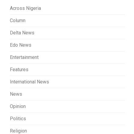
Across Nigeria
Column
Delta News
Edo News
Entertainment
Features
International News
News
Opinion
Politics
Religion