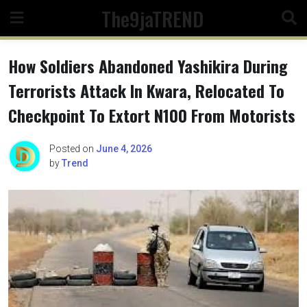
Skip
The9jaTREND
to
content
How Soldiers Abandoned Yashikira During
Terrorists Attack In Kwara, Relocated To
Checkpoint To Extort N100 From Motorists
Posted on
June 4, 2026
by
Trend