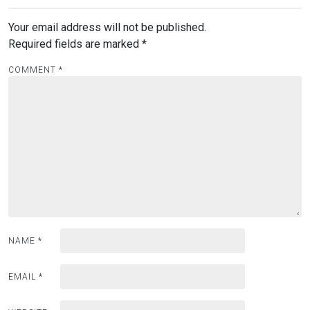
Your email address will not be published.
Required fields are marked
*
COMMENT
*
NAME
*
EMAIL
*