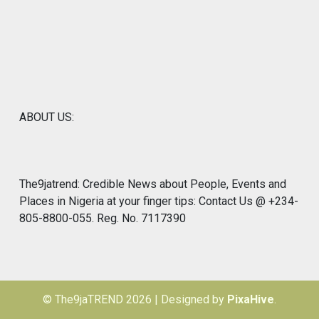
ABOUT US:
The9jatrend: Credible News about People, Events and
Places in Nigeria at your finger tips: Contact Us @ +234-
805-8800-055. Reg. No. 7117390
© The9jaTREND 2026
|
Designed by
PixaHive
.