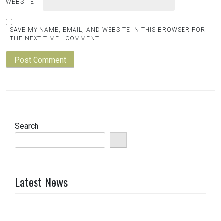
WEBSITE
SAVE MY NAME, EMAIL, AND WEBSITE IN THIS BROWSER FOR
THE NEXT TIME I COMMENT.
Search
Latest News