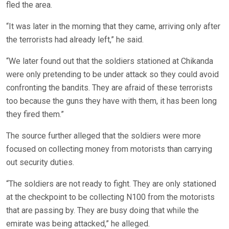
fled the area.
“It was later in the morning that they came, arriving only after
the terrorists had already left,” he said.
“We later found out that the soldiers stationed at Chikanda
were only pretending to be under attack so they could avoid
confronting the bandits. They are afraid of these terrorists
too because the guns they have with them, it has been long
they fired them.”
The source further alleged that the soldiers were more
focused on collecting money from motorists than carrying
out security duties.
“The soldiers are not ready to fight. They are only stationed
at the checkpoint to be collecting N100 from the motorists
that are passing by. They are busy doing that while the
emirate was being attacked,” he alleged.