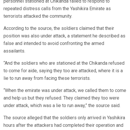
personnel stationed at Chikanda failed to respond to
repeated distress calls from the Yashikira Emirate as
terrorists attacked the community.
According to the source, the soldiers claimed that their
position was also under attack, a statement he described as
false and intended to avoid confronting the armed
assailants.
“And the soldiers who are stationed at the Chikanda refused
to come for aide, saying they too are attacked, where it is a
lie to run away from facing these terrorists.
“When the emirate was under attack, we called them to come
and help us but they refused. They claimed they too were
under attack, which was a lie to run away,” the source said.
The source alleged that the soldiers only arrived in Yashikira
hours after the attackers had completed their operation and