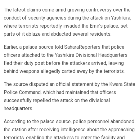
The latest claims come amid growing controversy over the
conduct of security agencies during the attack on Yashikira,
where terrorists reportedly invaded the Emir’s palace, set
parts of it ablaze and abducted several residents.
Earlier, a palace source told SaharaReporters that police
officers attached to the Yashikira Divisional Headquarters
fled their duty post before the attackers arrived, leaving
behind weapons allegedly carted away by the terrorists.
The source disputed an official statement by the Kwara State
Police Command, which had maintained that officers
successfully repelled the attack on the divisional
headquarters.
According to the palace source, police personnel abandoned
the station after receiving intelligence about the approaching
terrorists, enabling the attackers to enter the facility and