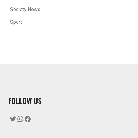
Society News
Sport
F
OLLOW US
Twitter
WhatsApp
Facebook