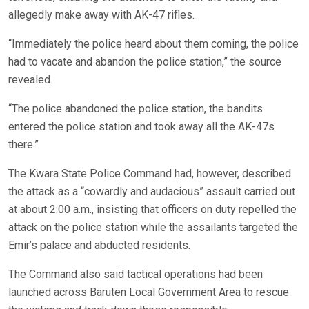
allegedly make away with AK-47 rifles.
“Immediately the police heard about them coming, the police
had to vacate and abandon the police station,” the source
revealed.
“The police abandoned the police station, the bandits
entered the police station and took away all the AK-47s
there.”
The Kwara State Police Command had, however, described
the attack as a “cowardly and audacious” assault carried out
at about 2:00 a.m., insisting that officers on duty repelled the
attack on the police station while the assailants targeted the
Emir’s palace and abducted residents.
The Command also said tactical operations had been
launched across Baruten Local Government Area to rescue