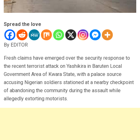
Spread the love
By EDITOR
Fresh claims have emerged over the security response to
the recent terrorist attack on Yashikira in Baruten Local
Government Area of Kwara State, with a palace source
accusing Nigerian soldiers stationed at a nearby checkpoint
of abandoning the community during the assault while
allegedly extorting motorists.