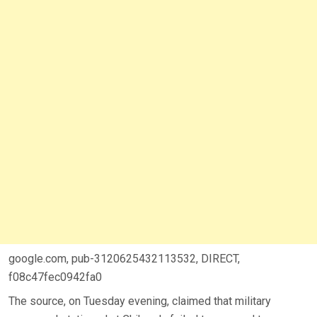
google.com, pub-3120625432113532, DIRECT,
f08c47fec0942fa0
The source, on Tuesday evening, claimed that military