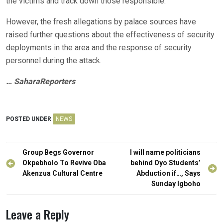
the victims and track down those responsible.
However, the fresh allegations by palace sources have
raised further questions about the effectiveness of security
deployments in the area and the response of security
personnel during the attack.
… SaharaReporters
POSTED UNDER
NEWS
Post
Group Begs Governor
I will name politicians
navigation
Okpebholo To Revive Oba
behind Oyo Students’
Akenzua Cultural Centre
Abduction if…, Says
Sunday Igboho
Leave a Reply