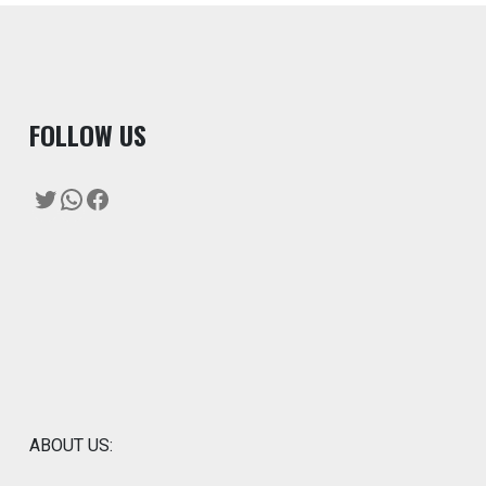
F
OLLOW US
Twitter
WhatsApp
Facebook
ABOUT US: