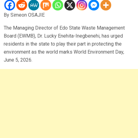
By Simeon OSAJIE
The Managing Director of Edo State Waste Management
Board (EWMB), Dr. Lucky Enehita-Inegbenehi, has urged
residents in the state to play their part in protecting the
environment as the world marks World Environment Day,
June 5, 2026.