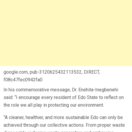
google.com, pub-3120625432113532, DIRECT,
f08c47fec0942fa0
In his commemorative message, Dr. Enehita-Inegbenehi
said: “I encourage every resident of Edo State to reflect on
the role we all play in protecting our environment.
“A cleaner, healthier, and more sustainable Edo can only be
achieved through our collective actions. From proper waste