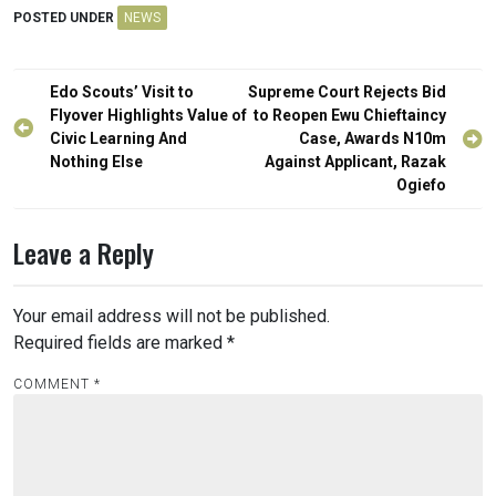
POSTED UNDER
NEWS
Post
Edo Scouts’ Visit to
Supreme Court Rejects Bid
navigation
Flyover Highlights Value of
to Reopen Ewu Chieftaincy
Civic Learning And
Case, Awards N10m
Nothing Else
Against Applicant, Razak
Ogiefo
Leave a Reply
Your email address will not be published.
Required fields are marked
*
COMMENT
*