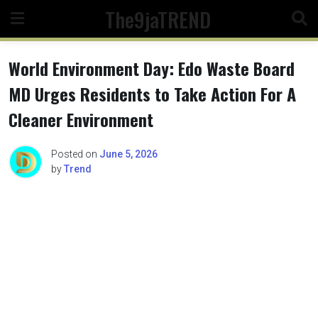
Skip
The9jaTREND
to
content
World Environment Day: Edo Waste Board
MD Urges Residents to Take Action For A
Cleaner Environment
Posted on
June 5, 2026
by
Trend