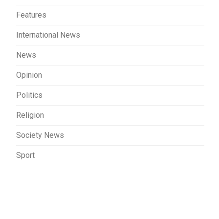
Features
International News
News
Opinion
Politics
Religion
Society News
Sport