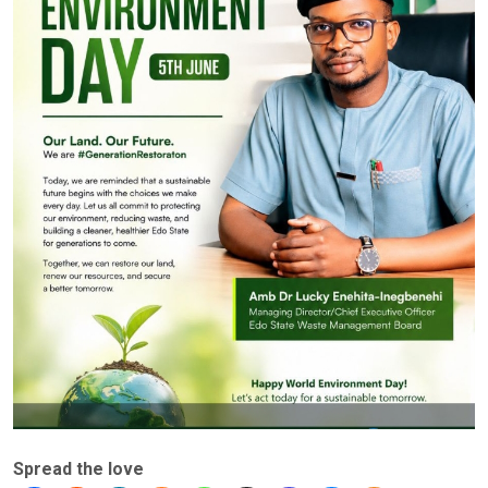
Spread the love