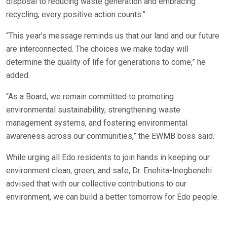
disposal to reducing waste generation and embracing
recycling, every positive action counts.”
“This year’s message reminds us that our land and our future
are interconnected. The choices we make today will
determine the quality of life for generations to come,” he
added.
“As a Board, we remain committed to promoting
environmental sustainability, strengthening waste
management systems, and fostering environmental
awareness across our communities,” the EWMB boss said.
While urging all Edo residents to join hands in keeping our
environment clean, green, and safe, Dr. Enehita-Inegbenehi
advised that with our collective contributions to our
environment, we can build a better tomorrow for Edo people.