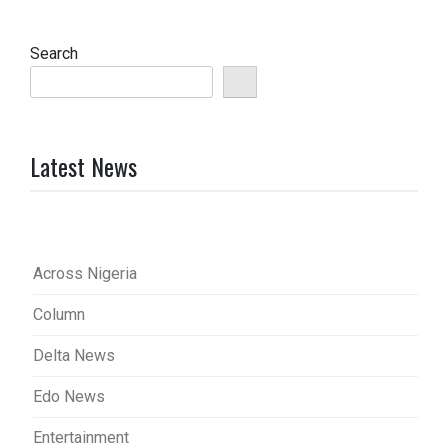
Search
Latest News
Across Nigeria
Column
Delta News
Edo News
Entertainment