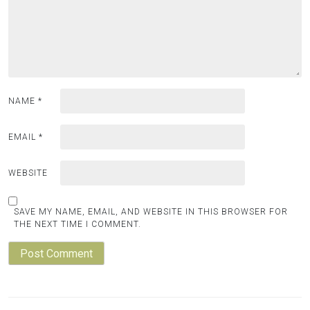
NAME
*
EMAIL
*
WEBSITE
SAVE MY NAME, EMAIL, AND WEBSITE IN THIS BROWSER FOR
THE NEXT TIME I COMMENT.