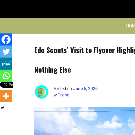
Skip
to
content
HOM
Edo Scouts’ Visit to Flyover Highl
Nothing Else
Posted on
June 5, 2026
by
Trend