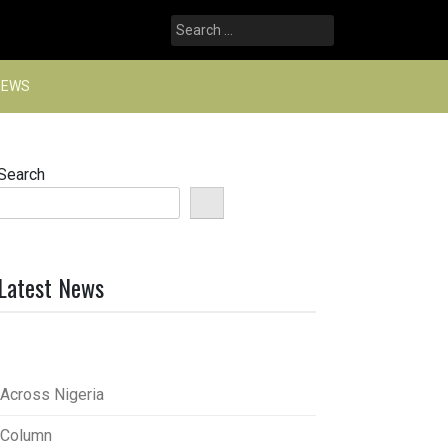
Search
for:
NEWS
Search
Latest News
Across Nigeria
Column