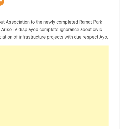
cout Association to the newly completed Ramat Park
n AriseTV displayed complete ignorance about civic
ation of infrastructure projects with due respect Ayo.