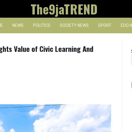
The9jaTREND
E
NEWS
POLITICS
SOCIETY NEWS
SPORT
EDO 
ights Value of Civic Learning And