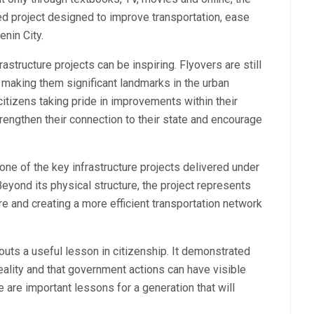
ed project designed to improve transportation, ease
enin City.
tructure projects can be inspiring. Flyovers are still
 making them significant landmarks in the urban
tizens taking pride in improvements within their
engthen their connection to their state and encourage
one of the key infrastructure projects delivered under
ond its physical structure, the project represents
e and creating a more efficient transportation network
outs a useful lesson in citizenship. It demonstrated
eality and that government actions can have visible
 are important lessons for a generation that will