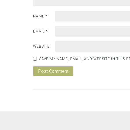
NAME
*
EMAIL
*
WEBSITE
SAVE MY NAME, EMAIL, AND WEBSITE IN THIS 