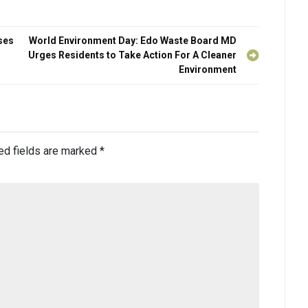
ses
World Environment Day: Edo Waste Board MD
Urges Residents to Take Action For A Cleaner
Environment
ed fields are marked
*