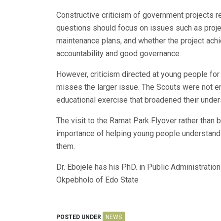
Constructive criticism of government projects 
questions should focus on issues such as projec
maintenance plans, and whether the project achi
accountability and good governance.
However, criticism directed at young people for 
misses the larger issue. The Scouts were not eng
educational exercise that broadened their under
The visit to the Ramat Park Flyover rather than 
importance of helping young people understand
them.
Dr. Ebojele has his PhD. in Public Administrati
Okpebholo of Edo State
POSTED UNDER
NEWS