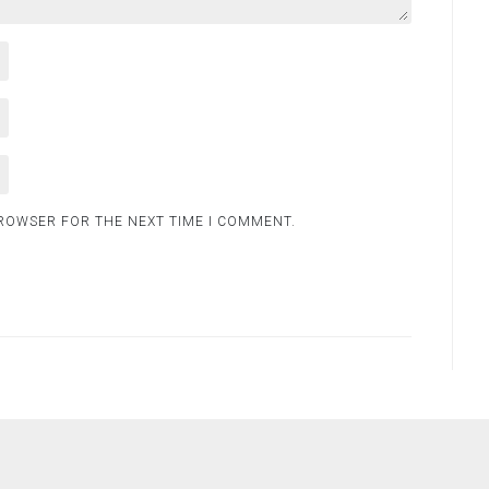
BROWSER FOR THE NEXT TIME I COMMENT.