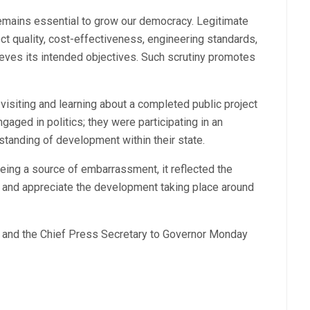
remains essential to grow our democracy. Legitimate
t quality, cost-effectiveness, engineering standards,
eves its intended objectives. Such scrutiny promotes
visiting and learning about a completed public project
aged in politics; they were participating in an
standing of development within their state.
being a source of embarrassment, it reflected the
 and appreciate the development taking place around
on and the Chief Press Secretary to Governor Monday