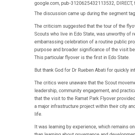
google.com, pub-3120625432113532, DIRECT,
The discussion came up during the segment tagg
The criticism suggested that the tour of the flyo
Scouts who live in Edo State, was unworthy of re
embarrassing celebration of a routine public pr
purpose and broader significance of the visit bec
This particular flyover is the first in Edo State.
But thank God for Dr Rueben Abati for quickly in
The critics were unaware that the Scout movemen
leadership, community engagement, and practica
that the visit to the Ramat Park Flyover provide
a major infrastructure project within their city
life.
It was learning by experience, which remains o
than learning about governance and development