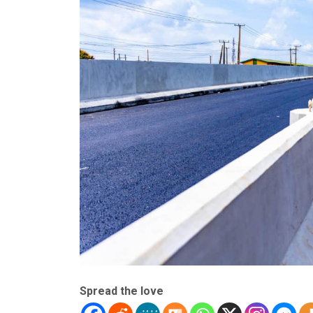
Spread the love