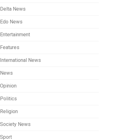
Delta News
Edo News
Entertainment
Features
International News
News
Opinion
Politics
Religion
Society News
Sport