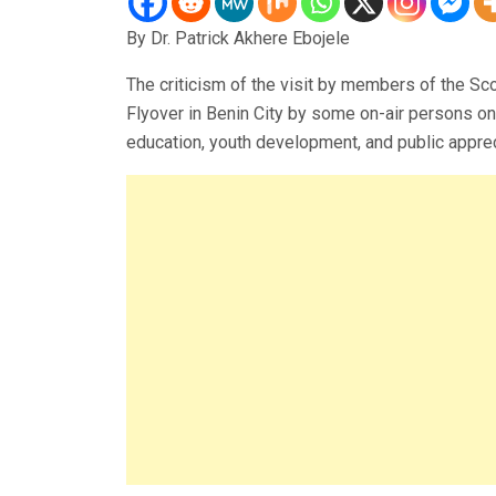
By Dr. Patrick Akhere Ebojele
The criticism of the visit by members of the S
Flyover in Benin City by some on-air persons o
education, youth development, and public appreci