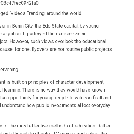
 f08c47fec0942fa0
ed ‘Videos Trending’ around the world.
ver in Benin City, the Edo State capital, by young
cognition. It portrayed the exercise as an
oject. However, such views overlook the educational
ause, for one, flyovers are not routine public projects.
tervening.
t is built on principles of character development,
l learning. There is no way they would have known
d an opportunity for young people to witness firsthand
 and understand how public investments affect everyday
ne of the most effective methods of education. Rather
 only through textbooks, TV, movies and online, the