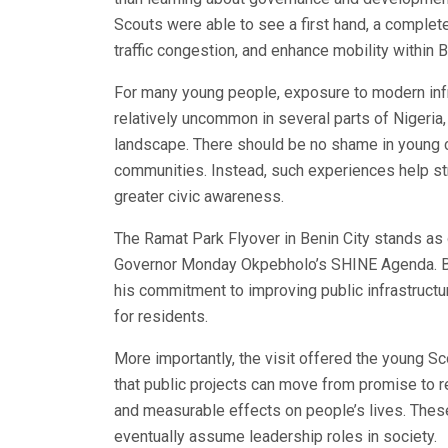
Scouts were able to see a first hand, a complet
traffic congestion, and enhance mobility within B
For many young people, exposure to modern infras
relatively uncommon in several parts of Nigeria,
landscape. There should be no shame in young ci
communities. Instead, such experiences help str
greater civic awareness.
The Ramat Park Flyover in Benin City stands as 
Governor Monday Okpebholo’s SHINE Agenda. Bey
his commitment to improving public infrastructur
for residents.
More importantly, the visit offered the young Sc
that public projects can move from promise to r
and measurable effects on people’s lives. These
eventually assume leadership roles in society.