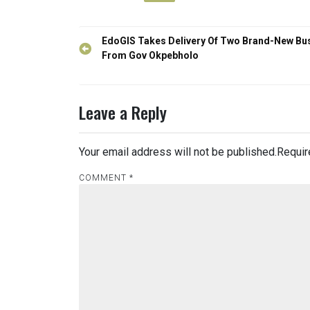
Post
EdoGIS Takes Delivery Of Two Brand-New Bu
navigation
From Gov Okpebholo
Leave a Reply
Your email address will not be published.
Requir
COMMENT
*