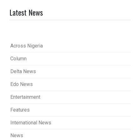
Latest News
Across Nigeria
Column
Delta News
Edo News
Entertainment
Features
International News
News