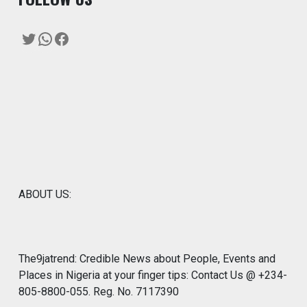
Twitter
WhatsApp
Facebook
ABOUT US:
The9jatrend: Credible News about People, Events and
Places in Nigeria at your finger tips: Contact Us @ +234-
805-8800-055. Reg. No. 7117390