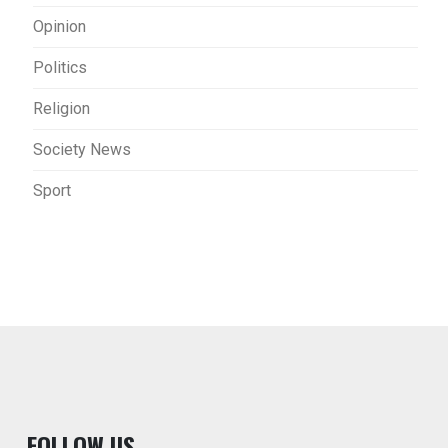
Opinion
Politics
Religion
Society News
Sport
F
OLLOW US