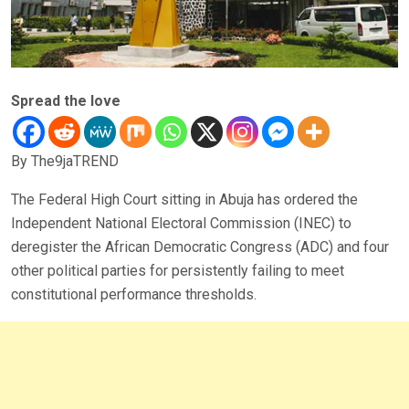
Spread the love
By The9jaTREND
The Federal High Court sitting in Abuja has ordered the
Independent National Electoral Commission (INEC) to
deregister the African Democratic Congress (ADC) and four
other political parties for persistently failing to meet
constitutional performance thresholds.