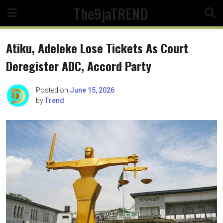
Skip
The9jaTREND
to
content
Atiku, Adeleke Lose Tickets As Court
Deregister ADC, Accord Party
Posted on
June 15, 2026
by
Trend