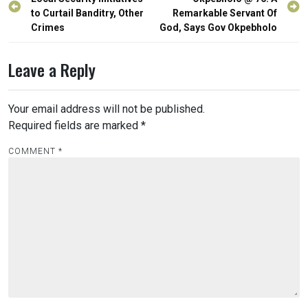
navigation
to Curtail Banditry, Other
Remarkable Servant Of
Crimes
God, Says Gov Okpebholo
Leave a Reply
Your email address will not be published.
Required fields are marked
*
COMMENT
*