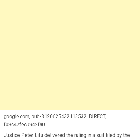
google.com, pub-3120625432113532, DIRECT,
f08c47fec0942fa0
Justice Peter Lifu delivered the ruling in a suit filed by the