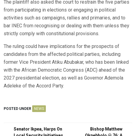
The plaintiff also asked the court to restrain the five parties
from participating in elections or engaging in political
activities such as campaigns, rallies and primaries, and to
bar INEC from recognising or dealing with them unless they
strictly comply with constitutional provisions.
The ruling could have implications for the prospects of
candidates from the affected political parties, including
former Vice President Atiku Abubakar, who has been linked
with the African Democratic Congress (ADC) ahead of the
2027 presidential election, as well as Governor Ademola
Adeleke of the Accord Party.
POSTED UNDER
NEWS
Post
Senator Ikpea, Harps On
Bishop Matthew
Local Security Initiatives
Okpebholo @ 76: A