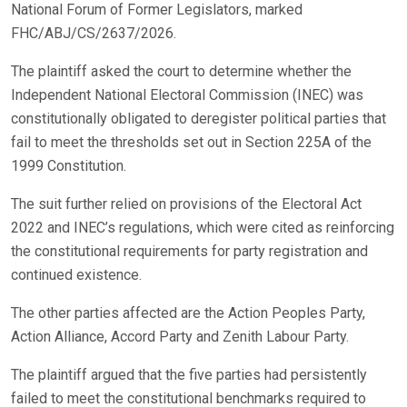
National Forum of Former Legislators, marked
FHC/ABJ/CS/2637/2026.
The plaintiff asked the court to determine whether the
Independent National Electoral Commission (INEC) was
constitutionally obligated to deregister political parties that
fail to meet the thresholds set out in Section 225A of the
1999 Constitution.
The suit further relied on provisions of the Electoral Act
2022 and INEC’s regulations, which were cited as reinforcing
the constitutional requirements for party registration and
continued existence.
The other parties affected are the Action Peoples Party,
Action Alliance, Accord Party and Zenith Labour Party.
The plaintiff argued that the five parties had persistently
failed to meet the constitutional benchmarks required to