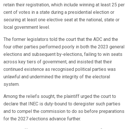
retain their registration, which include winning at least 25 per
cent of votes in a state during a presidential election or
securing at least one elective seat at the national, state or
local government level.
The former legislators told the court that the ADC and the
four other parties performed poorly in both the 2023 general
elections and subsequent by-elections, failing to win seats
across key tiers of government, and insisted that their
continued existence as recognised political parties was
unlawful and undermined the integrity of the electoral
system.
Among the reliefs sought, the plaintiff urged the court to
declare that INEC is duty-bound to deregister such parties
and to compel the commission to do so before preparations
for the 2027 elections advance further.