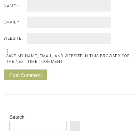
NAME
*
EMAIL
*
WEBSITE
SAVE MY NAME, EMAIL, AND WEBSITE IN THIS BROWSER FOR
THE NEXT TIME I COMMENT.
Search