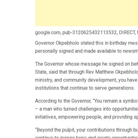
google.com, pub-3120625432113532, DIRECT,
Governor Okpebholo stated this in birthday mes
personally signed and made available to newsmen
The Governor whose message he signed on beha
State, said that through Rev Matthew Okpebholo’
ministry, and community development, you have 
institutions that continue to serve generations.
According to the Governor, “You remain a symbol
– a man who turned challenges into opportunitie
initiatives, empowering people, and providing sp
“Beyond the pulpit, your contributions through 
continue to inspire hope and create opportunitie