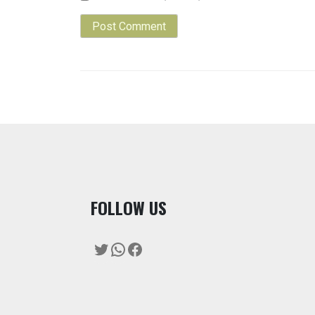
F
OLLOW US
Twitter
WhatsApp
Facebook