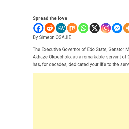
Spread the love
By Simeon OSAJIE
The Executive Governor of Edo State, Senator 
Akhaze Okpebholo, as a remarkable servant of G
has, for decades, dedicated your life to the ser