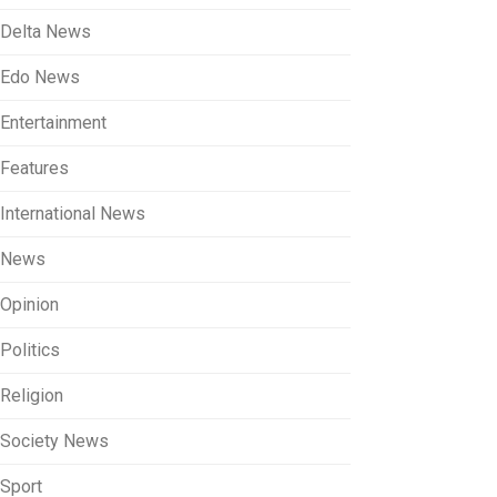
Delta News
Edo News
Entertainment
Features
International News
News
Opinion
Politics
Religion
Society News
Sport