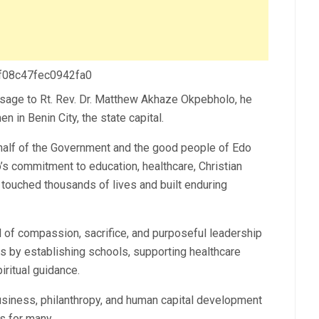
 f08c47fec0942fa0
sage to Rt. Rev. Dr. Matthew Akhaze Okpebholo, he
 in Benin City, the state capital.
lf of the Government and the good people of Edo
s commitment to education, healthcare, Christian
touched thousands of lives and built enduring
 of compassion, sacrifice, and purposeful leadership
s by establishing schools, supporting healthcare
iritual guidance.
business, philanthropy, and human capital development
s for many.