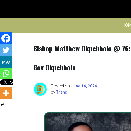
Skip
to
content
HOM
Bishop Matthew Okpebholo @ 76: 
Gov Okpebholo
Posted on
June 16, 2026
by
Trend