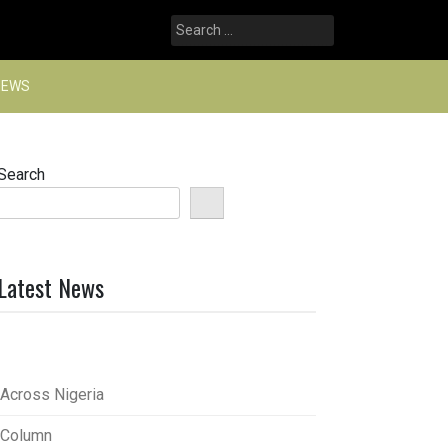
Search
for:
NEWS
Search
Latest News
Across Nigeria
Column