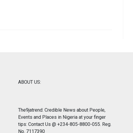
ABOUT US:
The9jatrend: Credible News about People,
Events and Places in Nigeria at your finger
tips: Contact Us @ +234-805-8800-055. Reg.
No. 7117390