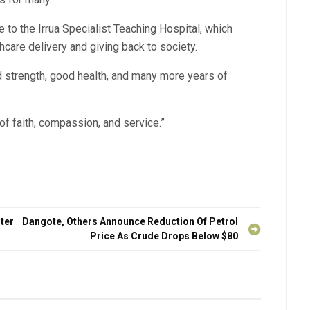
re to the Irrua Specialist Teaching Hospital, which
hcare delivery and giving back to society.
d strength, good health, and many more years of
 of faith, compassion, and service.”
ter
Dangote, Others Announce Reduction Of Petrol
Price As Crude Drops Below $80