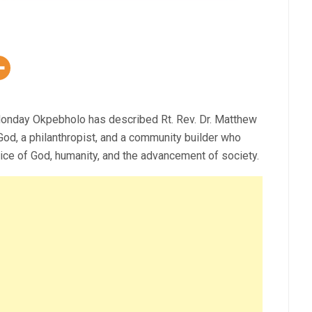
Monday Okpebholo has described Rt. Rev. Dr. Matthew
od, a philanthropist, and a community builder who
vice of God, humanity, and the advancement of society.