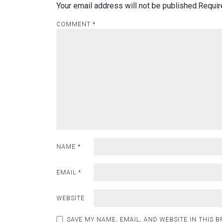
Your email address will not be published.
Requir
COMMENT
*
NAME
*
EMAIL
*
WEBSITE
SAVE MY NAME, EMAIL, AND WEBSITE IN THIS 