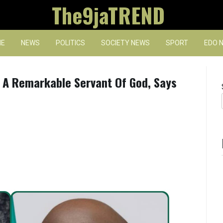
The9jaTREND
E
NEWS
POLITICS
SOCIETY NEWS
SPORT
EDO 
A Remarkable Servant Of God, Says