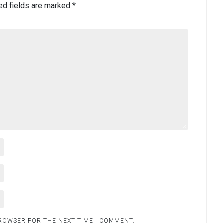
ed fields are marked
*
BROWSER FOR THE NEXT TIME I COMMENT.