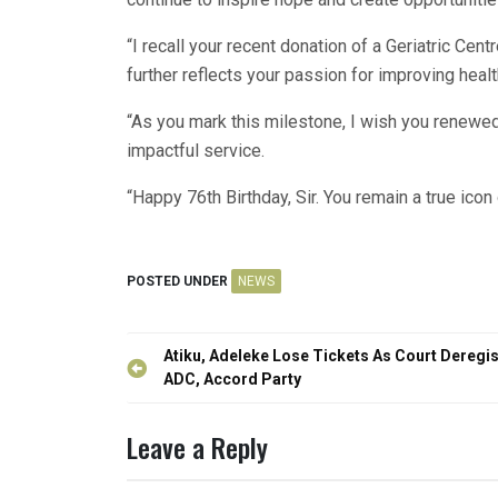
“I recall your recent donation of a Geriatric Cent
further reflects your passion for improving healt
“As you mark this milestone, I wish you renewe
impactful service.
“Happy 76th Birthday, Sir. You remain a true icon
POSTED UNDER
NEWS
Post
Atiku, Adeleke Lose Tickets As Court Deregis
navigation
ADC, Accord Party
Leave a Reply