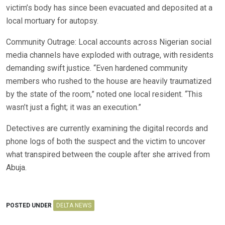
victim’s body has since been evacuated and deposited at a
local mortuary for autopsy.
Community Outrage: Local accounts across Nigerian social
media channels have exploded with outrage, with residents
demanding swift justice. “Even hardened community
members who rushed to the house are heavily traumatized
by the state of the room,” noted one local resident. “This
wasn’t just a fight; it was an execution.”
Detectives are currently examining the digital records and
phone logs of both the suspect and the victim to uncover
what transpired between the couple after she arrived from
Abuja.
POSTED UNDER
DELTA NEWS