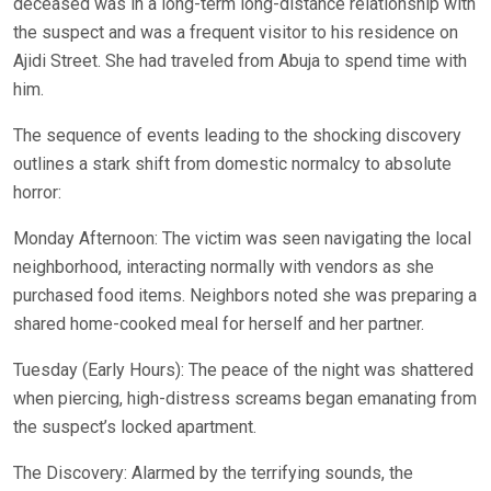
deceased was in a long-term long-distance relationship with
the suspect and was a frequent visitor to his residence on
Ajidi Street. She had traveled from Abuja to spend time with
him.
The sequence of events leading to the shocking discovery
outlines a stark shift from domestic normalcy to absolute
horror:
Monday Afternoon: The victim was seen navigating the local
neighborhood, interacting normally with vendors as she
purchased food items. Neighbors noted she was preparing a
shared home-cooked meal for herself and her partner.
Tuesday (Early Hours): The peace of the night was shattered
when piercing, high-distress screams began emanating from
the suspect’s locked apartment.
The Discovery: Alarmed by the terrifying sounds, the