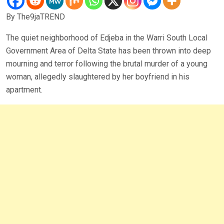
By The9jaTREND
The quiet neighborhood of Edjeba in the Warri South Local
Government Area of Delta State has been thrown into deep
mourning and terror following the brutal murder of a young
woman, allegedly slaughtered by her boyfriend in his
apartment.