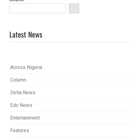
Latest News
Across Nigeria
Column
Delta News
Edo News
Entertainment
Features