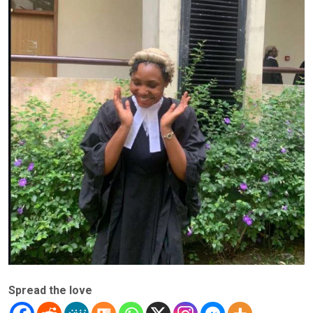
Spread the love