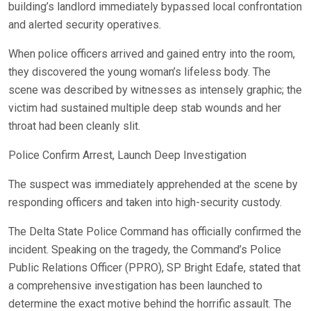
building’s landlord immediately bypassed local confrontation
and alerted security operatives.
When police officers arrived and gained entry into the room,
they discovered the young woman’s lifeless body. The
scene was described by witnesses as intensely graphic; the
victim had sustained multiple deep stab wounds and her
throat had been cleanly slit.
Police Confirm Arrest, Launch Deep Investigation
The suspect was immediately apprehended at the scene by
responding officers and taken into high-security custody.
The Delta State Police Command has officially confirmed the
incident. Speaking on the tragedy, the Command’s Police
Public Relations Officer (PPRO), SP Bright Edafe, stated that
a comprehensive investigation has been launched to
determine the exact motive behind the horrific assault. The