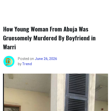
How Young Woman From Abuja Was
Gruesomely Murdered By Boyfriend in
Warri
Posted on
June 26, 2026
by
Trend