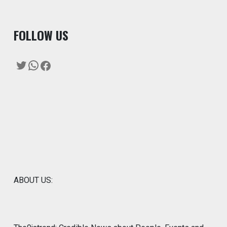
F
OLLOW US
Twitter
WhatsApp
Facebook
ABOUT US: