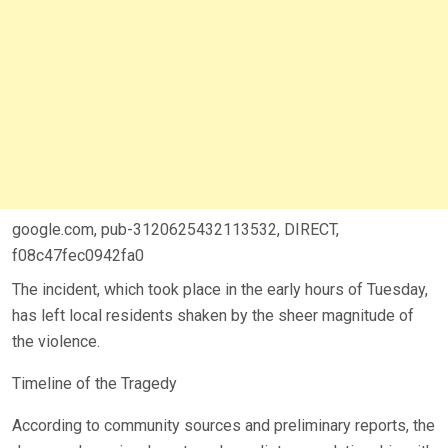
google.com, pub-3120625432113532, DIRECT,
f08c47fec0942fa0
The incident, which took place in the early hours of Tuesday,
has left local residents shaken by the sheer magnitude of
the violence.
Timeline of the Tragedy
According to community sources and preliminary reports, the