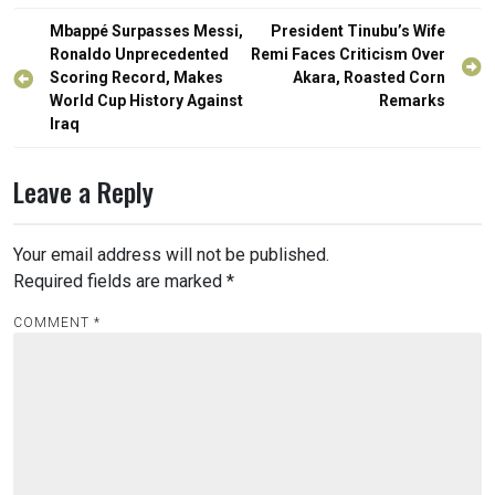
Post
Mbappé Surpasses Messi,
President Tinubu’s Wife
navigation
Ronaldo Unprecedented
Remi Faces Criticism Over
Scoring Record, Makes
Akara, Roasted Corn
World Cup History Against
Remarks
Iraq
Leave a Reply
Your email address will not be published.
Required fields are marked
*
COMMENT
*