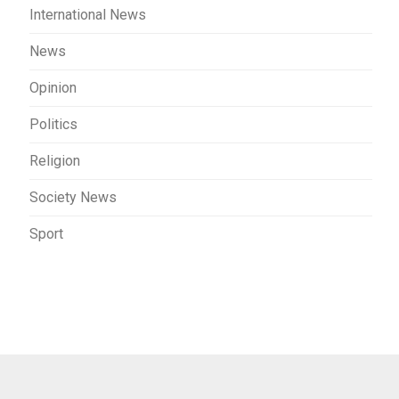
International News
News
Opinion
Politics
Religion
Society News
Sport