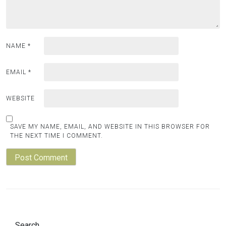
NAME
*
EMAIL
*
WEBSITE
SAVE MY NAME, EMAIL, AND WEBSITE IN THIS BROWSER FOR
THE NEXT TIME I COMMENT.
Search