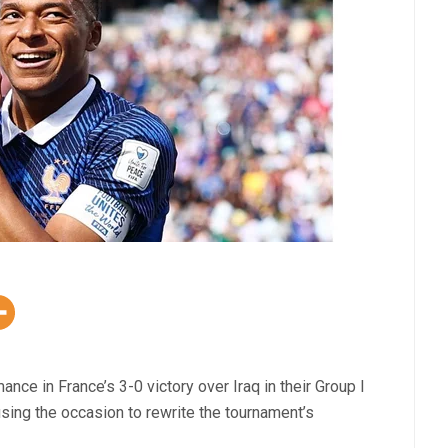
e in France’s 3-0 victory over Iraq in their Group I
using the occasion to rewrite the tournament’s