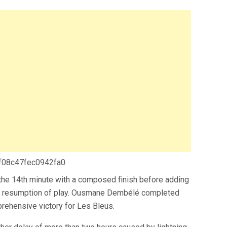
 f08c47fec0942fa0
the 14th minute with a composed finish before adding
the resumption of play. Ousmane Dembélé completed
prehensive victory for Les Bleus.