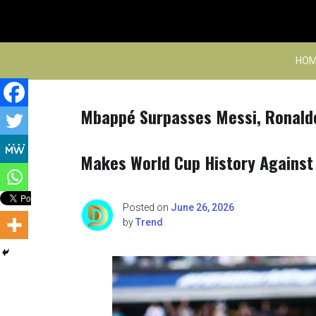
Skip
to
content
HOM
Mbappé Surpasses Messi, Ronald
Makes World Cup History Against 
Posted on
June 26, 2026
by
Trend