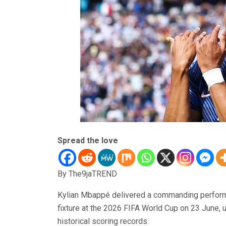
Spread the love
By The9jaTREND
Kylian Mbappé delivered a commanding performanc
fixture at the 2026 FIFA World Cup on 23 June, 
historical scoring records.