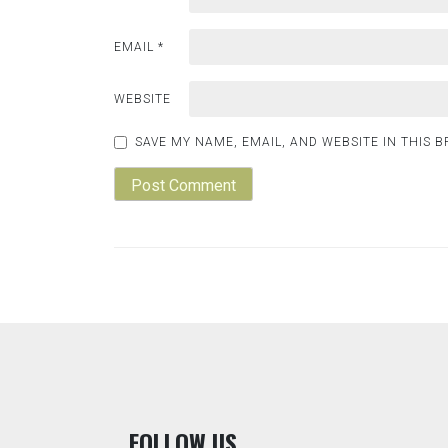
EMAIL
*
WEBSITE
SAVE MY NAME, EMAIL, AND WEBSITE IN THIS 
F
OLLOW US