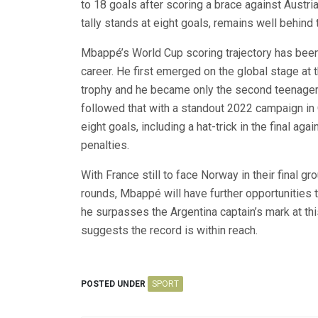
to 18 goals after scoring a brace against Austri
tally stands at eight goals, remains well behind t
Mbappé’s World Cup scoring trajectory has been o
career. He first emerged on the global stage at 
trophy and he became only the second teenager —
followed that with a standout 2022 campaign in Q
eight goals, including a hat-trick in the final ag
penalties.
With France still to face Norway in their final 
rounds, Mbappé will have further opportunities 
he surpasses the Argentina captain’s mark at thi
suggests the record is within reach.
POSTED UNDER
SPORT