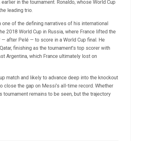
a earlier in the tournament. Ronaldo, whose World Cup
he leading trio.
ne of the defining narratives of his international
the 2018 World Cup in Russia, where France lifted the
 after Pelé — to score in a World Cup final. He
atar, finishing as the tournament’s top scorer with
ainst Argentina, which France ultimately lost on
group match and likely to advance deep into the knockout
to close the gap on Messi’s all-time record. Whether
s tournament remains to be seen, but the trajectory