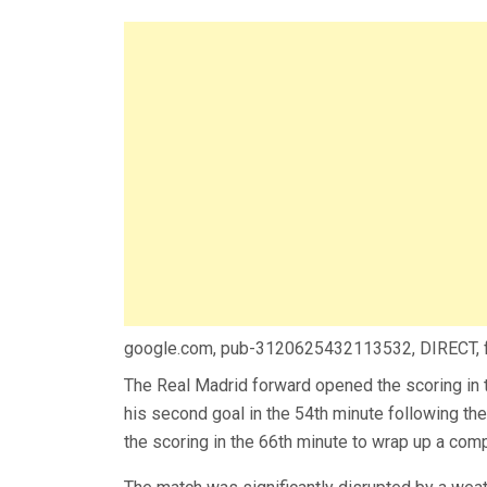
google.com, pub-3120625432113532, DIRECT,
The Real Madrid forward opened the scoring in 
his second goal in the 54th minute following 
the scoring in the 66th minute to wrap up a com