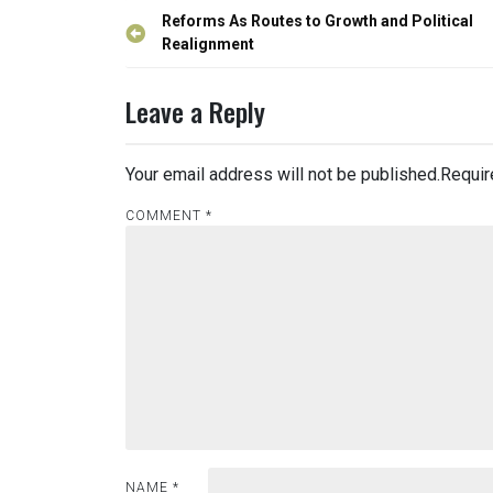
Post
Reforms As Routes to Growth and Political
navigation
Realignment
Leave a Reply
Your email address will not be published.
Requir
COMMENT
*
NAME
*