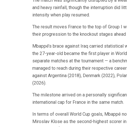
The match was significantly disrupted by a weat
and heavy rainfall, though the interruption did l
intensity when play resumed.
The result moves France to the top of Group I w
their progression to the knockout stages ahead o
Mbappé’s brace against Iraq carried statistical
the 27-year-old became the first player in World
separate matches at the tournament — a benchma
managed to reach during their respective caree
against Argentina (2018), Denmark (2022), Polan
(2026).
The milestone arrived on a personally significa
international cap for France in the same match.
In terms of overall World Cup goals, Mbappé no
Miroslav Klose as the second-highest scorer in