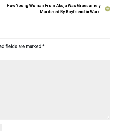
How Young Woman From Abuja Was Gruesomely
Murdered By Boyfriend in Warri
ed fields are marked
*