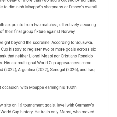
her delay of more than two hours caused by lightning
ittle to diminish Mbappé’s sharpness or France’s overall
ith six points from two matches, effectively securing
f their final group fixture against Norway.
 weight beyond the scoreline. According to Squawka,
 Cup history to register two or more goals across six
rk that neither Lionel Messi nor Cristiano Ronaldo
rs. His six multi-goal World Cup appearances came
d (2022), Argentina (2022), Senegal (2026), and Iraq
nt occasion, with Mbappé earning his 100th
w sits on 16 tournament goals, level with Germany’s
 World Cup history. He trails only Messi, who moved