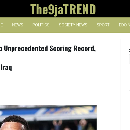
The9jaTREND
E
NEWS
POLITICS
SOCIETY NEWS
SPORT
EDO 
o Unprecedented Scoring Record,
Iraq