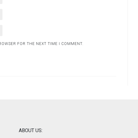
BROWSER FOR THE NEXT TIME I COMMENT.
ABOUT US: