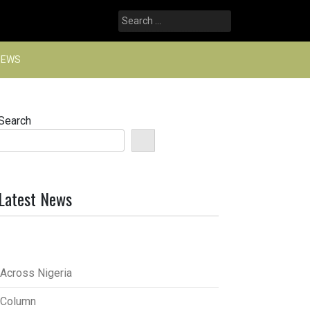
Search
for:
NEWS
Search
Latest News
Across Nigeria
Column