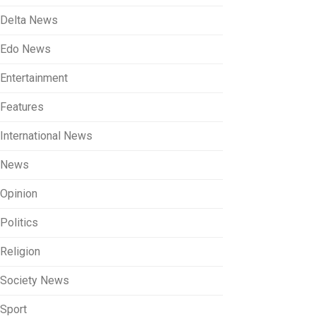
Delta News
Edo News
Entertainment
Features
International News
News
Opinion
Politics
Religion
Society News
Sport