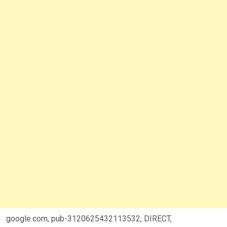
google.com, pub-3120625432113532, DIRECT,