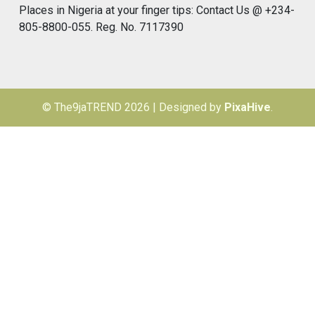
Places in Nigeria at your finger tips: Contact Us @ +234-
805-8800-055. Reg. No. 7117390
© The9jaTREND 2026
|
Designed by
PixaHive
.