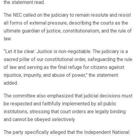
the statement read.
The NEC called on the judiciary to remain resolute and resist
all forms of external pressure, describing the courts as the
ultimate guardian of justice, constitutionalism, and the rule of
law.
“Let it be clear: Justice is non-negotiable. The judiciary is a
sacred pillar of our constitutional order, safeguarding the rule
of law and serving as the final refuge for citizens against
injustice, impunity, and abuse of power,” the statement
added.
The committee also emphasized that judicial decisions must
be respected and faithfully implemented by all public
institutions, stressing that court orders are legally binding
and cannot be obeyed selectively.
The party specifically alleged that the Independent National