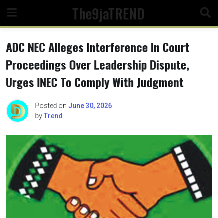
Skip
The9jaTREND
to
content
ADC NEC Alleges Interference In Court
Proceedings Over Leadership Dispute,
Urges INEC To Comply With Judgment
Posted on
June 30, 2026
by
Trend