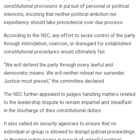
constitutional provisions in pursuit of personal or political
interests, insisting that neither political ambition nor
expediency should take precedence over due process.
According to the NEC, any effort to seize control of the party
through intimidation, coercion, or disregard for established
constitutional procedures would ultimately fail.
“We will defend the party through every lawful and
democratic means. We will neither retreat nor surrender.
Justice must prevail,” the committee declared.
The NEC further appealed to judges handling matters related
to the leadership dispute to remain impartial and steadfast
in the discharge of their constitutional duties.
It also called on security agencies to ensure that no
individual or group is allowed to disrupt judicial proceedings
or threaten public peace in pursuit of unlawful political