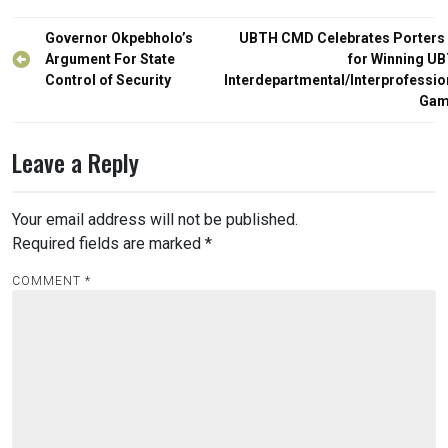
Post
Governor Okpebholo’s
UBTH CMD Celebrates Porters
navigation
Argument For State
for Winning U
Control of Security
Interdepartmental/Interprofessio
Gam
Leave a Reply
Your email address will not be published.
Required fields are marked
*
COMMENT
*