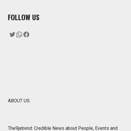
F
OLLOW US
Twitter
WhatsApp
Facebook
ABOUT US:
The9jatrend: Credible News about People, Events and