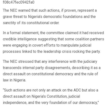
f08c47fec0942fa0
The NEC warned that such actions, if proven, represent a
grave threat to Nigeria’s democratic foundations and the
sanctity of its constitutional order.
In a formal statement, the committee claimed it had received
credible intelligence suggesting that some coalition partners
were engaging in covert efforts to manipulate judicial
processes linked to the leadership crisis rocking the party.
The NEC stressed that any interference with the judiciary
transcends internal party disagreements, describing it as a
direct assault on constitutional democracy and the rule of
law in Nigeria.
“Such actions are not only an attack on the ADC but also a
direct assault on Nigeria’s Constitution, judicial
independence, and the very foundation of our democracy,”