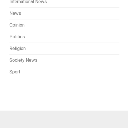
International News
News
Opinion
Politics
Religion
Society News
Sport