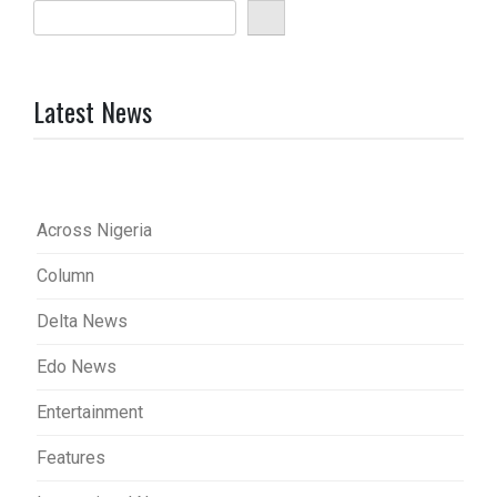
Latest News
Across Nigeria
Column
Delta News
Edo News
Entertainment
Features