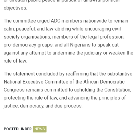
objectives.
The committee urged ADC members nationwide to remain
calm, peaceful, and law-abiding while encouraging civil
society organisations, members of the legal profession,
pro-democracy groups, and all Nigerians to speak out
against any attempt to undermine the judiciary or weaken the
rule of law.
The statement concluded by reaffirming that the substantive
National Executive Committee of the African Democratic
Congress remains committed to upholding the Constitution,
protecting the rule of law, and advancing the principles of
justice, democracy, and due process.
POSTED UNDER
NEWS