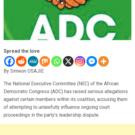
Spread the love
By Simeon OSAJIE
The National Executive Committee (NEC) of the African
Democratic Congress (ADC) has raised serious allegations
against certain members within its coalition, accusing them
of attempting to unlawfully influence ongoing court
proceedings in the party’s leadership dispute.