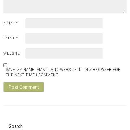
NAME
*
EMAIL
*
WEBSITE
SAVE MY NAME, EMAIL, AND WEBSITE IN THIS BROWSER FOR
THE NEXT TIME I COMMENT.
Search