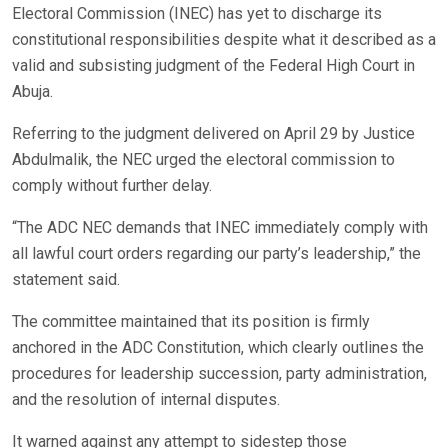
Electoral Commission (INEC) has yet to discharge its
constitutional responsibilities despite what it described as a
valid and subsisting judgment of the Federal High Court in
Abuja.
Referring to the judgment delivered on April 29 by Justice
Abdulmalik, the NEC urged the electoral commission to
comply without further delay.
“The ADC NEC demands that INEC immediately comply with
all lawful court orders regarding our party’s leadership,” the
statement said.
The committee maintained that its position is firmly
anchored in the ADC Constitution, which clearly outlines the
procedures for leadership succession, party administration,
and the resolution of internal disputes.
It warned against any attempt to sidestep those