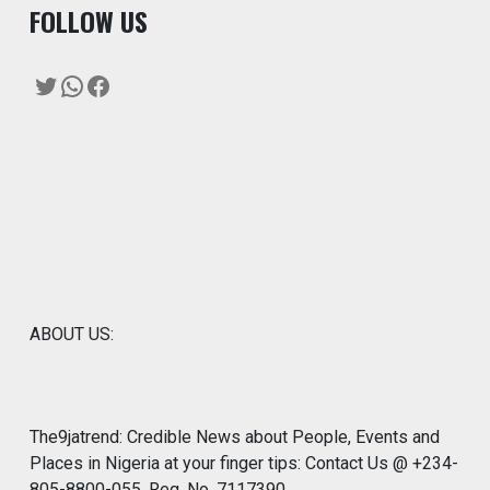
F
OLLOW US
Twitter
WhatsApp
Facebook
ABOUT US:
The9jatrend: Credible News about People, Events and
Places in Nigeria at your finger tips: Contact Us @ +234-
805-8800-055. Reg. No. 7117390