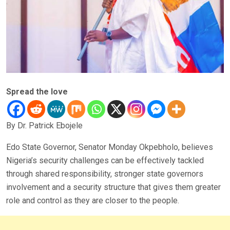
Spread the love
By Dr. Patrick Ebojele
Edo State Governor, Senator Monday Okpebholo, believes
Nigeria’s security challenges can be effectively tackled
through shared responsibility, stronger state governors
involvement and a security structure that gives them greater
role and control as they are closer to the people.