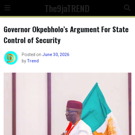
Skip
The9jaTREND
to
content
Governor Okpebholo’s Argument For State
Control of Security
Posted on
June 30, 2026
by
Trend