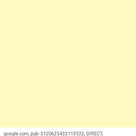
google.com, pub-3120625432113532, DIRECT,