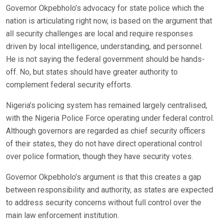
Governor Okpebholo’s advocacy for state police which the
nation is articulating right now, is based on the argument that
all security challenges are local and require responses
driven by local intelligence, understanding, and personnel.
He is not saying the federal government should be hands-
off. No, but states should have greater authority to
complement federal security efforts.
Nigeria’s policing system has remained largely centralised,
with the Nigeria Police Force operating under federal control.
Although governors are regarded as chief security officers
of their states, they do not have direct operational control
over police formation, though they have security votes.
Governor Okpebholo’s argument is that this creates a gap
between responsibility and authority, as states are expected
to address security concerns without full control over the
main law enforcement institution.