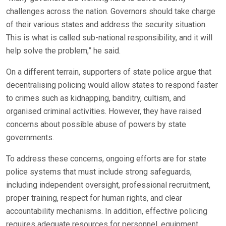
challenges across the nation. Governors should take charge
of their various states and address the security situation.
This is what is called sub-national responsibility, and it will
help solve the problem,” he said.
On a different terrain, supporters of state police argue that
decentralising policing would allow states to respond faster
to crimes such as kidnapping, banditry, cultism, and
organised criminal activities. However, they have raised
concerns about possible abuse of powers by state
governments.
To address these concerns, ongoing efforts are for state
police systems that must include strong safeguards,
including independent oversight, professional recruitment,
proper training, respect for human rights, and clear
accountability mechanisms. In addition, effective policing
requires adequate resources for personnel, equipment,