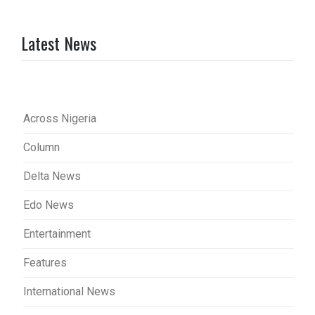
Latest News
Across Nigeria
Column
Delta News
Edo News
Entertainment
Features
International News