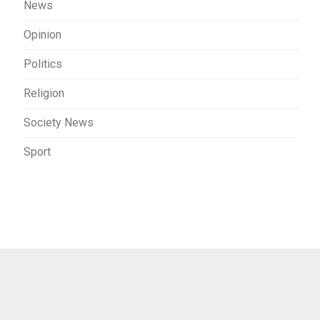
News
Opinion
Politics
Religion
Society News
Sport