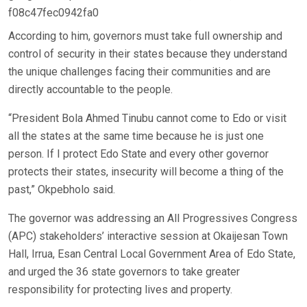
f08c47fec0942fa0
According to him, governors must take full ownership and
control of security in their states because they understand
the unique challenges facing their communities and are
directly accountable to the people.
“President Bola Ahmed Tinubu cannot come to Edo or visit
all the states at the same time because he is just one
person. If I protect Edo State and every other governor
protects their states, insecurity will become a thing of the
past,” Okpebholo said.
The governor was addressing an All Progressives Congress
(APC) stakeholders’ interactive session at Okaijesan Town
Hall, Irrua, Esan Central Local Government Area of Edo State,
and urged the 36 state governors to take greater
responsibility for protecting lives and property.