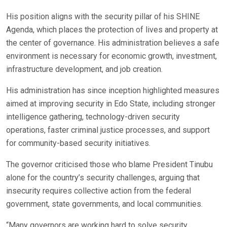
His position aligns with the security pillar of his SHINE
Agenda, which places the protection of lives and property at
the center of governance. His administration believes a safe
environment is necessary for economic growth, investment,
infrastructure development, and job creation.
His administration has since inception highlighted measures
aimed at improving security in Edo State, including stronger
intelligence gathering, technology-driven security
operations, faster criminal justice processes, and support
for community-based security initiatives.
The governor criticised those who blame President Tinubu
alone for the country’s security challenges, arguing that
insecurity requires collective action from the federal
government, state governments, and local communities.
“Many governors are working hard to solve security