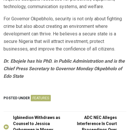
technology, communication systems, and welfare.
For Governor Okpebholo, security is not only about fighting
crime but also about creating an environment where
development can thrive. He believes a secure state is a
secure Nigeria that will attract investment, protect
businesses, and improve the confidence of all citizens.
Dr. Ebojele has his PhD. in Public Administration and is the
Chief Press Secretary to Governor Monday Okpebholo of
Edo State
POSTED UNDER
FEATURES
Post
Igbinedion Withdraws as
ADC NEC Alleges
navigation
Counsel to Jessica
Interference In Court
Oghomwen in Money
Proceedings Over