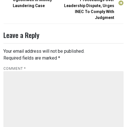
Laundering Case
Leadership Dispute, Urges
INEC To Comply With
Judgment
Leave a Reply
Your email address will not be published.
Required fields are marked
*
COMMENT
*