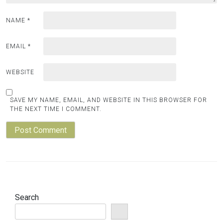
NAME
*
EMAIL
*
WEBSITE
SAVE MY NAME, EMAIL, AND WEBSITE IN THIS BROWSER FOR
THE NEXT TIME I COMMENT.
Search