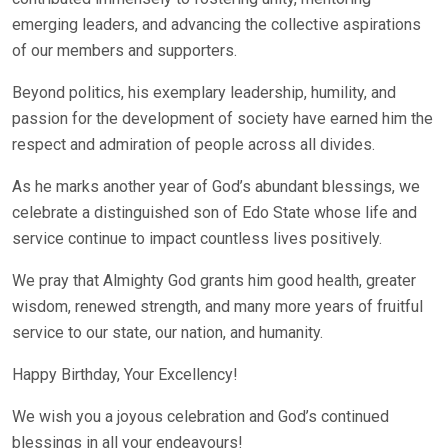
emerging leaders, and advancing the collective aspirations
of our members and supporters.
Beyond politics, his exemplary leadership, humility, and
passion for the development of society have earned him the
respect and admiration of people across all divides.
As he marks another year of God’s abundant blessings, we
celebrate a distinguished son of Edo State whose life and
service continue to impact countless lives positively.
We pray that Almighty God grants him good health, greater
wisdom, renewed strength, and many more years of fruitful
service to our state, our nation, and humanity.
Happy Birthday, Your Excellency!
We wish you a joyous celebration and God’s continued
blessings in all your endeavours!