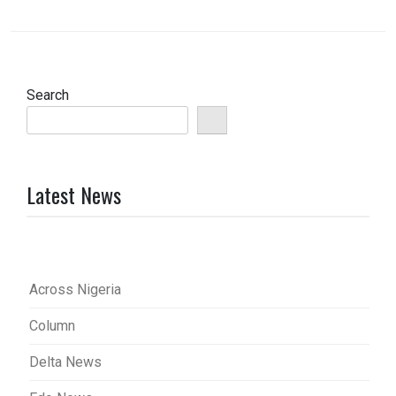
Search
Latest News
Across Nigeria
Column
Delta News