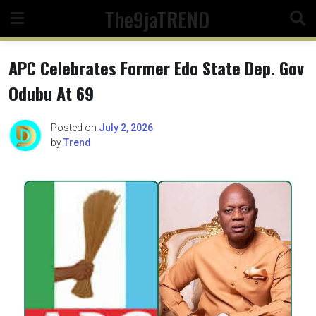
Skip
The9jaTREND
to
content
APC Celebrates Former Edo State Dep. Gov
Odubu At 69
Posted on
July 2, 2026
by
Trend