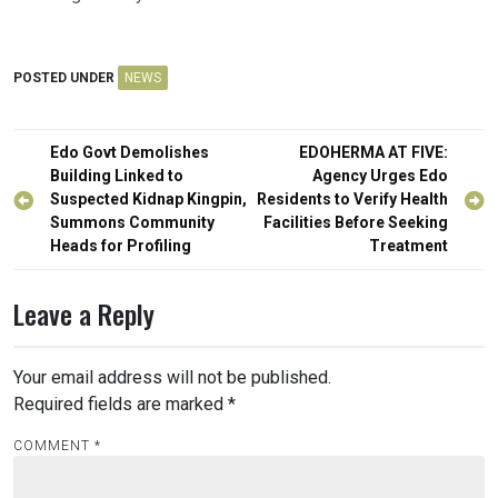
POSTED UNDER
NEWS
Post
Edo Govt Demolishes
EDOHERMA AT FIVE:
navigation
Building Linked to
Agency Urges Edo
Suspected Kidnap Kingpin,
Residents to Verify Health
Summons Community
Facilities Before Seeking
Heads for Profiling
Treatment
Leave a Reply
Your email address will not be published.
Required fields are marked
*
COMMENT
*