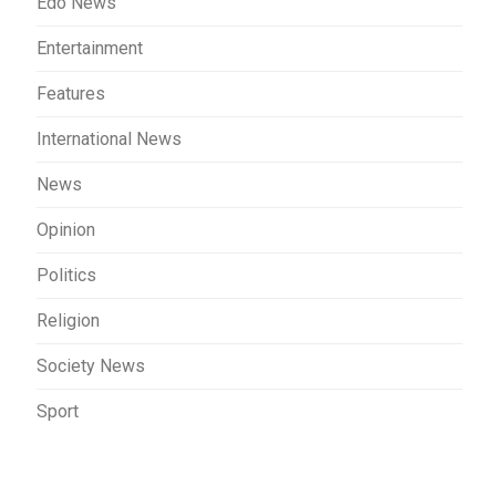
Edo News
Entertainment
Features
International News
News
Opinion
Politics
Religion
Society News
Sport