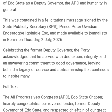
of Edo State as a Deputy Governor, the APC and humanity in
general.
This was contained in a felicitations message signed by the
State Publicity Secretary (SPS), Prince Peter Uwadiae
Enoserogbe Igbinigie Esq, and made available to journalists
in Benin, on Thursday, 2 July, 2026.
Celebrating the former Deputy Governor, the Party
acknowledged that he served with dedication, integrity, and
an unwavering commitment to good governance, leaving
behind a legacy of service and statesmanship that continues
to inspire many.
Full Text
The All Progressives Congress (APC), Edo State Chapter,
heartily congratulates our revered leader, former Deputy
Governor of Edo State, and respected chieftain of our great