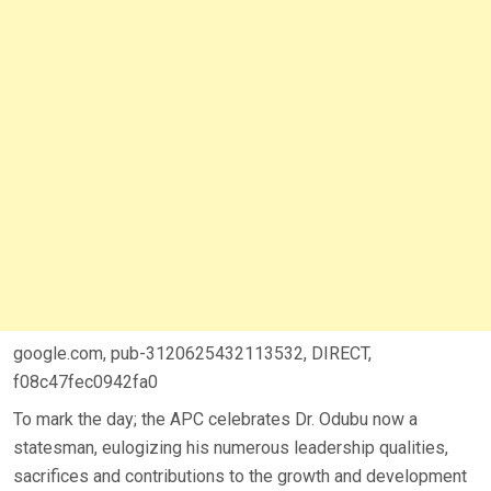
google.com, pub-3120625432113532, DIRECT,
f08c47fec0942fa0
To mark the day; the APC celebrates Dr. Odubu now a
statesman, eulogizing his numerous leadership qualities,
sacrifices and contributions to the growth and development