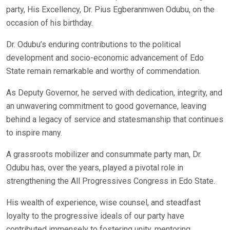
party, His Excellency, Dr. Pius Egberanmwen Odubu, on the
occasion of his birthday.
Dr. Odubu’s enduring contributions to the political
development and socio-economic advancement of Edo
State remain remarkable and worthy of commendation.
As Deputy Governor, he served with dedication, integrity, and
an unwavering commitment to good governance, leaving
behind a legacy of service and statesmanship that continues
to inspire many.
A grassroots mobilizer and consummate party man, Dr.
Odubu has, over the years, played a pivotal role in
strengthening the All Progressives Congress in Edo State.
His wealth of experience, wise counsel, and steadfast
loyalty to the progressive ideals of our party have
contributed immensely to fostering unity, mentoring