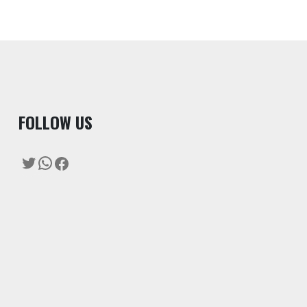
F
OLLOW US
Twitter
WhatsApp
Facebook