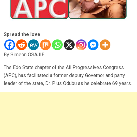
Spread the love
By Simeon OSAJIE
The Edo State chapter of the All Progressives Congress
(APC), has facilitated a former deputy Governor and party
leader of the state, Dr. Pius Odubu as he celebrate 69 years.