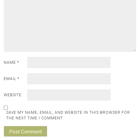
NAME
*
EMAIL
*
WEBSITE
SAVE MY NAME, EMAIL, AND WEBSITE IN THIS BROWSER FOR
THE NEXT TIME I COMMENT.