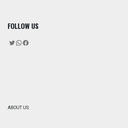
F
OLLOW US
Twitter
WhatsApp
Facebook
ABOUT US: