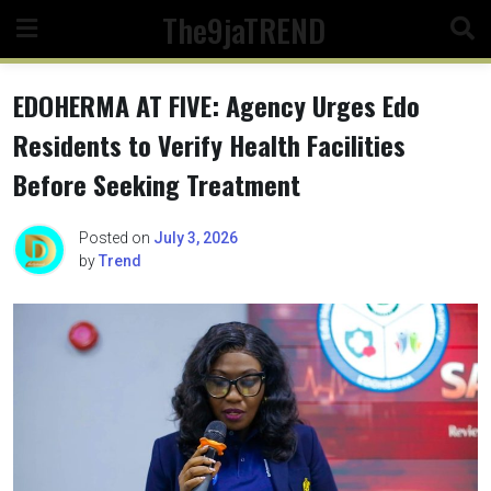
Skip
The9jaTREND
to
content
EDOHERMA AT FIVE: Agency Urges Edo
Residents to Verify Health Facilities
Before Seeking Treatment
Posted on
July 3, 2026
by
Trend