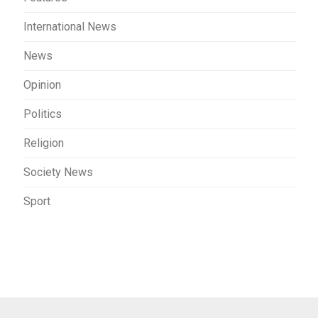
International News
News
Opinion
Politics
Religion
Society News
Sport