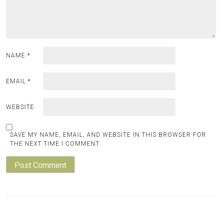
NAME
*
EMAIL
*
WEBSITE
SAVE MY NAME, EMAIL, AND WEBSITE IN THIS BROWSER FOR
THE NEXT TIME I COMMENT.