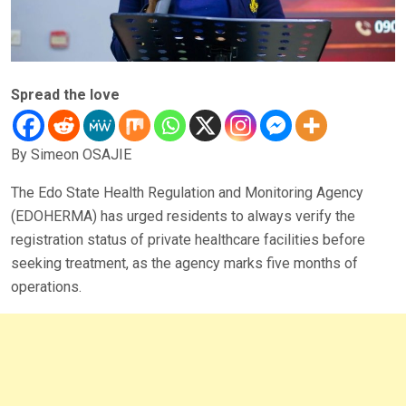
Spread the love
By Simeon OSAJIE
The Edo State Health Regulation and Monitoring Agency
(EDOHERMA) has urged residents to always verify the
registration status of private healthcare facilities before
seeking treatment, as the agency marks five months of
operations.