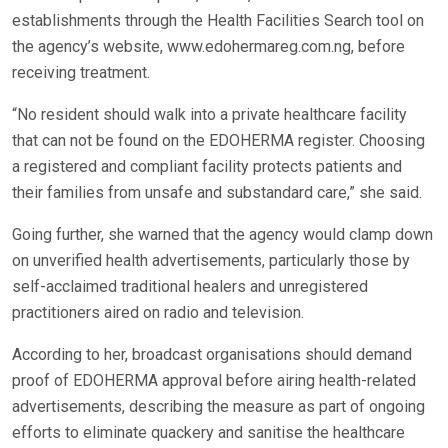
establishments through the Health Facilities Search tool on
the agency’s website, www.edohermareg.com.ng, before
receiving treatment.
“No resident should walk into a private healthcare facility
that can not be found on the EDOHERMA register. Choosing
a registered and compliant facility protects patients and
their families from unsafe and substandard care,” she said.
Going further, she warned that the agency would clamp down
on unverified health advertisements, particularly those by
self-acclaimed traditional healers and unregistered
practitioners aired on radio and television.
According to her, broadcast organisations should demand
proof of EDOHERMA approval before airing health-related
advertisements, describing the measure as part of ongoing
efforts to eliminate quackery and sanitise the healthcare