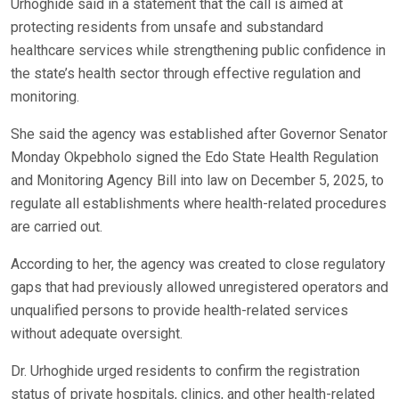
Urhoghide said in a statement that the call is aimed at
protecting residents from unsafe and substandard
healthcare services while strengthening public confidence in
the state’s health sector through effective regulation and
monitoring.
She said the agency was established after Governor Senator
Monday Okpebholo signed the Edo State Health Regulation
and Monitoring Agency Bill into law on December 5, 2025, to
regulate all establishments where health-related procedures
are carried out.
According to her, the agency was created to close regulatory
gaps that had previously allowed unregistered operators and
unqualified persons to provide health-related services
without adequate oversight.
Dr. Urhoghide urged residents to confirm the registration
status of private hospitals, clinics, and other health-related