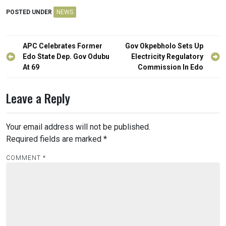
POSTED UNDER
NEWS
Post
APC Celebrates Former
Gov Okpebholo Sets Up
navigation
Edo State Dep. Gov Odubu
Electricity Regulatory
At 69
Commission In Edo
Leave a Reply
Your email address will not be published.
Required fields are marked
*
COMMENT
*