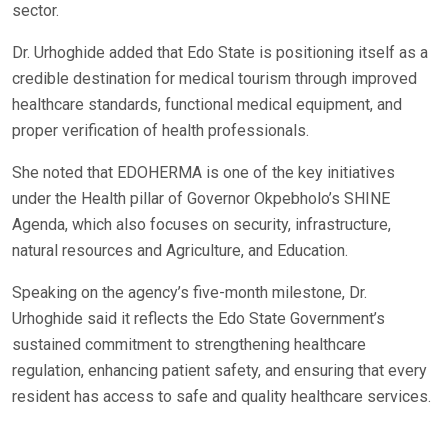
sector.
Dr. Urhoghide added that Edo State is positioning itself as a
credible destination for medical tourism through improved
healthcare standards, functional medical equipment, and
proper verification of health professionals.
She noted that EDOHERMA is one of the key initiatives
under the Health pillar of Governor Okpebholo’s SHINE
Agenda, which also focuses on security, infrastructure,
natural resources and Agriculture, and Education.
Speaking on the agency’s five-month milestone, Dr.
Urhoghide said it reflects the Edo State Government’s
sustained commitment to strengthening healthcare
regulation, enhancing patient safety, and ensuring that every
resident has access to safe and quality healthcare services.