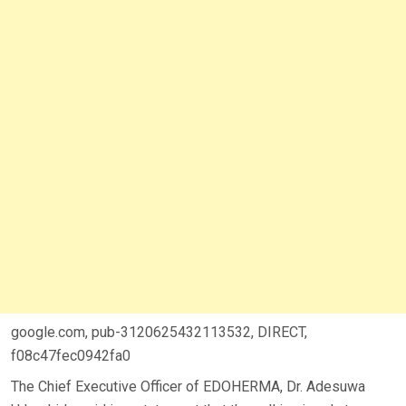
google.com, pub-3120625432113532, DIRECT,
f08c47fec0942fa0
The Chief Executive Officer of EDOHERMA, Dr. Adesuwa