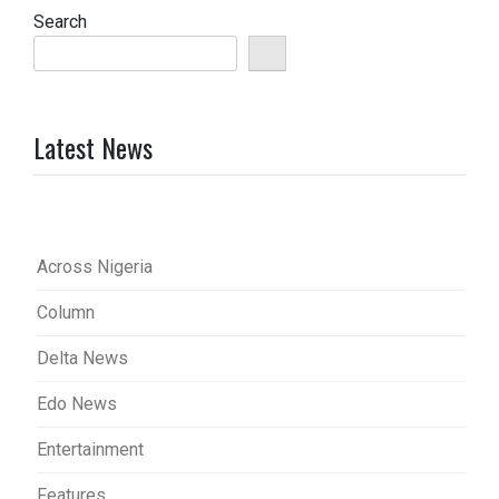
Search
Latest News
Across Nigeria
Column
Delta News
Edo News
Entertainment
Features