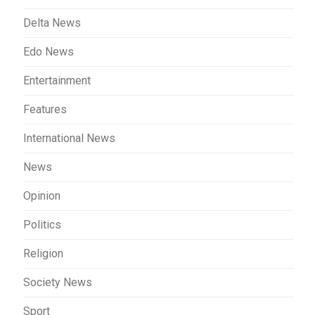
Delta News
Edo News
Entertainment
Features
International News
News
Opinion
Politics
Religion
Society News
Sport