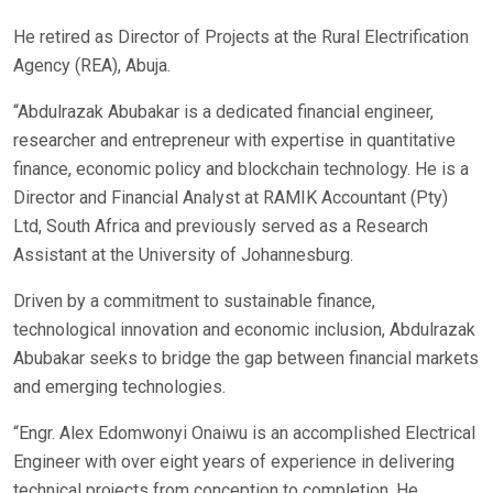
He retired as Director of Projects at the Rural Electrification
Agency (REA), Abuja.
“Abdulrazak Abubakar is a dedicated financial engineer,
researcher and entrepreneur with expertise in quantitative
finance, economic policy and blockchain technology. He is a
Director and Financial Analyst at RAMIK Accountant (Pty)
Ltd, South Africa and previously served as a Research
Assistant at the University of Johannesburg.
Driven by a commitment to sustainable finance,
technological innovation and economic inclusion, Abdulrazak
Abubakar seeks to bridge the gap between financial markets
and emerging technologies.
“Engr. Alex Edomwonyi Onaiwu is an accomplished Electrical
Engineer with over eight years of experience in delivering
technical projects from conception to completion. He