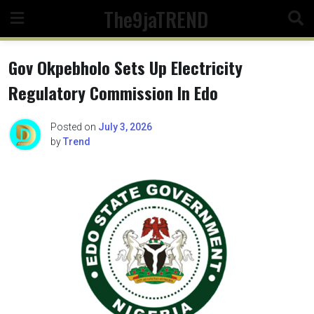
Skip
The9jaTREND
to
content
Gov Okpebholo Sets Up Electricity
Regulatory Commission In Edo
Posted on
July 3, 2026
by
Trend