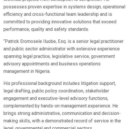
possesses proven expertise in systems design, operational
efficiency and cross-functional team leadership and is
committed to providing innovative solutions that exceed
performance, quality and safety standards.
“Patrick Eromosele Iluobe, Esq. is a senior legal practitioner
and public sector administrator with extensive experience
spanning legal practice, legislative service, government
advisory appointments and business operations
management in Nigeria.
His professional background includes litigation support,
legal drafting, public policy coordination, stakeholder
engagement and executive-level advisory functions,
complemented by hands-on management experience. He
brings strong administrative, communication and decision-
making skills, with a demonstrated record of service in the
legal, governmental and commercial sectors.