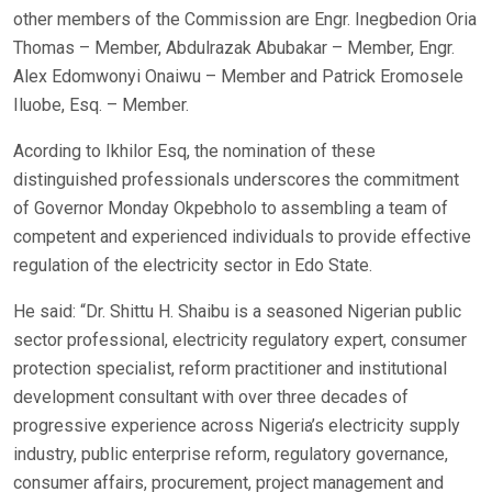
other members of the Commission are Engr. Inegbedion Oria
Thomas – Member, Abdulrazak Abubakar – Member, Engr.
Alex Edomwonyi Onaiwu – Member and Patrick Eromosele
Iluobe, Esq. – Member.
Acording to Ikhilor Esq, the nomination of these
distinguished professionals underscores the commitment
of Governor Monday Okpebholo to assembling a team of
competent and experienced individuals to provide effective
regulation of the electricity sector in Edo State.
He said: “Dr. Shittu H. Shaibu is a seasoned Nigerian public
sector professional, electricity regulatory expert, consumer
protection specialist, reform practitioner and institutional
development consultant with over three decades of
progressive experience across Nigeria’s electricity supply
industry, public enterprise reform, regulatory governance,
consumer affairs, procurement, project management and