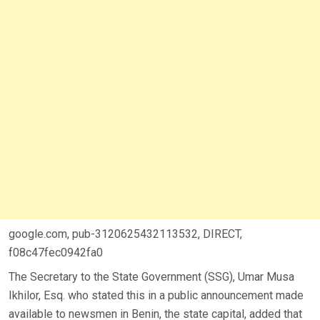
google.com, pub-3120625432113532, DIRECT,
f08c47fec0942fa0
The Secretary to the State Government (SSG), Umar Musa
Ikhilor, Esq. who stated this in a public announcement made
available to newsmen in Benin, the state capital, added that