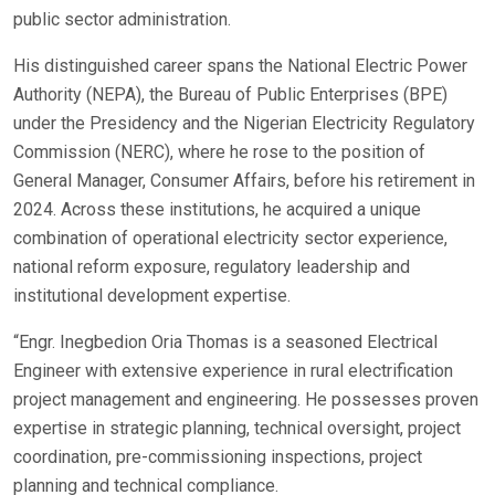
public sector administration.
His distinguished career spans the National Electric Power
Authority (NEPA), the Bureau of Public Enterprises (BPE)
under the Presidency and the Nigerian Electricity Regulatory
Commission (NERC), where he rose to the position of
General Manager, Consumer Affairs, before his retirement in
2024. Across these institutions, he acquired a unique
combination of operational electricity sector experience,
national reform exposure, regulatory leadership and
institutional development expertise.
“Engr. Inegbedion Oria Thomas is a seasoned Electrical
Engineer with extensive experience in rural electrification
project management and engineering. He possesses proven
expertise in strategic planning, technical oversight, project
coordination, pre-commissioning inspections, project
planning and technical compliance.