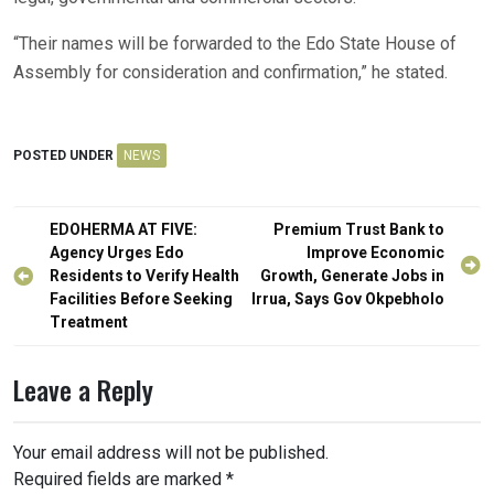
“Their names will be forwarded to the Edo State House of
Assembly for consideration and confirmation,” he stated.
POSTED UNDER
NEWS
Post
EDOHERMA AT FIVE:
Premium Trust Bank to
navigation
Agency Urges Edo
Improve Economic
Residents to Verify Health
Growth, Generate Jobs in
Facilities Before Seeking
Irrua, Says Gov Okpebholo
Treatment
Leave a Reply
Your email address will not be published.
Required fields are marked
*