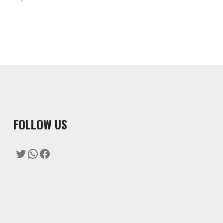
F
OLLOW US
Twitter
WhatsApp
Facebook