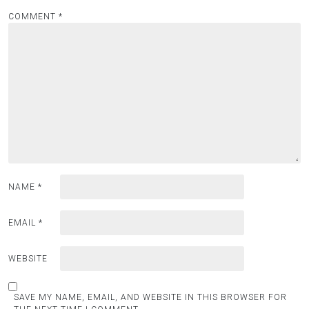
COMMENT
*
NAME
*
EMAIL
*
WEBSITE
SAVE MY NAME, EMAIL, AND WEBSITE IN THIS BROWSER FOR