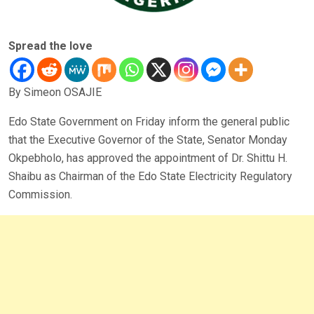
Spread the love
By Simeon OSAJIE
Edo State Government on Friday inform the general public
that the Executive Governor of the State, Senator Monday
Okpebholo, has approved the appointment of Dr. Shittu H.
Shaibu as Chairman of the Edo State Electricity Regulatory
Commission.