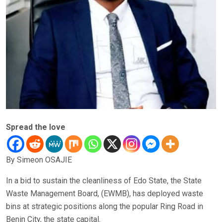
Spread the love
By Simeon OSAJIE
In a bid to sustain the cleanliness of Edo State, the State
Waste Management Board, (EWMB), has deployed waste
bins at strategic positions along the popular Ring Road in
Benin City, the state capital.