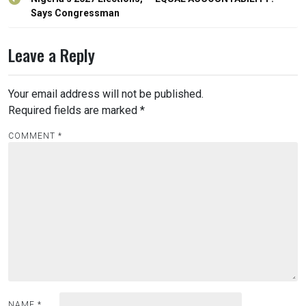
navigation
Says Congressman
Leave a Reply
Your email address will not be published.
Required fields are marked
*
COMMENT
*
NAME
*