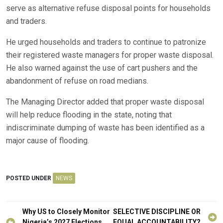
serve as alternative refuse disposal points for households
and traders.
He urged households and traders to continue to patronize
their registered waste managers for proper waste disposal.
He also warned against the use of cart pushers and the
abandonment of refuse on road medians.
The Managing Director added that proper waste disposal
will help reduce flooding in the state, noting that
indiscriminate dumping of waste has been identified as a
major cause of flooding.
POSTED UNDER
NEWS
Post
Why US to Closely Monitor
SELECTIVE DISCIPLINE OR
Nigeria’s 2027 Elections,
EQUAL ACCOUNTABILITY?