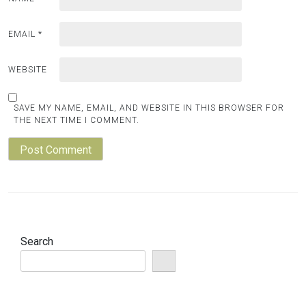
EMAIL
*
WEBSITE
SAVE MY NAME, EMAIL, AND WEBSITE IN THIS BROWSER FOR
THE NEXT TIME I COMMENT.
Search