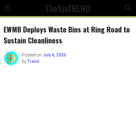
Skip
The9jaTREND
to
content
EWMB Deploys Waste Bins at Ring Road to
Sustain Cleanliness
Posted on
July 6, 2026
by
Trend