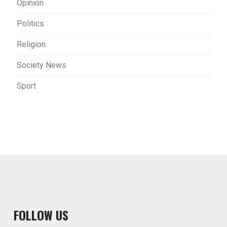
Opinion
Politics
Religion
Society News
Sport
F
OLLOW US