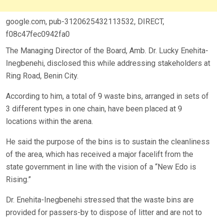
google.com, pub-3120625432113532, DIRECT,
f08c47fec0942fa0
The Managing Director of the Board, Amb. Dr. Lucky Enehita-
Inegbenehi, disclosed this while addressing stakeholders at
Ring Road, Benin City.
According to him, a total of 9 waste bins, arranged in sets of
3 different types in one chain, have been placed at 9
locations within the arena.
He said the purpose of the bins is to sustain the cleanliness
of the area, which has received a major facelift from the
state government in line with the vision of a “New Edo is
Rising.”
Dr. Enehita-Inegbenehi stressed that the waste bins are
provided for passers-by to dispose of litter and are not to