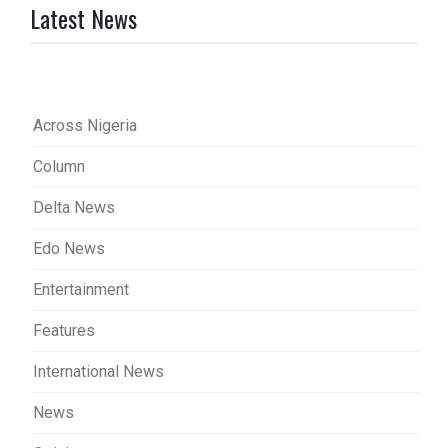
Latest News
Across Nigeria
Column
Delta News
Edo News
Entertainment
Features
International News
News