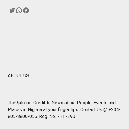
Twitter
WhatsApp
Facebook
ABOUT US:
The9jatrend: Credible News about People, Events and
Places in Nigeria at your finger tips: Contact Us @ +234-
805-8800-055. Reg. No. 7117390