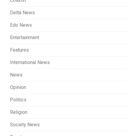
Column
Delta News
Edo News
Entertainment
Features
International News
News
Opinion
Politics
Religion
Society News