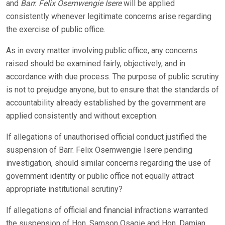
and
Barr. Felix Osemwengie Isere
will be applied
consistently whenever legitimate concerns arise regarding
the exercise of public office.
As in every matter involving public office, any concerns
raised should be examined fairly, objectively, and in
accordance with due process. The purpose of public scrutiny
is not to prejudge anyone, but to ensure that the standards of
accountability already established by the government are
applied consistently and without exception.
If allegations of unauthorised official conduct justified the
suspension of Barr. Felix Osemwengie Isere pending
investigation, should similar concerns regarding the use of
government identity or public office not equally attract
appropriate institutional scrutiny?
If allegations of official and financial infractions warranted
the suspension of Hon. Samson Osagie and Hon. Damian