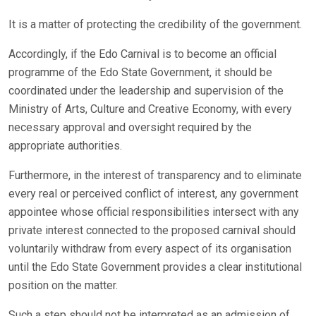
It is a matter of protecting the credibility of the government.
Accordingly, if the Edo Carnival is to become an official
programme of the Edo State Government, it should be
coordinated under the leadership and supervision of the
Ministry of Arts, Culture and Creative Economy, with every
necessary approval and oversight required by the
appropriate authorities.
Furthermore, in the interest of transparency and to eliminate
every real or perceived conflict of interest, any government
appointee whose official responsibilities intersect with any
private interest connected to the proposed carnival should
voluntarily withdraw from every aspect of its organisation
until the Edo State Government provides a clear institutional
position on the matter.
Such a step should not be interpreted as an admission of