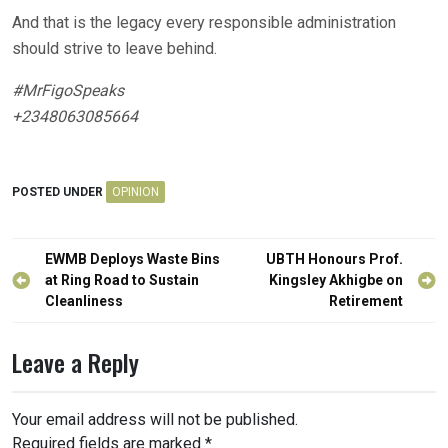
And that is the legacy every responsible administration
should strive to leave behind.
#MrFigoSpeaks
+2348063085664
POSTED UNDER
OPINION
Post
EWMB Deploys Waste Bins
UBTH Honours Prof.
navigation
at Ring Road to Sustain
Kingsley Akhigbe on
Cleanliness
Retirement
Leave a Reply
Your email address will not be published.
Required fields are marked
*