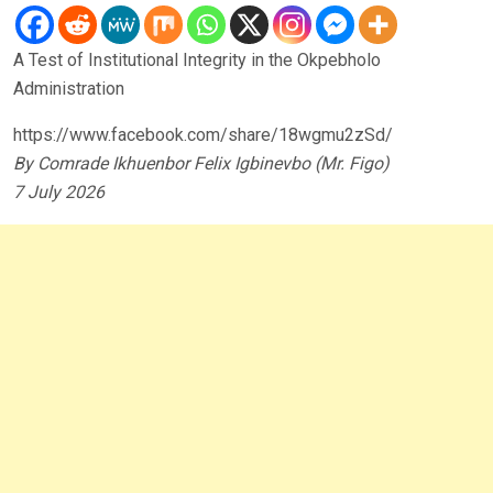
A Test of Institutional Integrity in the Okpebholo
Administration
https://www.facebook.com/share/18wgmu2zSd/
By Comrade Ikhuenbor Felix Igbinevbo (Mr. Figo)
7 July 2026