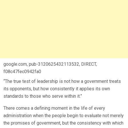
google.com, pub-3120625432113532, DIRECT,
f08c47fec0942fa0
“The true test of leadership is not how a government treats
its opponents, but how consistently it applies its own
standards to those who serve within it.”
There comes a defining moment in the life of every
administration when the people begin to evaluate not merely
the promises of government, but the consistency with which