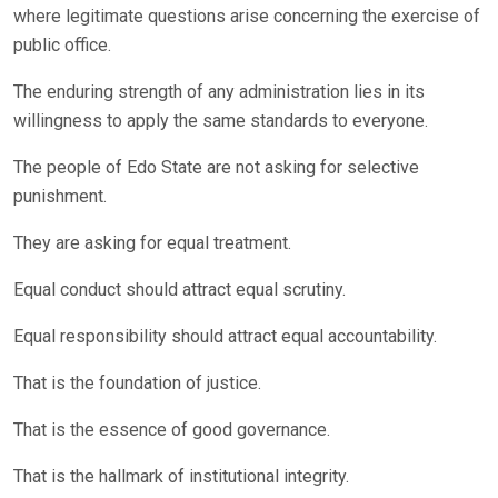
where legitimate questions arise concerning the exercise of
public office.
The enduring strength of any administration lies in its
willingness to apply the same standards to everyone.
The people of Edo State are not asking for selective
punishment.
They are asking for equal treatment.
Equal conduct should attract equal scrutiny.
Equal responsibility should attract equal accountability.
That is the foundation of justice.
That is the essence of good governance.
That is the hallmark of institutional integrity.