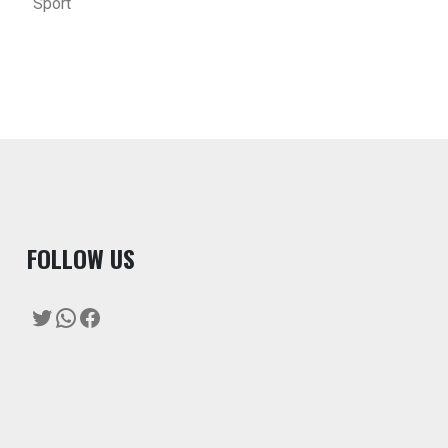
Sport
F
OLLOW US
Twitter
WhatsApp
Facebook