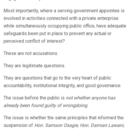
Most importantly, where a serving government appointee is
involved in activities connected with a private enterprise
while simultaneously occupying public office, have adequate
safeguards been put in place to prevent any actual or
perceived conflict of interest?
These are not accusations.
They are legitimate questions.
They are questions that go to the very heart of public
accountability, institutional integrity, and good governance.
The issue before the public is
not whether anyone has
already been found guilty of wrongdoing.
The issue is whether the same principles that informed the
suspension of
Hon. Samson Osagie, Hon. Damian Lawani,