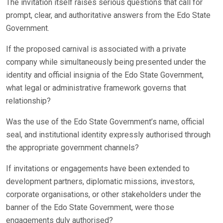
The invitation itself raises serious questions that call for
prompt, clear, and authoritative answers from the Edo State
Government.
If the proposed carnival is associated with a private
company while simultaneously being presented under the
identity and official insignia of the Edo State Government,
what legal or administrative framework governs that
relationship?
Was the use of the Edo State Government’s name, official
seal, and institutional identity expressly authorised through
the appropriate government channels?
If invitations or engagements have been extended to
development partners, diplomatic missions, investors,
corporate organisations, or other stakeholders under the
banner of the Edo State Government, were those
engagements duly authorised?