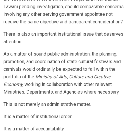
Lawani pending investigation, should comparable concerns
involving any other serving government appointee not
receive the same objective and transparent consideration?
There is also an important institutional issue that deserves
attention.
As a matter of sound public administration, the planning,
promotion, and coordination of state cultural festivals and
carnivals would ordinarily be expected to fall within the
portfolio of the
Ministry of Arts, Culture and Creative
Economy,
working in collaboration with other relevant
Ministries, Departments, and Agencies where necessary.
This is not merely an administrative matter.
It is a matter of institutional order.
It is a matter of accountability.