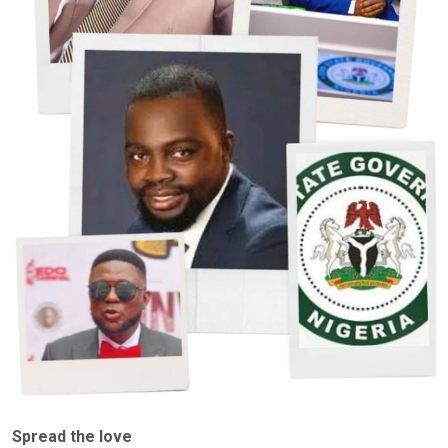
Spread the love