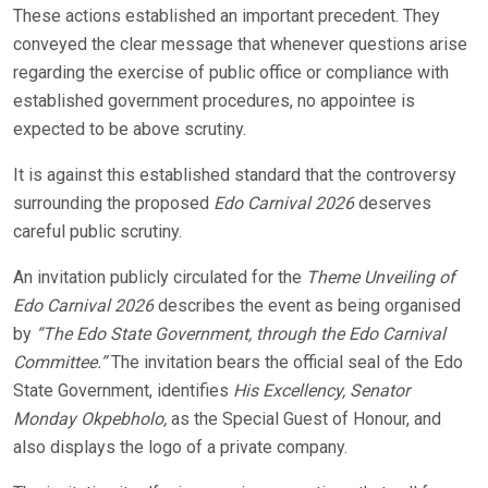
These actions established an important precedent. They
conveyed the clear message that whenever questions arise
regarding the exercise of public office or compliance with
established government procedures, no appointee is
expected to be above scrutiny.
It is against this established standard that the controversy
surrounding the proposed
Edo Carnival 2026
deserves
careful public scrutiny.
An invitation publicly circulated for the
Theme Unveiling of
Edo Carnival 2026
describes the event as being organised
by
“The Edo State Government, through the Edo Carnival
Committee.”
The invitation bears the official seal of the Edo
State Government, identifies
His Excellency, Senator
Monday Okpebholo,
as the Special Guest of Honour, and
also displays the logo of a private company.