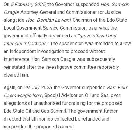
On
5 February 2025,
the Governor suspended
Hon. Samson
Osagie,
Attorney-General and Commissioner for Justice,
alongside
Hon. Damian Lawani,
Chairman of the Edo State
Local Government Service Commission, over what the
government officially described as
“grave official and
financial infractions.”
The suspension was intended to allow
an independent investigation to proceed without
interference. Hon. Samson Osagie was subsequently
reinstated after the investigative committee reportedly
cleared him.
Again, on
29 July 2025,
the Governor suspended
Barr. Felix
Osemwengie Isere,
Special Adviser on Oil and Gas, over
allegations of unauthorised fundraising for the proposed
Edo State Oil and Gas Summit. The government further
directed that all monies collected be refunded and
suspended the proposed summit.