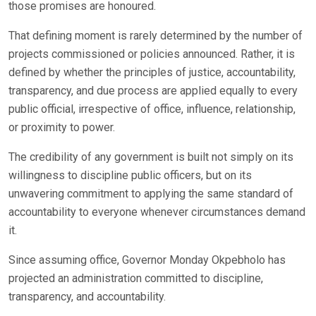
those promises are honoured.
That defining moment is rarely determined by the number of
projects commissioned or policies announced. Rather, it is
defined by whether the principles of justice, accountability,
transparency, and due process are applied equally to every
public official, irrespective of office, influence, relationship,
or proximity to power.
The credibility of any government is built not simply on its
willingness to discipline public officers, but on its
unwavering commitment to applying the same standard of
accountability to everyone whenever circumstances demand
it.
Since assuming office, Governor Monday Okpebholo has
projected an administration committed to discipline,
transparency, and accountability.