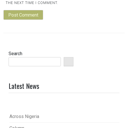
THE NEXT TIME I COMMENT.
Search
Latest News
Across Nigeria