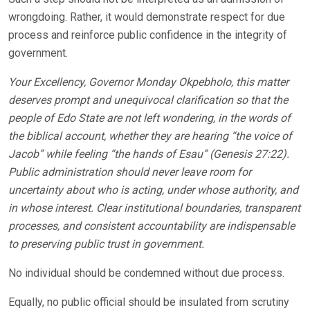
wrongdoing. Rather, it would demonstrate respect for due
process and reinforce public confidence in the integrity of
government.
Your Excellency, Governor Monday Okpebholo, this matter
deserves prompt and unequivocal clarification so that the
people of Edo State are not left wondering, in the words of
the biblical account, whether they are hearing “the voice of
Jacob” while feeling “the hands of Esau” (Genesis 27:22).
Public administration should never leave room for
uncertainty about who is acting, under whose authority, and
in whose interest. Clear institutional boundaries, transparent
processes, and consistent accountability are indispensable
to preserving public trust in government.
No individual should be condemned without due process.
Equally, no public official should be insulated from scrutiny