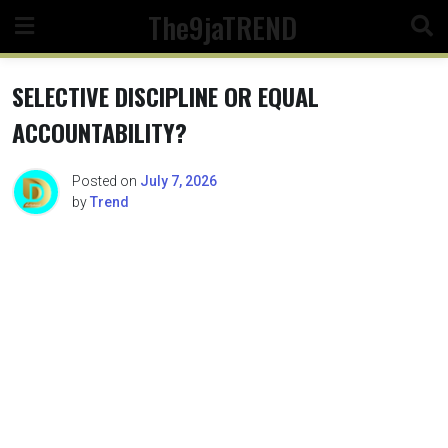
Skip
The9jaTREND
to
content
SELECTIVE DISCIPLINE OR EQUAL
ACCOUNTABILITY?
Posted on
July 7, 2026
by
Trend