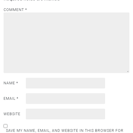
COMMENT
*
NAME
*
EMAIL
*
WEBSITE
SAVE MY NAME, EMAIL, AND WEBSITE IN THIS BROWSER FOR