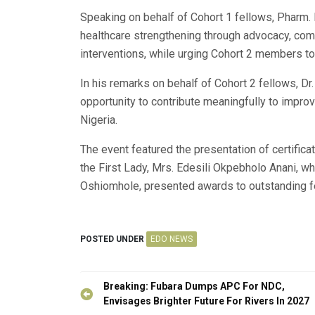
Speaking on behalf of Cohort 1 fellows, Pharm. 
healthcare strengthening through advocacy, com
interventions, while urging Cohort 2 members to
In his remarks on behalf of Cohort 2 fellows, D
opportunity to contribute meaningfully to impro
Nigeria.
The event featured the presentation of certificat
the First Lady, Mrs. Edesili Okpebholo Anani, w
Oshiomhole, presented awards to outstanding f
POSTED UNDER
EDO NEWS
Post
Breaking: Fubara Dumps APC For NDC,
navigation
Envisages Brighter Future For Rivers In 2027