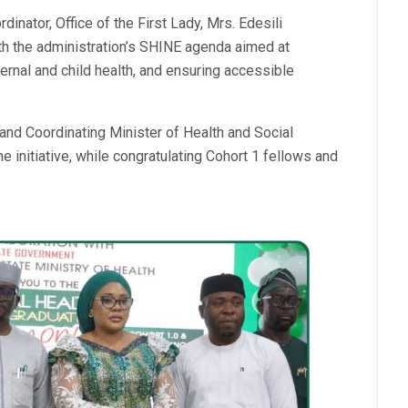
ator, Office of the First Lady, Mrs. Edesili
h the administration’s SHINE agenda aimed at
ernal and child health, and ensuring accessible
d Coordinating Minister of Health and Social
 initiative, while congratulating Cohort 1 fellows and