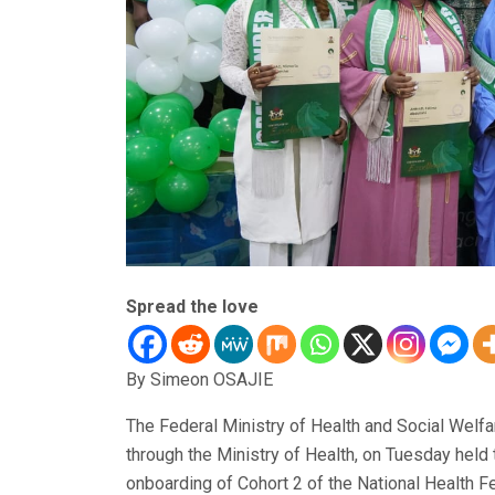
Spread the love
By Simeon OSAJIE
The Federal Ministry of Health and Social Welfa
through the Ministry of Health, on Tuesday held
onboarding of Cohort 2 of the National Health 