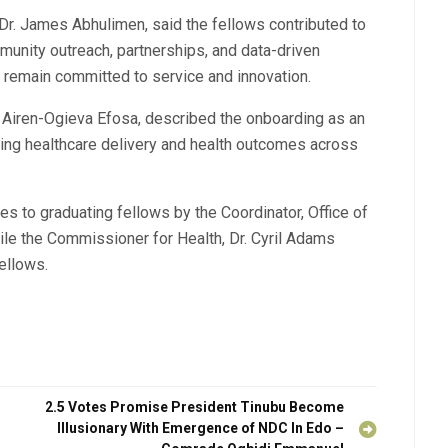
Dr. James Abhulimen, said the fellows contributed to
munity outreach, partnerships, and data-driven
 remain committed to service and innovation.
r. Airen-Ogieva Efosa, described the onboarding as an
ving healthcare delivery and health outcomes across
es to graduating fellows by the Coordinator, Office of
hile the Commissioner for Health, Dr. Cyril Adams
ellows.
2.5 Votes Promise President Tinubu Become
Illusionary With Emergence of NDC In Edo –