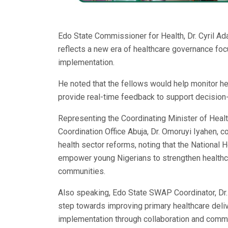
Edo State Commissioner for Health, Dr. Cyril A
reflects a new era of healthcare governance foc
implementation.
He noted that the fellows would help monitor heal
provide real-time feedback to support decisio
Representing the Coordinating Minister of Heal
Coordination Office Abuja, Dr. Omoruyi Iyahen,
health sector reforms, noting that the Nationa
empower young Nigerians to strengthen healthca
communities.
Also speaking, Edo State SWAP Coordinator, Dr. G
step towards improving primary healthcare deli
implementation through collaboration and com