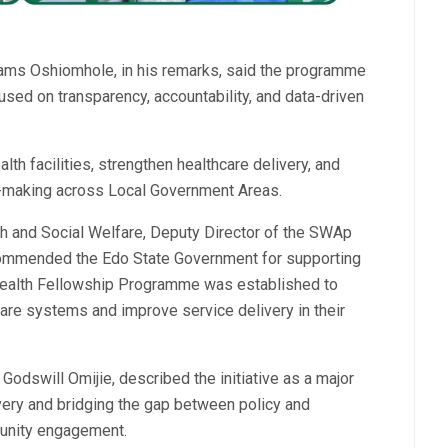
dams Oshiomhole, in his remarks, said the programme
used on transparency, accountability, and data-driven
th facilities, strengthen healthcare delivery, and
n-making across Local Government Areas.
th and Social Welfare, Deputy Director of the SWAp
 commended the Edo State Government for supporting
l Health Fellowship Programme was established to
re systems and improve service delivery in their
odswill Omijie, described the initiative as a major
very and bridging the gap between policy and
munity engagement.