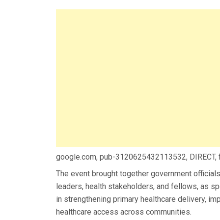
google.com, pub-3120625432113532, DIRECT,
The event brought together government officials,
leaders, health stakeholders, and fellows, as 
in strengthening primary healthcare delivery, i
healthcare access across communities.