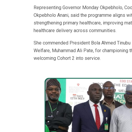
Representing Governor Monday Okpebholo, Coordin
Okpebholo Anani, said the programme aligns wit
strengthening primary healthcare, improving mat
healthcare delivery across communities.
She commended President Bola Ahmed Tinubu an
Welfare, Muhammad Ali Pate, for championing the
welcoming Cohort 2 into service.