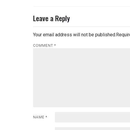
Leave a Reply
Your email address will not be published.
Requir
COMMENT
*
NAME
*