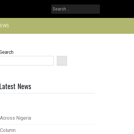
Search
for:
NEWS
Search
Latest News
Across Nigeria
Column