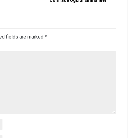
Comrade Ogbidi Emmanuel
ed fields are marked
*