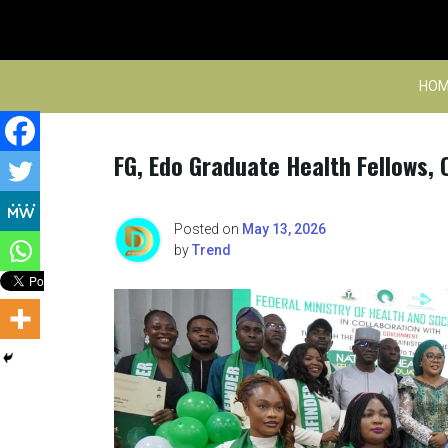
Skip
to
content
HOM
FG, Edo Graduate Health Fellows
Posted on
May 13, 2026
by
Trend