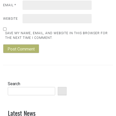
EMAIL
*
WEBSITE
SAVE MY NAME, EMAIL, AND WEBSITE IN THIS BROWSER FOR
THE NEXT TIME I COMMENT.
Search
Latest News