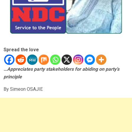
Spread the love
…Appreciates party stakeholders for abiding on party’s
principle
By Simeon OSAJIE