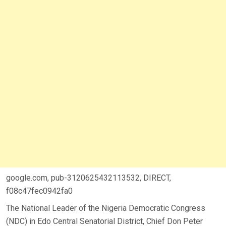
google.com, pub-3120625432113532, DIRECT,
f08c47fec0942fa0
The National Leader of the Nigeria Democratic Congress
(NDC) in Edo Central Senatorial District, Chief Don Peter