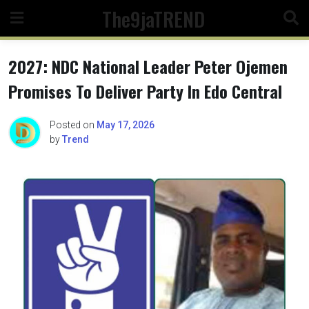
Skip
The9jaTREND
to
content
2027: NDC National Leader Peter Ojemen
Promises To Deliver Party In Edo Central
Posted on
May 17, 2026
by
Trend