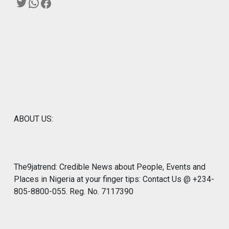
Twitter
WhatsApp
Facebook
ABOUT US:
The9jatrend: Credible News about People, Events and
Places in Nigeria at your finger tips: Contact Us @ +234-
805-8800-055. Reg. No. 7117390