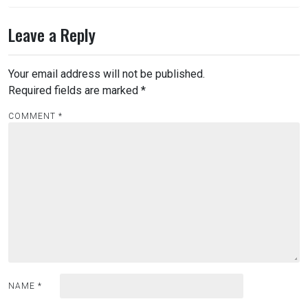
Leave a Reply
Your email address will not be published.
Required fields are marked
*
COMMENT
*
NAME
*