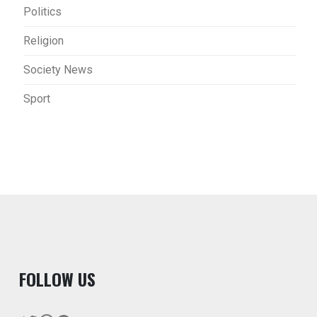
Politics
Religion
Society News
Sport
F
OLLOW US