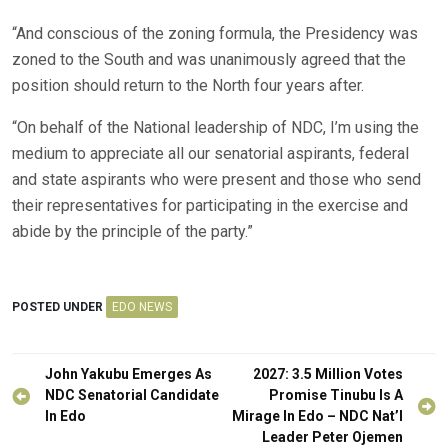
“And conscious of the zoning formula, the Presidency was
zoned to the South and was unanimously agreed that the
position should return to the North four years after.
“On behalf of the National leadership of NDC, I’m using the
medium to appreciate all our senatorial aspirants, federal
and state aspirants who were present and those who send
their representatives for participating in the exercise and
abide by the principle of the party.”
POSTED UNDER
EDO NEWS
Post
John Yakubu Emerges As
2027: 3.5 Million Votes
navigation
NDC Senatorial Candidate
Promise Tinubu Is A
In Edo
Mirage In Edo – NDC Nat’l
Leader Peter Ojemen