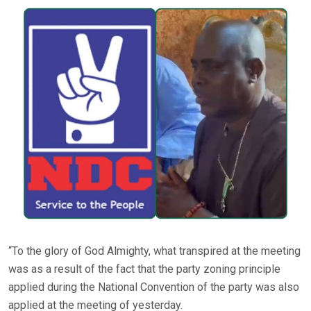
“To the glory of God Almighty, what transpired at the meeting
was as a result of the fact that the party zoning principle
applied during the National Convention of the party was also
applied at the meeting of yesterday.