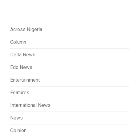
Across Nigeria
Column
Delta News
Edo News
Entertainment
Features
International News
News
Opinion