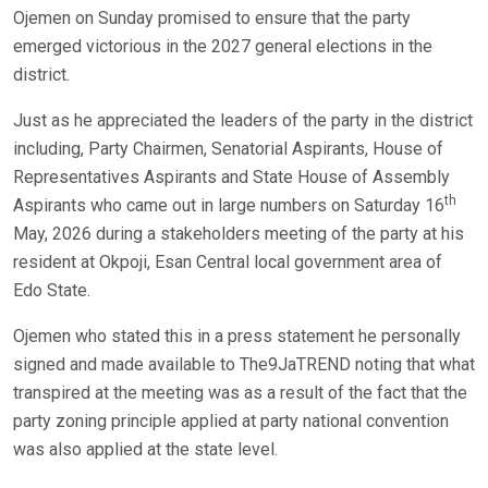
Ojemen on Sunday promised to ensure that the party
emerged victorious in the 2027 general elections in the
district.
Just as he appreciated the leaders of the party in the district
including, Party Chairmen, Senatorial Aspirants, House of
Representatives Aspirants and State House of Assembly
th
Aspirants who came out in large numbers on Saturday 16
May, 2026 during a stakeholders meeting of the party at his
resident at Okpoji, Esan Central local government area of
Edo State.
Ojemen who stated this in a press statement he personally
signed and made available to The9JaTREND noting that what
transpired at the meeting was as a result of the fact that the
party zoning principle applied at party national convention
was also applied at the state level.