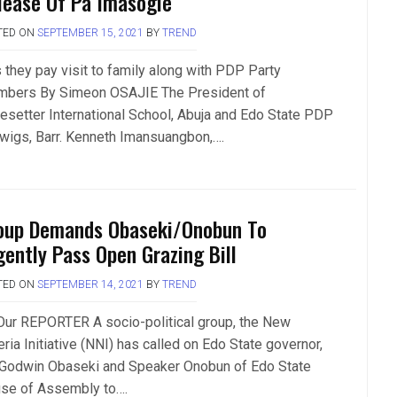
lease Of Pa Imasogie
TED ON
SEPTEMBER 15, 2021
BY
TREND
 they pay visit to family along with PDP Party
bers By Simeon OSAJIE The President of
esetter International School, Abuja and Edo State PDP
 wigs, Barr. Kenneth Imansuangbon,….
oup Demands Obaseki/Onobun To
gently Pass Open Grazing Bill
TED ON
SEPTEMBER 14, 2021
BY
TREND
Our REPORTER A socio-political group, the New
ria Initiative (NNI) has called on Edo State governor,
 Godwin Obaseki and Speaker Onobun of Edo State
se of Assembly to….