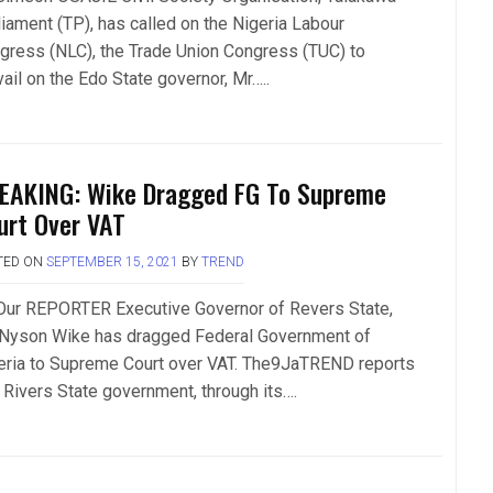
liament (TP), has called on the Nigeria Labour
gress (NLC), the Trade Union Congress (TUC) to
ail on the Edo State governor, Mr…..
EAKING: Wike Dragged FG To Supreme
urt Over VAT
TED ON
SEPTEMBER 15, 2021
BY
TREND
Our REPORTER Executive Governor of Revers State,
 Nyson Wike has dragged Federal Government of
eria to Supreme Court over VAT. The9JaTREND reports
t Rivers State government, through its….