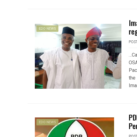
Im
re
EDO NEWS
POS
…Ca
OSA
Pac
the 
Ima
PD
EDO NEWS
Pe
POS