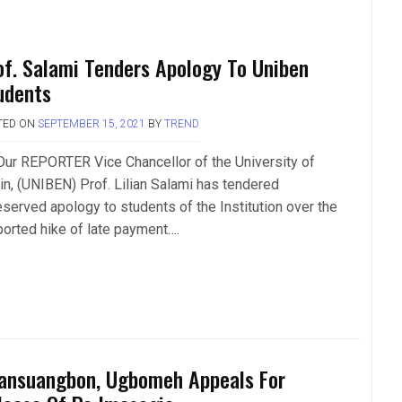
of. Salami Tenders Apology To Uniben
udents
TED ON
SEPTEMBER 15, 2021
BY
TREND
Our REPORTER Vice Chancellor of the University of
in, (UNIBEN) Prof. Lilian Salami has tendered
eserved apology to students of the Institution over the
ported hike of late payment….
ansuangbon, Ugbomeh Appeals For