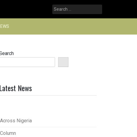
Search
for:
NEWS
Search
Latest News
Across Nigeria
Column