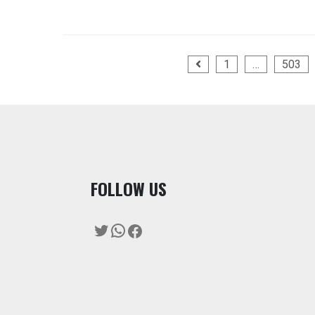
Posts
1
…
503
pagination
F
OLLOW US
Twitter
WhatsApp
Facebook