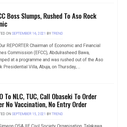
CC Boss Slumps, Rushed To Aso Rock
nic
TED ON
SEPTEMBER 16, 2021
BY
TREND
Our REPORTER Chairman of Economic and Financial
mes Commission (EFCC), Abdulrasheed Bawa,
mped at a programme and was rushed out of the Aso
 Presidential Villa, Abuja, on Thursday,….
O To NLC, TUC, Call Obaseki To Order
er No Vaccination, No Entry Order
TED ON
SEPTEMBER 15, 2021
BY
TREND
Simeon OSAJIE Civil Society Organisation, Talakawa