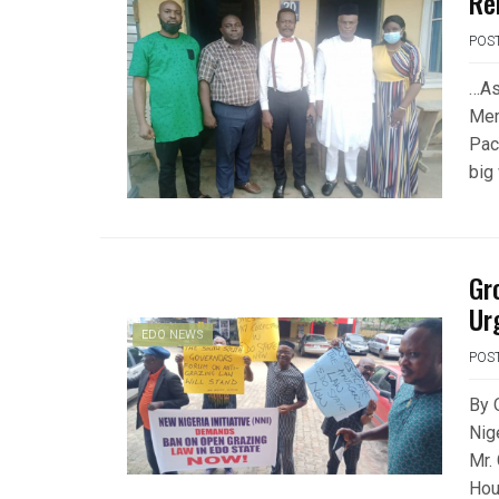
Re
POS
…As
Mem
Pac
big
Gr
Ur
EDO NEWS
POS
By 
Nige
Mr.
Hou