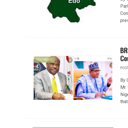
Par
Con
prev
BR
Co
EDO NEWS
POS
By 
Mr.
Nig
tha