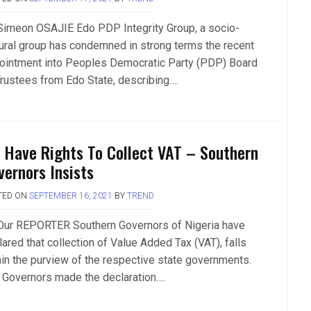
Simeon OSAJIE Edo PDP Integrity Group, a socio-
tural group has condemned in strong terms the recent
ointment into Peoples Democratic Party (PDP) Board
Trustees from Edo State, describing….
 Have Rights To Collect VAT – Southern
vernors Insists
TED ON
SEPTEMBER 16, 2021
BY
TREND
Our REPORTER Southern Governors of Nigeria have
ared that collection of Value Added Tax (VAT), falls
hin the purview of the respective state governments.
 Governors made the declaration….