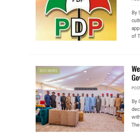
By 
cul
app
of 
We
EDO NEWS
Go
POS
By 
decl
wit
The