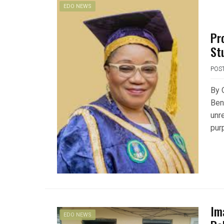
EDO NEWS
Pr
St
POS
By 
Ben
unr
pur
Im
EDO NEWS