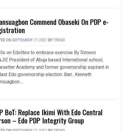
ansuagbon Commend Obaseki On PDP e-
gistration
TED ON
SEPTEMBER 17, 2021
BY
TREND
lls on Edolites to embrace exercise By Simeon
JIE President of Abuja based International school,
esetter Academy and former governorship aspirant in
last Edo governorship election. Barr.. Kenneth
nsuagbon….
P BoT: Replace Ikimi With Edo Central
rson – Edo PDP Integrity Group
TED ON
SEPTEMBER 17, 2021
BY
TREND