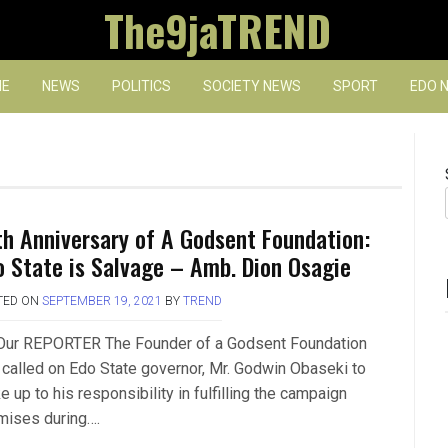
The9jaTREND
E
NEWS
POLITICS
SOCIETY NEWS
SPORT
EDO 
th Anniversary of A Godsent Foundation:
o State is Salvage – Amb. Dion Osagie
TED ON
SEPTEMBER 19, 2021
BY
TREND
Our REPORTER The Founder of a Godsent Foundation
 called on Edo State governor, Mr. Godwin Obaseki to
 up to his responsibility in fulfilling the campaign
mises during….