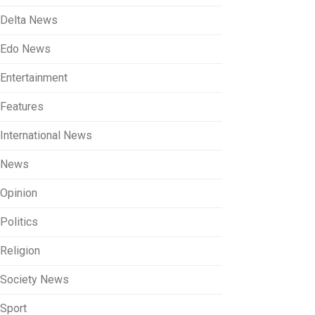
Delta News
Edo News
Entertainment
Features
International News
News
Opinion
Politics
Religion
Society News
Sport