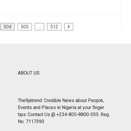
504
505
…
512
ABOUT US:
The9jatrend: Credible News about People,
Events and Places in Nigeria at your finger
tips: Contact Us @ +234-805-8800-055. Reg.
No. 7117390