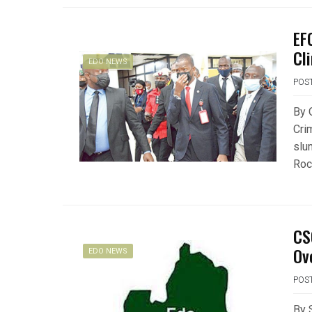
EF
Cli
EDO NEWS
POS
By 
Cri
slu
Rock
CS
Ov
EDO NEWS
POS
By 