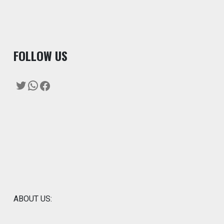
F
OLLOW US
Twitter
WhatsApp
Facebook
ABOUT US: