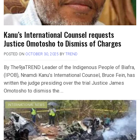
Kanu’s International Counsel requests
Justice Omotosho to Dismiss of Charges
POSTED ON
OCTOBER 30, 2025
BY
TREND
By The9jaTREND Leader of the Indigenous People of Biafra,
(IPOB), Nnamdi Kanu’s International Counsel, Bruce Fein, has
written the judge presiding over the trial Justice James
Omotosho to dismiss the….
INTERNATIONAL NEWS