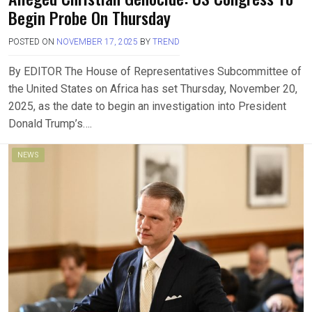
Begin Probe On Thursday
POSTED ON
NOVEMBER 17, 2025
BY
TREND
By EDITOR The House of Representatives Subcommittee of
the United States on Africa has set Thursday, November 20,
2025, as the date to begin an investigation into President
Donald Trump’s….
NEWS