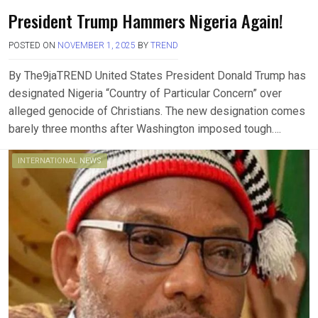
President Trump Hammers Nigeria Again!
POSTED ON
NOVEMBER 1, 2025
BY
TREND
By The9jaTREND United States President Donald Trump has
designated Nigeria “Country of Particular Concern” over
alleged genocide of Christians. The new designation comes
barely three months after Washington imposed tough….
INTERNATIONAL NEWS