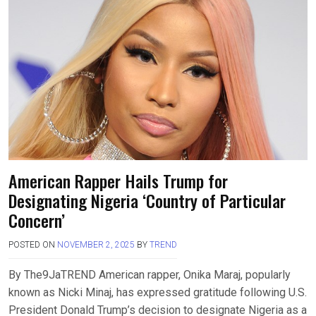
American Rapper Hails Trump for
Designating Nigeria ‘Country of Particular
Concern’
POSTED ON
NOVEMBER 2, 2025
BY
TREND
By The9JaTREND American rapper, Onika Maraj, popularly
known as Nicki Minaj, has expressed gratitude following U.S.
President Donald Trump’s decision to designate Nigeria as a