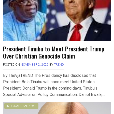
President Tinubu to Meet President Trump
Over Christian Genocide Claim
POSTED ON
NOVEMBER 2, 2025
BY
TREND
By The9jaTREND The Presidency has disclosed that
President Bola Tinubu will soon meet United States
President, Donald Trump in the coming days. Tinubu’s
Special Adviser on Policy Communication, Daniel Bwala,….
INTERNATIONAL NEWS