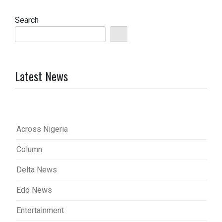
pagination
Search
Latest News
Across Nigeria
Column
Delta News
Edo News
Entertainment