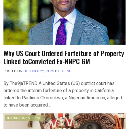
Why US Court Ordered Forfeiture of Property
Linked toConvicted Ex-NNPC GM
POSTED ON
OCTOBER 22, 2025
BY
TREND
By The9jaTREND A United States (US) district court has
ordered the interim forfeiture of a property in California
linked to Paulinus Okoronkwo, a Nigerian American, alleged
to have been acquired….
INTERNATIONAL NEWS