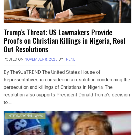
Trump’s Threat: US Lawmakers Provide
Proofs on Christian Killings in Nigeria, Reel
Out Resolutions
POSTED ON
NOVEMBER 8, 2025
BY
TREND
By The9JaTREND The United States House of
Representatives is considering a resolution condemning the
persecution and killings of Christians in Nigeria. The
resolution also supports President Donald Trump’s decision
to….
INTERNATIONAL NEWS