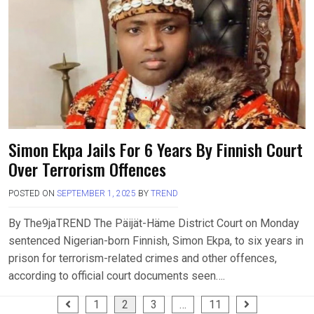
Simon Ekpa Jails For 6 Years By Finnish Court
Over Terrorism Offences
POSTED ON
SEPTEMBER 1, 2025
BY
TREND
By The9jaTREND The Päijät-Häme District Court on Monday
sentenced Nigerian-born Finnish, Simon Ekpa, to six years in
prison for terrorism-related crimes and other offences,
according to official court documents seen….
Posts
1
2
3
…
11