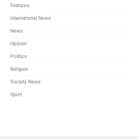
Features
International News
News
Opinion
Politics
Religion
Society News
Sport