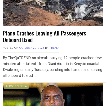
Plane Crashes Leaving All Passengers
Onboard Dxad
POSTED ON
OCTOBER 29, 2025
BY
TREND
By The9jaTREND An aircraft carrying 12 people crashed few
minutes after takeoff from Diani Airstrip in Kenya’s coastal
Kwale region early Tuesday, bursting into flames and leaving
all onboard feared….
ACROSS NIGERIA