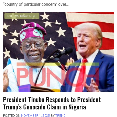
“country of particular concern” over….
INTERNATIONAL NEWS
President Tinubu Responds to President
Trump’s Genocide Claim in Nigeria
POSTED ON
NOVEMBER 1, 2025
BY
TREND