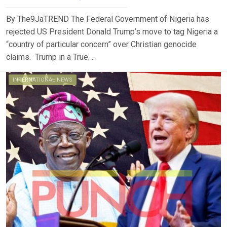
By The9JaTREND The Federal Government of Nigeria has
rejected US President Donald Trump’s move to tag Nigeria a
“country of particular concern” over Christian genocide
claims. Trump in a True….
INTERNATIONAL NEWS