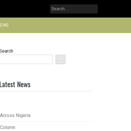
Search
for:
NEWS
Search
Latest News
Across Nigeria
Column