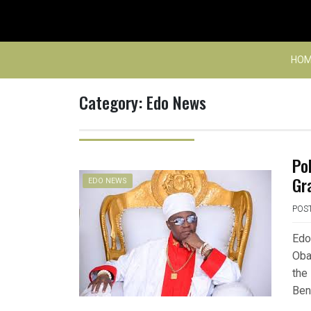
Skip
to
content
HOM
Category:
Edo News
Po
Gr
EDO NEWS
POS
Edo
Oba
the
Ben