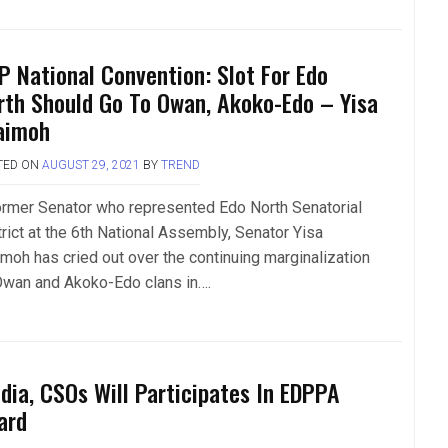
P National Convention: Slot For Edo
rth Should Go To Owan, Akoko-Edo – Yisa
aimoh
TED ON
AUGUST 29, 2021
BY
TREND
ormer Senator who represented Edo North Senatorial
trict at the 6th National Assembly, Senator Yisa
imoh has cried out over the continuing marginalization
Owan and Akoko-Edo clans in….
dia, CSOs Will Participates In EDPPA
ard