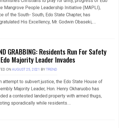
monishes Christians to pray for unity, progress of Edo
te Mangrove People Leadership Initiative (MAPLI),
ce of the South- South, Edo State Chapter, has
gratulated His Excellency, Mr. Godwin Obaseki,….
ND GRABBING: Residents Run For Safety
 Edo Majority Leader Invades
TED ON
AUGUST 25, 2021
BY
TREND
an attempt to subvert justice, the Edo State House of
embly Majority Leader, Hon. Henry Okharuobo has
aded a contested landed property with armed thugs,
oting sporadically while residents….