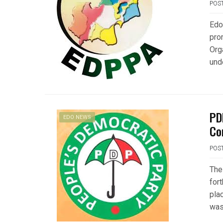
POS
Edo
pro
Org
und
PD
EDO NEWS
Co
POS
The
for
plac
was