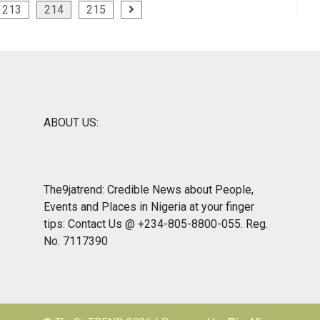
213
214
215
ABOUT US:
The9jatrend: Credible News about People,
Events and Places in Nigeria at your finger
tips: Contact Us @ +234-805-8800-055. Reg.
No. 7117390