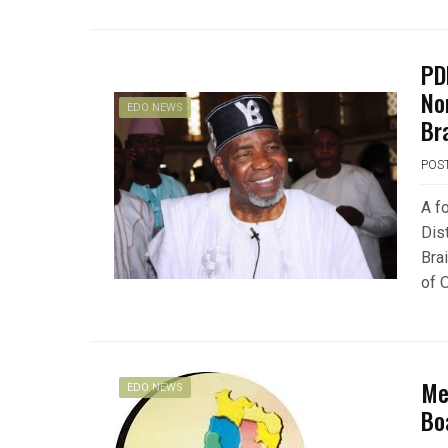
PD
No
EDO NEWS
Br
POS
A f
Dis
Bra
of 
Me
EDO NEWS
Bo