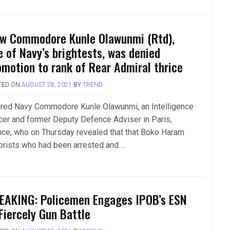
w Commodore Kunle Olawunmi (Rtd),
e of Navy’s brightests, was denied
omotion to rank of Rear Admiral thrice
TED ON
AUGUST 28, 2021
BY
TREND
ired Navy Commodore Kunle Olawunmi, an Intelligence
icer and former Deputy Defence Adviser in Paris,
nce, who on Thursday revealed that that Boko Haram
rorists who had been arrested and….
EAKING: Policemen Engages IPOB’s ESN
 Fiercely Gun Battle