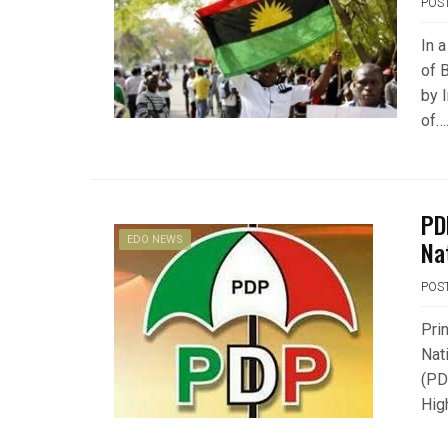
POS
In 
of 
by 
of…
PD
EDO NEWS
Na
POS
Pri
Nat
(PD
Hig