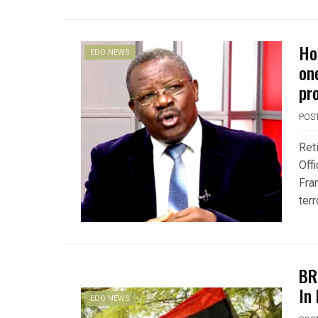
Ho
EDO NEWS
on
pr
POS
Ret
Off
Fra
ter
BR
In
EDO NEWS