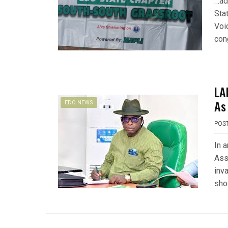
…ad
Sta
Voi
con
LA
As
EDO NEWS
POS
In 
Ass
inv
sho