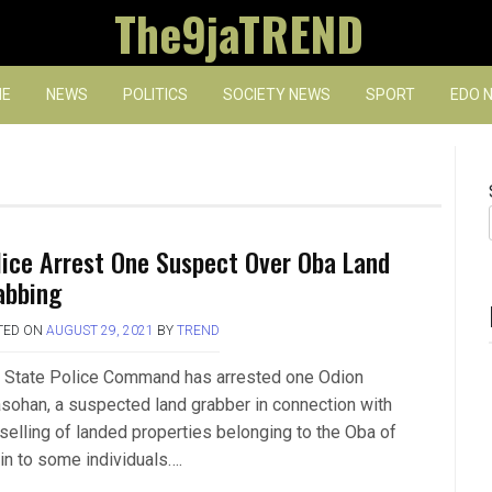
The9jaTREND
E
NEWS
POLITICS
SOCIETY NEWS
SPORT
EDO 
lice Arrest One Suspect Over Oba Land
abbing
TED ON
AUGUST 29, 2021
BY
TREND
 State Police Command has arrested one Odion
sohan, a suspected land grabber in connection with
 selling of landed properties belonging to the Oba of
in to some individuals….