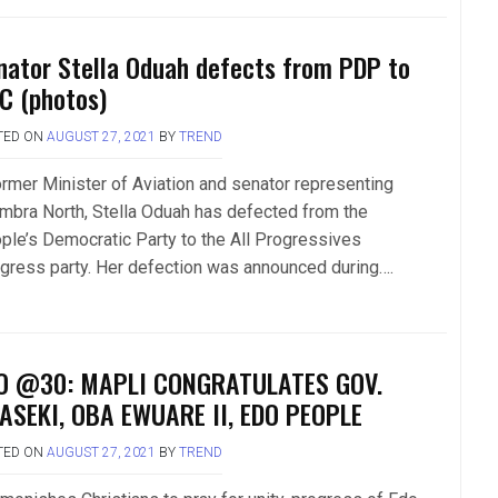
nator Stella Oduah defects from PDP to
C (photos)
TED ON
AUGUST 27, 2021
BY
TREND
ormer Minister of Aviation and senator representing
mbra North, Stella Oduah has defected from the
ple’s Democratic Party to the All Progressives
gress party. Her defection was announced during….
O @30: MAPLI CONGRATULATES GOV.
ASEKI, OBA EWUARE II, EDO PEOPLE
TED ON
AUGUST 27, 2021
BY
TREND