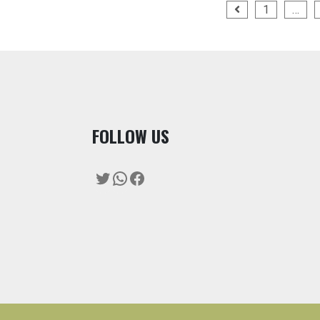
Posts
1
…
pagination
F
OLLOW US
Twitter
WhatsApp
Facebook