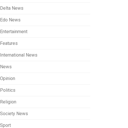
Delta News
Edo News
Entertainment
Features
International News
News
Opinion
Politics
Religion
Society News
Sport