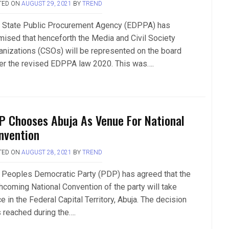
TED ON
AUGUST 29, 2021
BY
TREND
 State Public Procurement Agency (EDPPA) has
mised that henceforth the Media and Civil Society
anizations (CSOs) will be represented on the board
er the revised EDPPA law 2020. This was….
P Chooses Abuja As Venue For National
nvention
TED ON
AUGUST 28, 2021
BY
TREND
 Peoples Democratic Party (PDP) has agreed that the
thcoming National Convention of the party will take
e in the Federal Capital Territory, Abuja. The decision
 reached during the….