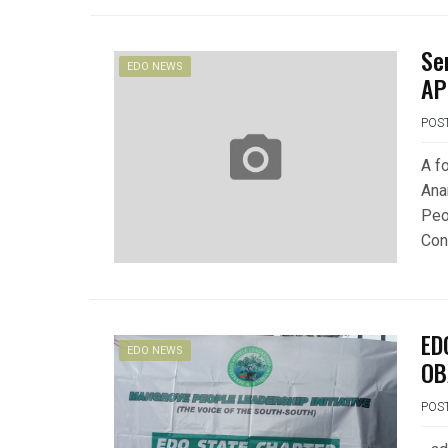
Se
EDO NEWS
AP
POS
A f
Ana
Peo
Con
ED
EDO NEWS
OB
POS