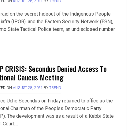
TED ON
AUGUST 28, 2021
BY
TREND
a raid on the secret hideout of the Indigenous People
Biafra (IPOB), and the Eastern Security Network (ESN),
Imo State Tactical Police team, an undisclosed number
.
P CRISIS: Secondus Denied Access To
tional Caucus Meeting
TED ON
AUGUST 28, 2021
BY
TREND
nce Uche Secondus on Friday returned to office as the
ional Chairman of the Peoples Democratic Party
P). The development was as a result of a Kebbi State
h Court….